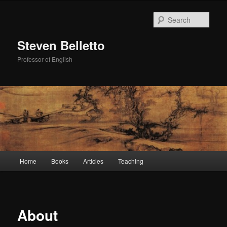
Skip
to
Sear
primary
content
Steven Belletto
Professor of English
Main
Home
Books
Articles
Teaching
menu
About