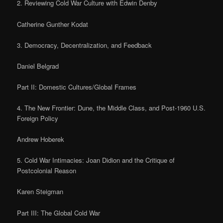
2. Reviewing Cold War Culture with Edwin Denby
Catherine Gunther Kodat
3. Democracy, Decentralization, and Feedback
Daniel Belgrad
Part II: Domestic Cultures/Global Frames
4. The New Frontier: Dune, the Middle Class, and Post-1960 U.S.
Foreign Policy
Andrew Hoberek
5. Cold War Intimacies: Joan Didion and the Critique of
Postcolonial Reason
Karen Steigman
Part III: The Global Cold War