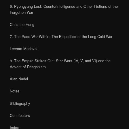
6. Pyongyang Lost: Counterintelligence and Other Fictions of the
Forgotten War
Christine Hong
7. The Race War Within: The Biopolitics of the Long Cold War
Leerom Medovoi
8. The Empire Strikes Out: Star Wars (IV, V, and VI) and the
Advent of Reaganism
Alan Nadel
Notes
Bibliography
Contributors
Index