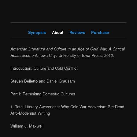
Synopsis
About
Reviews
Purchase
American Literature and Culture in an Age of Cold War: A Critical
Reassessment
. Iowa City: University of Iowa Press, 2012.
Introduction: Culture and Cold Conflict
Steven Belletto and Daniel Grausam
Part I: Rethinking Domestic Cultures
1. Total Literary Awareness: Why Cold War Hooverism Pre-Read
Afro-Modernist Writing
William J. Maxwell