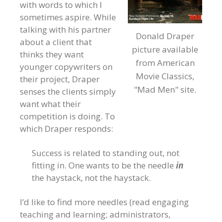
with words to which I
sometimes aspire. While
talking with his partner
Donald Draper
about a client that
picture available
thinks they want
from American
younger copywriters on
Movie Classics,
their project, Draper
"Mad Men" site.
senses the clients simply
want what their
competition is doing. To
which Draper responds:
Success is related to standing out, not
fitting in. One wants to be the needle
in
the haystack, not the haystack.
I’d like to find more needles (read engaging
teaching and learning; administrators,