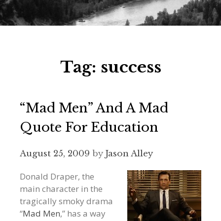
Tag:
success
“Mad Men” And A Mad
Quote For Education
August 25, 2009
by
Jason Alley
Donald Draper, the
main character in the
tragically smoky drama
“
Mad Men
,” has a way