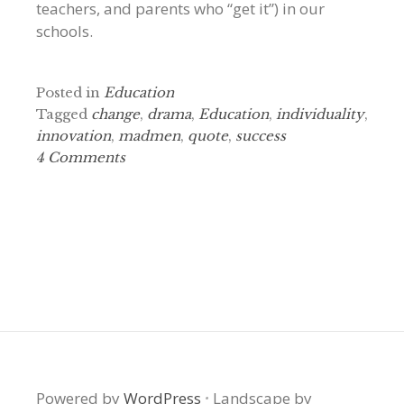
teachers, and parents who “get it”) in our
schools.
Posted in
Education
Tagged
change
,
drama
,
Education
,
individuality
,
innovation
,
madmen
,
quote
,
success
4 Comments
Powered by
WordPress
·
Landscape by