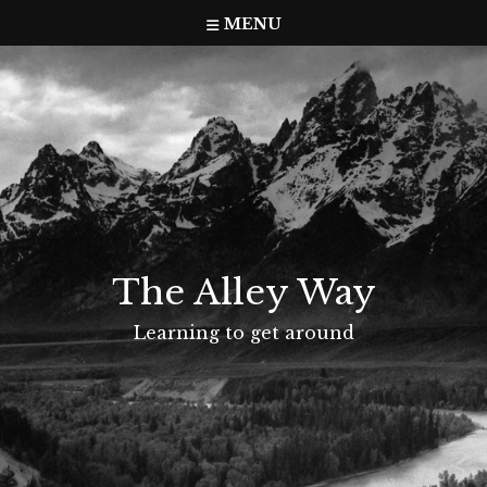
Skip
MENU
to
content
The Alley Way
Learning to get around