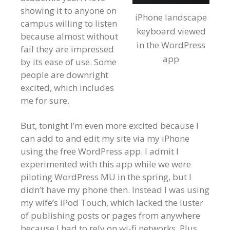
showing it to anyone on
iPhone landscape
campus willing to listen
keyboard viewed
because almost without
in the WordPress
fail they are impressed
app
by its ease of use. Some
people are downright
excited, which includes
me for sure.
But, tonight I’m even more excited because I
can add to and edit my site via my iPhone
using the free WordPress app. I admit I
experimented with this app while we were
piloting WordPress MU in the spring, but I
didn’t have my phone then. Instead I was using
my wife’s iPod Touch, which lacked the luster
of publishing posts or pages from anywhere
because I had to rely on wi-fi networks. Plus