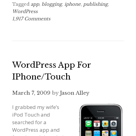
Tagged
app
,
blogging
,
iphone
,
publishing
,
WordPress
1,917 Comments
WordPress App For
IPhone/Touch
March 7, 2009
by
Jason Alley
I grabbed my wife’s
iPod Touch and
searched for a
WordPress app and