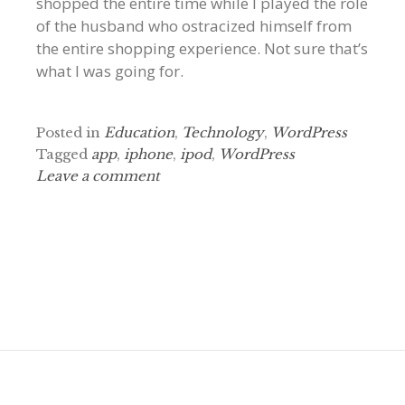
shopped the entire time while I played the role
of the husband who ostracized himself from
the entire shopping experience. Not sure that’s
what I was going for.
Posted in
Education
,
Technology
,
WordPress
Tagged
app
,
iphone
,
ipod
,
WordPress
Leave a comment