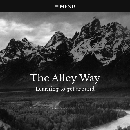
Skip
MENU
to
content
The Alley Way
Learning to get around