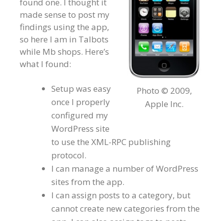
found one. I thought it
made sense to post my
findings using the app,
so here I am in Talbots
while Mb shops. Here’s
what I found:
Setup was easy
Photo © 2009,
once I properly
Apple Inc.
configured my
WordPress site
to use the XML-RPC publishing
protocol.
I can manage a number of WordPress
sites from the app.
I can assign posts to a category, but
cannot create new categories from the