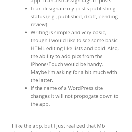
app. I can also assign tags to posts.
I can designate my post’s publishing
status (e.g., published, draft, pending
review).
Writing is simple and very basic,
though I would like to see some basic
HTML editing like lists and bold. Also,
the ability to add pics from the
iPhone/Touch would be handy.
Maybe I’m asking for a bit much with
the latter.
If the name of a WordPress site
changes it will not propogate down to
the app.
I like the app, but I just realized that Mb