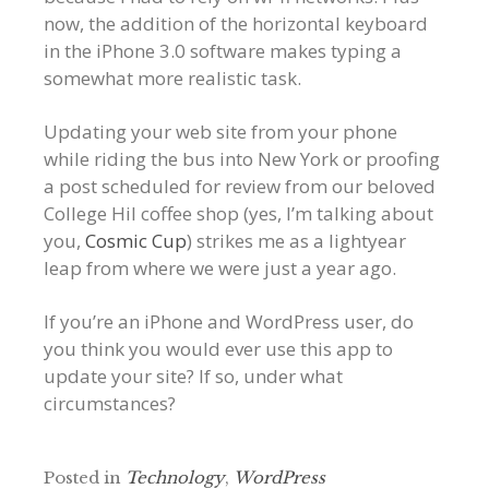
now, the addition of the horizontal keyboard
in the iPhone 3.0 software makes typing a
somewhat more realistic task.
Updating your web site from your phone
while riding the bus into New York or proofing
a post scheduled for review from our beloved
College Hil coffee shop (yes, I’m talking about
you,
Cosmic Cup
) strikes me as a lightyear
leap from where we were just a year ago.
If you’re an iPhone and WordPress user, do
you think you would ever use this app to
update your site? If so, under what
circumstances?
Posted in
Technology
,
WordPress