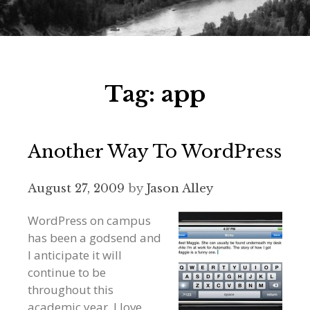
Tag:
app
Another Way To WordPress
August 27, 2009
by
Jason Alley
WordPress on campus
has been a godsend and
I anticipate it will
continue to be
throughout this
academic year. I love