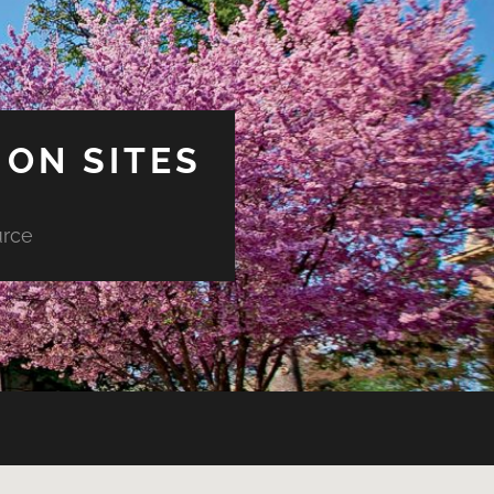
ON SITES
urce