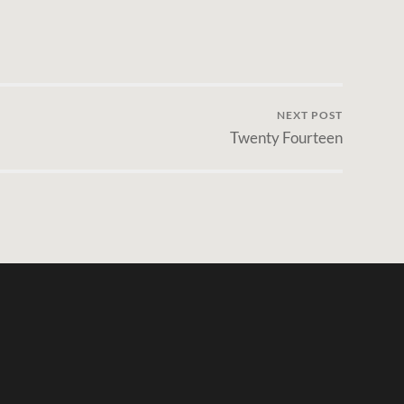
NEXT POST
Twenty Fourteen