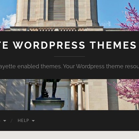
TE WORDPRESS THEMES 
ayette enabled themes. Your Wordpress theme reso
S
HELP