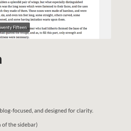
wenty Fifteen
n
blog-focused, and designed for clarity.
of the sidebar)