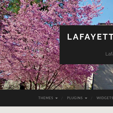
LAFAYET
Laf
THEMES
PLUGINS
WIDGET