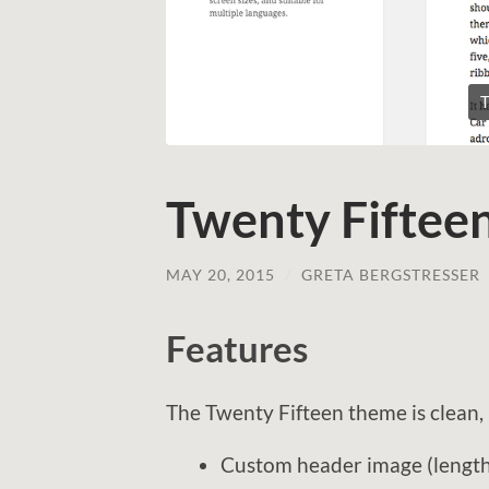
T
Twenty Fiftee
MAY 20, 2015
/
GRETA BERGSTRESSER
Features
The Twenty Fifteen theme is clean, 
Custom header image (length 