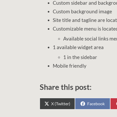
Custom sidebar and backgro
Custom background image
Site title and tagline are loca
Customizable menu is located 
Available social links m
1 available widget area
1 in the sidebar
Mobile friendly
Share this post:
Share
Share
X (Twitter)
Facebook
on
on