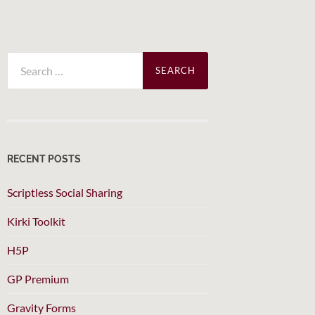
Search
for:
RECENT POSTS
Scriptless Social Sharing
Kirki Toolkit
H5P
GP Premium
Gravity Forms