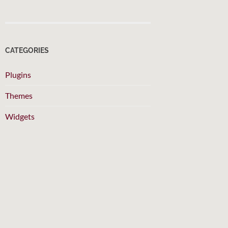
CATEGORIES
Plugins
Themes
Widgets