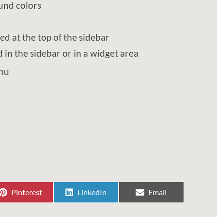
und colors
ted at the top of the sidebar
in the sidebar or in a widget area
enu
Share
Share
Share
Pinterest
LinkedIn
Email
on
on
on