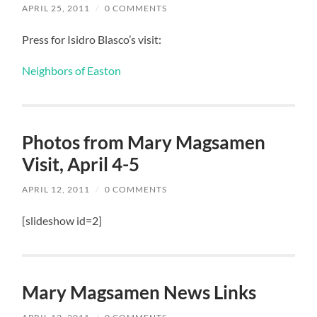
APRIL 25, 2011
/
0 COMMENTS
Press for Isidro Blasco’s visit:
Neighbors of Easton
Photos from Mary Magsamen
Visit, April 4-5
APRIL 12, 2011
/
0 COMMENTS
[slideshow id=2]
Mary Magsamen News Links