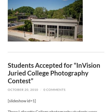
Students Accepted for “InVision
Juried College Photography
Contest”
OCTOBER 20, 2010
/
0 COMMENTS
[slideshow id=1]
Three Lafayette College photography students were