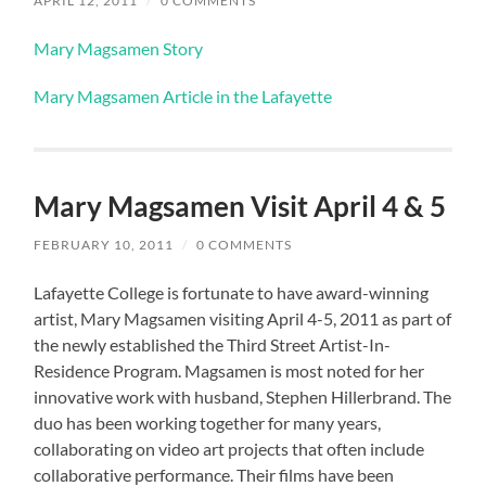
APRIL 12, 2011
/
0 COMMENTS
Mary Magsamen Story
Mary Magsamen Article in the Lafayette
Mary Magsamen Visit April 4 & 5
FEBRUARY 10, 2011
/
0 COMMENTS
Lafayette College is fortunate to have award-winning
artist, Mary Magsamen visiting April 4-5, 2011 as part of
the newly established the Third Street Artist-In-
Residence Program. Magsamen is most noted for her
innovative work with husband, Stephen Hillerbrand. The
duo has been working together for many years,
collaborating on video art projects that often include
collaborative performance. Their films have been