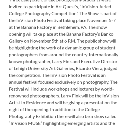
invited to participate in Art Quest’s, “InVision Juried
College Photography Competition.” The Show is part of
the InVision Photo Festival taking place November 5-7
at the Banana Factory in Bethlehem, PA. The show
opening will take place at the Banana Factory’s Banko
Gallery on November 5th at 6 P.M. The public show will
be highlighting the work of a dynamic group of student
photographers from around the country. Internationally
known photographer, Larry Fink and Executive Director
of Lehigh University Art Galleries, Ricardo Viera, judged
the competition. The InVision Photo Festival is an
annual festival focused exclusively on photography. The
Festival will include workshops and lectures by world-
renowned photographers. Larry Fink will be the InVision
Artist In Residence and will be giving a presentation the
night of the opening. In addition to the College
Photography Exhibition there will also be a show called
“InVision MUSE” highlighting emerging artists and the