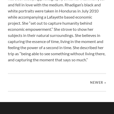
and fell in love with the medium. Rhadigan’s black and
white portraits were taken in Honduras in July 2010
while accompanying a Lafayette based economic
project. She “set out to capture humanity behind
economic empowerment.” She strove to show her
subjects in their natural surroundings. She believes in
capturing the essence of time, living in the moment and
feeling the power of a second in time. She described her
trip as “being able to see something without living there,
and capturing the moment that says so much.”
NEWER
»