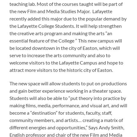
teaching lab. Most of the courses taught will be part of
the new Film and Media Studies Major. Lafayette
recently added this major due to the popular demand by
the Lafayette College Students. It will help strengthen
the creative arts program and making the arts “an
essential feature of the College ” This new campus will
be located downtown in the city of Easton, which will
serve to increase the arts community and also to
welcome visitors to the Lafayette Campus and hope to
attract more visitors to the historic city of Easton.
The new space will allow students to put on productions
and gain better experience working in a theater space.
Students will also be able to “put theory into practice by
making films, media, performance, and visual art, and will
become a “destination” for students, faculty, staff,
community members, and artists… creating a matrix of
different energies and opportunities,” Says Andy Smith,
English professor and chair of the new Film and Media