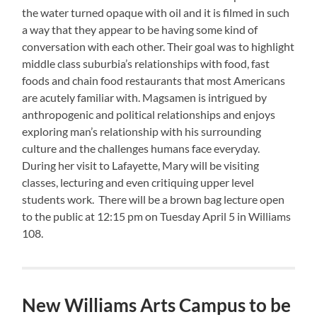
the water turned opaque with oil and it is filmed in such
a way that they appear to be having some kind of
conversation with each other. Their goal was to highlight
middle class suburbia’s relationships with food, fast
foods and chain food restaurants that most Americans
are acutely familiar with. Magsamen is intrigued by
anthropogenic and political relationships and enjoys
exploring man’s relationship with his surrounding
culture and the challenges humans face everyday.
During her visit to Lafayette, Mary will be visiting
classes, lecturing and even critiquing upper level
students work. There will be a brown bag lecture open
to the public at 12:15 pm on Tuesday April 5 in Williams
108.
New Williams Arts Campus to be