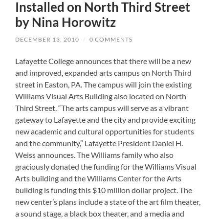
Installed on North Third Street
by Nina Horowitz
DECEMBER 13, 2010
/
0 COMMENTS
Lafayette College announces that there will be a new
and improved, expanded arts campus on North Third
street in Easton, PA. The campus will join the existing
Williams Visual Arts Building also located on North
Third Street. “The arts campus will serve as a vibrant
gateway to Lafayette and the city and provide exciting
new academic and cultural opportunities for students
and the community,” Lafayette President Daniel H.
Weiss announces. The Williams family who also
graciously donated the funding for the Williams Visual
Arts building and the Williams Center for the Arts
building is funding this $10 million dollar project. The
new center’s plans include a state of the art film theater,
a sound stage, a black box theater, and a media and