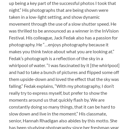
up being a key part of the successful photos I took that
night.” His photographs that are being shown were
taken in a low-light setting, and show dynamic
movement through the use of a slow shutter speed. He
was thrilled to be announced as a winner in the InVision
Festival. His colleague, Jack Fedak also has a passion for
photography. He “…enjoys photography because it
makes you think twice about what you are looking at.”
Fedak’s photograph is a reflection of the sky in a
whirlpool of water. “I was fascinated by it [the whirlpool]
and had to take a bunch of pictures and flipped some off
them upside-down and loved the effect that the sky was
falling.” Fedak explains, “With my photography, I don’t
really try to express myself, but prefer to show the
moments around us that quickly flash by. We are
constantly doing so many things, that it can be hard to
slow down and live in the moment.” His classmate,
senior, Hannah Rhadigan also abides by this motto. She
has been studying photography since her freshman year