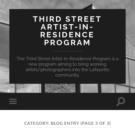
THIRD STREET
ARTIST-IN-
RESIDENCE
PROGRAM
The Third Street Artist-In-Residence Program is a
new program aiming to bring working
artists/photographers into the Lafayette
community.
Toggle
Toggle
search
mobile
field
menu
CATEGORY:
BLOG ENTRY
(PAGE 3 OF 3)