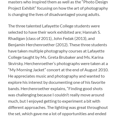
masters who inspired them as well as the “Photo Design
Project Exhibit” focusing on how the art of photography
is changing the lives of disadvantaged young adults.
The three talented Lafayette College students were
selected to have their work exhibited are; Hannah S.
Rhadigan (class of 2011), John Fedak (2013), and
Benjamin Herchenroether (2012). These three students
have taken multiple photography courses at Lafayette
College taught by Ms. Greta Brubaker and Ms. Karina
Skvirsky. Herchenroether’s photographs were taken at a
“My Morning Jacket” concert at the end of August 2010.
He appreciates music and photography and wanted to
explore his interest by documenting one of his favorite
bands. Herchenroether explains, “Finding good shots
was challenging because I couldn’t really move around
much, but I enjoyed getting to experiment a bit with
different approaches. The lighting was great throughout
the set, which gave me a lot of opportunities and ended