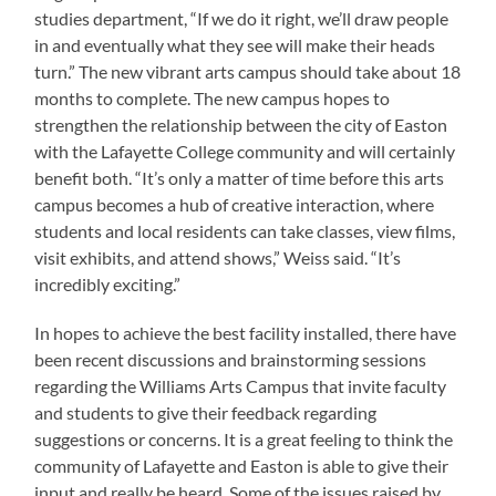
studies department, “If we do it right, we’ll draw people
in and eventually what they see will make their heads
turn.” The new vibrant arts campus should take about 18
months to complete. The new campus hopes to
strengthen the relationship between the city of Easton
with the Lafayette College community and will certainly
benefit both. “It’s only a matter of time before this arts
campus becomes a hub of creative interaction, where
students and local residents can take classes, view films,
visit exhibits, and attend shows,” Weiss said. “It’s
incredibly exciting.”
In hopes to achieve the best facility installed, there have
been recent discussions and brainstorming sessions
regarding the Williams Arts Campus that invite faculty
and students to give their feedback regarding
suggestions or concerns. It is a great feeling to think the
community of Lafayette and Easton is able to give their
input and really be heard. Some of the issues raised by