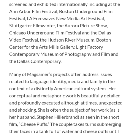
screened and exhibited internationally including at the
Ann Arbor Film Festival, Boston Underground Film
Festival, LA Freewaves New Media Art Festival,
Stuttgarter Filmwinter, the Aurora Picture Show,
Chicago Underground Film Festival and the Dallas
Video Festival, the Hudson River Museum, Boston
Center for the Arts Mills Gallery, Light Factory
Contemporary Museum of Photography and Film and
the Dallas Contemporary.
Many of Magsamen’s projects often address issues
related to language, identity, media and family in the
context of a distinctly American cultural system. Her
conceptual and metaphoric work is beautifully detailed
and profoundly executed although at times, unexpected
and shocking. She is often the subject of her work (as is
her husband, Stephen Hillerbrand) as seen in the short
film, “Cheese Puffs.” The couple takes turns submerging
their faces in a tank full of water and cheese puffs until