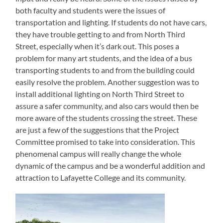
both faculty and students were the issues of
transportation and lighting. If students do not have cars,
they have trouble getting to and from North Third
Street, especially when it’s dark out. This poses a
problem for many art students, and the idea of a bus
transporting students to and from the building could
easily resolve the problem. Another suggestion was to
install additional lighting on North Third Street to
assure a safer community, and also cars would then be
more aware of the students crossing the street. These
are just a few of the suggestions that the Project
Committee promised to take into consideration. This
phenomenal campus will really change the whole
dynamic of the campus and be a wonderful addition and
attraction to Lafayette College and its community.