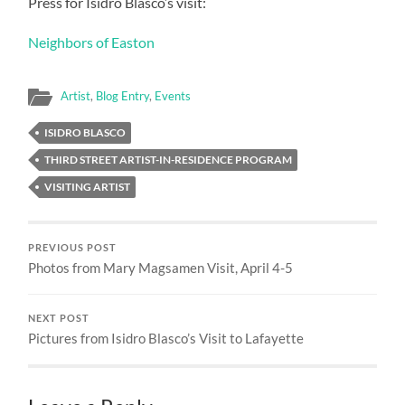
Press for Isidro Blasco’s visit:
Neighbors of Easton
Artist
,
Blog Entry
,
Events
ISIDRO BLASCO
THIRD STREET ARTIST-IN-RESIDENCE PROGRAM
VISITING ARTIST
PREVIOUS POST
Photos from Mary Magsamen Visit, April 4-5
NEXT POST
Pictures from Isidro Blasco’s Visit to Lafayette