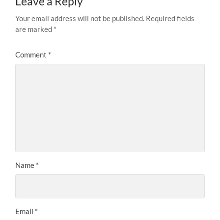
Leave a Reply
Your email address will not be published.
Required fields
are marked
*
Comment
*
Name
*
Email
*