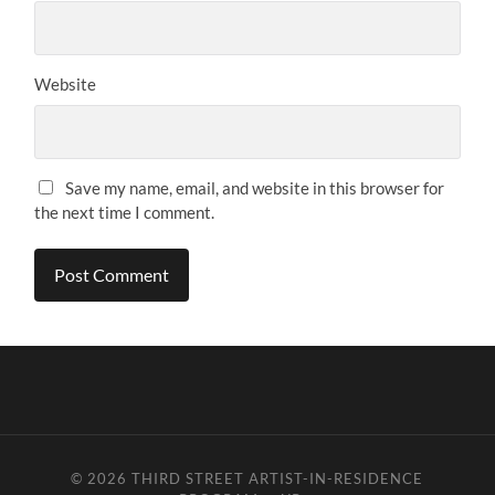
Website
Save my name, email, and website in this browser for
the next time I comment.
© 2026
THIRD STREET ARTIST-IN-RESIDENCE