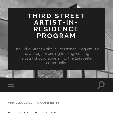
THIRD STREET
ARTIST-IN-
RESIDENCE
PROGRAM
The Third Street Artist-In-Residence Program is a
new program aiming to bring working
artists/photographers into the Lafayette
community.
Toggle
Toggle
search
mobile
field
menu
APRIL 25, 2011
/
0 COMMENTS