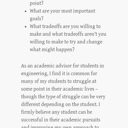
point?
What are your most important
goals?
What tradeoffs are you willing to
make and what tradeoffs aren’t you
willing to make to try and change
what might happen?
As an academic advisor for students in
engineering, I find it is common for
many of my students to struggle at
some point in their academic lives –
though the type of struggle can be very
different depending on the student. I
firmly believe any student can be
successful in their academic pursuits
and improving my own approach to