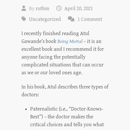
By
rothm
April 20, 2021
Uncategorized
1 Comment
I recently finished reading Atul
Gawande’s book
Being Mortal
– it is an
excellent book and I recommend it for
anyone facing the potentially
complicated situations that can occur
as we or our loved ones age.
In his book, Atul describes three types of
doctors:
Paternalistic (i.e., “Doctor-Knows-
Best”) – the doctor makes the
critical choices and tells you what