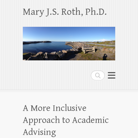
Mary J.S. Roth, Ph.D.
Search
A More Inclusive
Approach to Academic
Advising