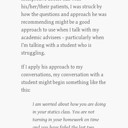
his/her/their patients, I was struck by
how the questions and approach he was
recommending might be a good
approach to use when I talk with my
academic advisees – particularly when
I’m talking with a student who is
struggling.
If I apply his approach to my
conversations, my conversation with a
student might begin something like the
this:
I am worried about how you are doing
in your statics class. You are not
turning in your homework on time
and you have failed the last two