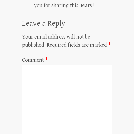
you for sharing this, Mary!
Leave a Reply
Your email address will not be
published.
Required fields are marked
*
Comment
*