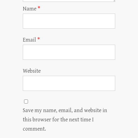
Name
*
Email
*
Website
Save my name, email, and website in
this browser for the next time I
comment.