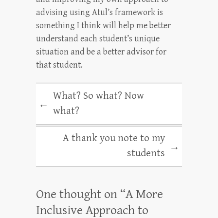
advising using Atul’s framework is
something I think will help me better
understand each student’s unique
situation and be a better advisor for
that student.
What? So what? Now
←
what?
A thank you note to my
→
students
One thought on “
A More
Inclusive Approach to