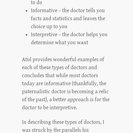
to do
Informative – the doctor tells you
facts and statistics and leaves the
choice up to you
Interpretive – the doctor helps you
determine what you want
Atul provides wonderful examples of
each of these types of doctors and
concludes that while most doctors
today are informative (thankfully, the
paternalistic doctor is becoming a relic
of the past), a better approach is for the
doctor to be interpretive.
In describing these types of doctors, I
was struck by the parallels his