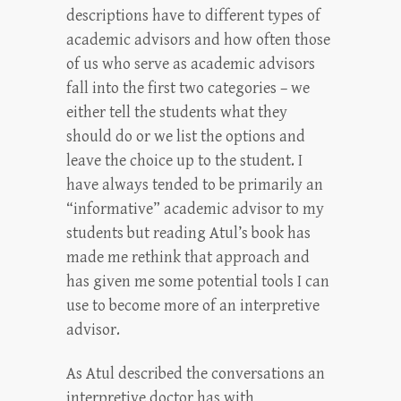
descriptions have to different types of
academic advisors and how often those
of us who serve as academic advisors
fall into the first two categories – we
either tell the students what they
should do or we list the options and
leave the choice up to the student. I
have always tended to be primarily an
“informative” academic advisor to my
students but reading Atul’s book has
made me rethink that approach and
has given me some potential tools I can
use to become more of an interpretive
advisor.
As Atul described the conversations an
interpretive doctor has with