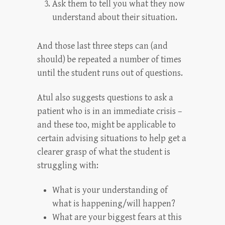
Ask them to tell you what they now
understand about their situation.
And those last three steps can (and
should) be repeated a number of times
until the student runs out of questions.
Atul also suggests questions to ask a
patient who is in an immediate crisis –
and these too, might be applicable to
certain advising situations to help get a
clearer grasp of what the student is
struggling with:
What is your understanding of
what is happening/will happen?
What are your biggest fears at this