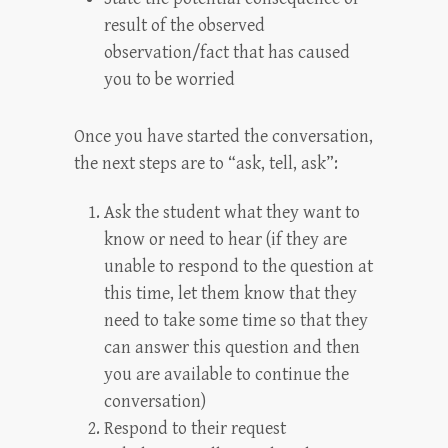
result of the observed
observation/fact that has caused
you to be worried
Once you have started the conversation,
the next steps are to “ask, tell, ask”:
Ask the student what they want to
know or need to hear (if they are
unable to respond to the question at
this time, let them know that they
need to take some time so that they
can answer this question and then
you are available to continue the
conversation)
Respond to their request