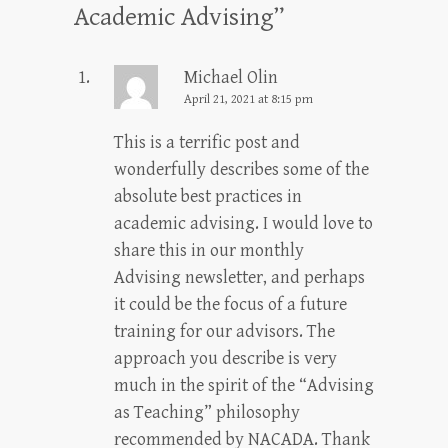
Academic Advising
”
Michael Olin
April 21, 2021 at 8:15 pm
This is a terrific post and
wonderfully describes some of the
absolute best practices in
academic advising. I would love to
share this in our monthly
Advising newsletter, and perhaps
it could be the focus of a future
training for our advisors. The
approach you describe is very
much in the spirit of the “Advising
as Teaching” philosophy
recommended by NACADA. Thank