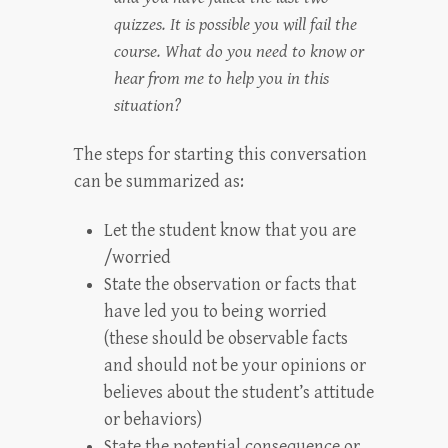
quizzes. It is possible you will fail the
course. What do you need to know or
hear from me to help you in this
situation?
The steps for starting this conversation
can be summarized as:
Let the student know that you are
/worried
State the observation or facts that
have led you to being worried
(these should be observable facts
and should not be your opinions or
believes about the student’s attitude
or behaviors)
State the potential consequence or