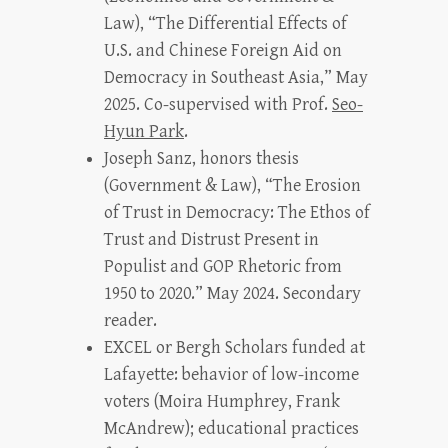
Law), “The Differential Effects of
U.S. and Chinese Foreign Aid on
Democracy in Southeast Asia,” May
2025. Co-supervised with Prof.
Seo-
Hyun Park
.
Joseph Sanz, honors thesis
(Government & Law), “The Erosion
of Trust in Democracy: The Ethos of
Trust and Distrust Present in
Populist and GOP Rhetoric from
1950 to 2020.” May 2024. Secondary
reader.
EXCEL or Bergh Scholars funded at
Lafayette: behavior of low-income
voters (Moira Humphrey, Frank
McAndrew); educational practices