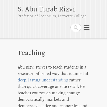
S. Abu Turab Rizvi
Professor of Economics, Lafayette College
Search
Teaching
Abu Rizvi strives to teach students in a
research-informed way that is aimed at
deep, lasting understanding
rather
than quick coverage or rote recall. He
teaches courses on making change
democratically, markets and
democracy, justice and economics, and