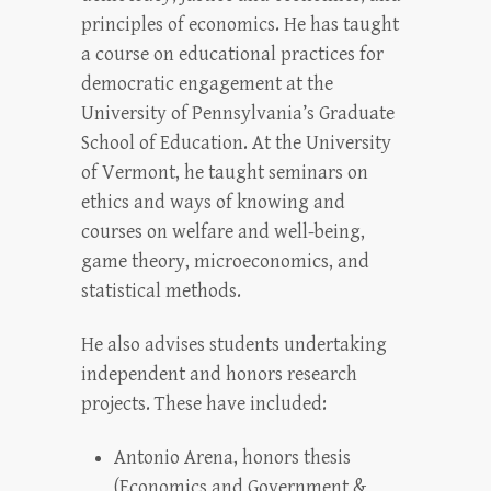
principles of economics. He has taught
a course on educational practices for
democratic engagement at the
University of Pennsylvania’s Graduate
School of Education. At the University
of Vermont, he taught seminars on
ethics and ways of knowing and
courses on welfare and well-being,
game theory, microeconomics, and
statistical methods.
He also advises students undertaking
independent and honors research
projects. These have included:
Antonio Arena, honors thesis
(Economics and Government &