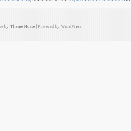
e by:
Theme Horse
| Powered by:
WordPress