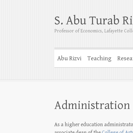
S. Abu Turab Ri
Professor of Economics, Lafayette Col
Abu Rizvi
Teaching
Resea
Administration
As a higher education administrato
associate dean of the
College of Art