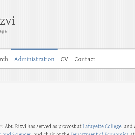
zvi
lege
rch
Administration
CV
Contact
r, Abu Rizvi has served as provost at
Lafayette College
, and
s and Sciences
, and chair of the
Department of Economics
at