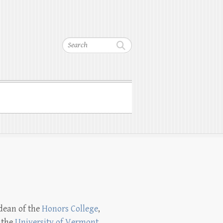
Search
 dean of the
Honors College
,
 the
University of Vermont
.