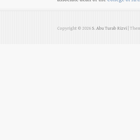
Copyright © 2026
S. Abu Turab Rizvi
| Them