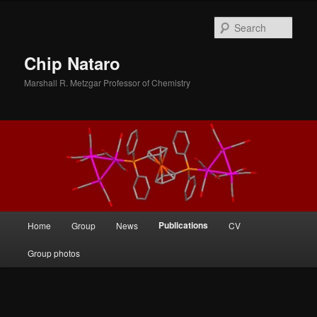
Skip
to
Sear
primary
content
Chip Nataro
Marshall R. Metzgar Professor of Chemistry
Main
Publications
Home
Group
News
CV
menu
Group photos