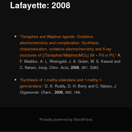
Lafayette: 2008
“Taniaphos and Walphos ligands: Oxidative
electrochemistry and complexation. Synthesis,
characterization, oxidative electrochemistry and X-ray
structures of [(Taniaphos/Walphos)MCl
] (M = Pd or Pt).”
A.
2
F. Maddox, A. L. Rheingold, J. A. Golen, W. S. Kassel and
C. Nataro,
Inorg. Chim. Acta
,
2008
,
361
, 3283.
“Synthesis of 1-methy-silaindane and 1-methy-1-
germaindane.”
D. A. Ruddy, D. H. Berry and C. Nataro,
J.
Organomet. Chem.
,
2008
,
693
, 169.
Proudly powered by WordPress