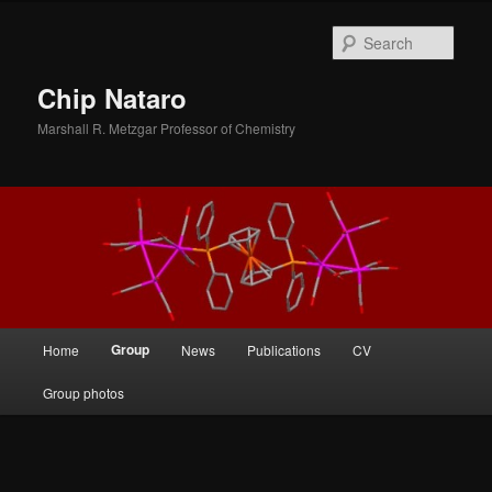
Skip
to
Sear
primary
content
Chip Nataro
Marshall R. Metzgar Professor of Chemistry
Main
Group
Home
News
Publications
CV
menu
Group photos