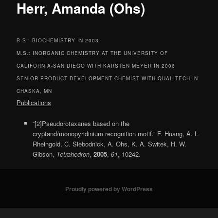
Herr, Amanda (Ohs)
B.S.: BIOCHEMISTRY IN 2003
M.S.: INORGANIC CHEMISTRY AT THE UNIVERSITY OF
CALIFORNIA-SAN DIEGO WITH KARSTEN MEYER IN 2006
SENIOR PRODUCT DEVELOPMENT CHEMIST WITH QUALITECH IN
CHASKA, MN
Publications
“[2]Pseudorotaxanes based on the
cryptand/monopyridinium recognition motif.” F. Huang, A. L.
Rheingold, C. Slebodnick, A. Ohs, K. A. Switek, H. W.
Gibson,
Tetrahedron
,
2005
,
61
, 10242.
Proudly powered by WordPress