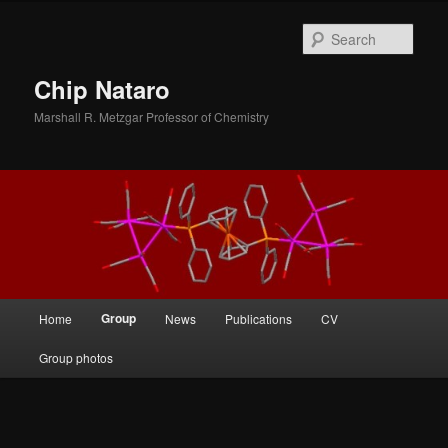
Skip
to
Sear
primary
content
Chip Nataro
Marshall R. Metzgar Professor of Chemistry
Main
Group
Home
News
Publications
CV
menu
Group photos