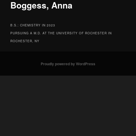
Boggess, Anna
B.S.: CHEMISTRY IN 2023
PURSUING A M.D. AT THE UNIVERSITY OF ROCHESTER IN
ROCHESTER, NY
Proudly powered by WordPress