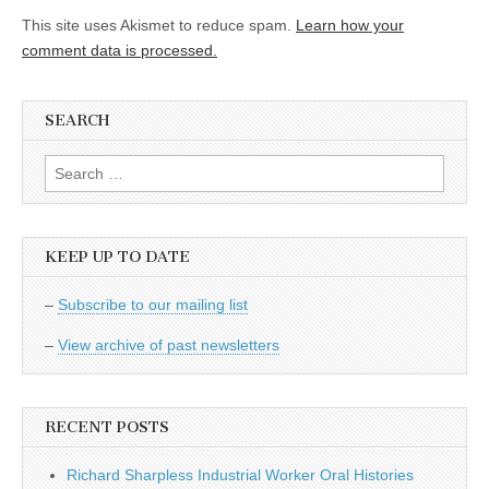
This site uses Akismet to reduce spam.
Learn how your
comment data is processed.
SEARCH
Search
for:
KEEP UP TO DATE
–
Subscribe to our mailing list
–
View archive of past newsletters
RECENT POSTS
Richard Sharpless Industrial Worker Oral Histories