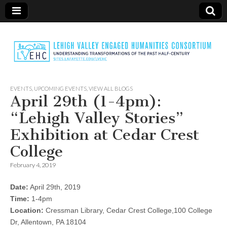
LVEHC
EVENTS
,
UPCOMING EVENTS
,
VIEW ALL BLOGS
April 29th (1-4pm):
“Lehigh Valley Stories”
Exhibition at Cedar Crest
College
February 4, 2019
Date:
April 29th, 2019
Time:
1-4pm
Location:
Cressman Library, Cedar Crest College,100 College
Dr, Allentown, PA 18104