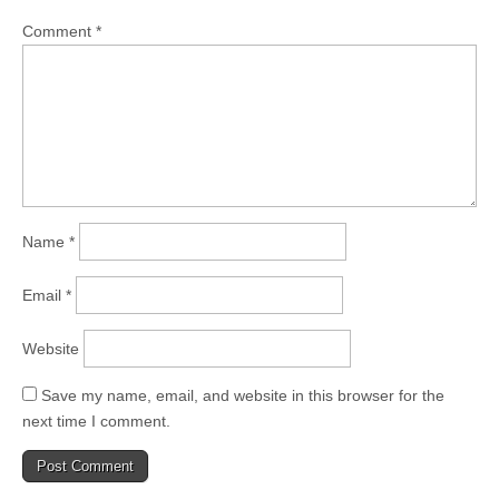
Comment
*
Name
*
Email
*
Website
Save my name, email, and website in this browser for the
next time I comment.