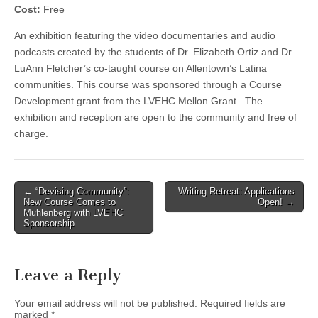
Cost:
Free
An exhibition featuring the video documentaries and audio
podcasts created by the students of Dr. Elizabeth Ortiz and Dr.
LuAnn Fletcher’s co-taught course on Allentown’s Latina
communities. This course was sponsored through a Course
Development grant from the LVEHC Mellon Grant. The
exhibition and reception are open to the community and free of
charge.
Post
← “Devising Community”:
Writing Retreat: Applications
New Course Comes to
Open! →
navigation
Muhlenberg with LVEHC
Sponsorship
Leave a Reply
Your email address will not be published.
Required fields are
marked
*