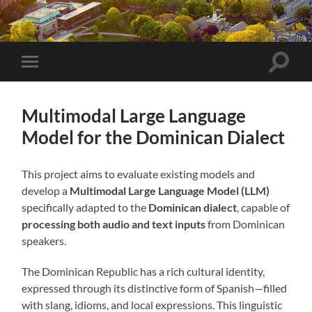
Toggle
Toggle
search
mobile
field
menu
Multimodal Large Language
Model for the Dominican Dialect
This project aims to evaluate existing models and
develop a
Multimodal Large Language Model (LLM)
specifically adapted to the
Dominican dialect
, capable of
processing both audio and text inputs
from Dominican
speakers.
The Dominican Republic has a rich cultural identity,
expressed through its distinctive form of Spanish—filled
with slang, idioms, and local expressions. This linguistic