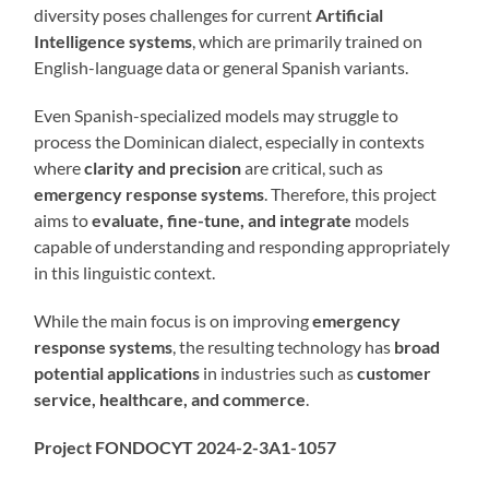
diversity poses challenges for current
Artificial
Intelligence systems
, which are primarily trained on
English-language data or general Spanish variants.
Even Spanish-specialized models may struggle to
process the Dominican dialect, especially in contexts
where
clarity and precision
are critical, such as
emergency response systems
. Therefore, this project
aims to
evaluate, fine-tune, and integrate
models
capable of understanding and responding appropriately
in this linguistic context.
While the main focus is on improving
emergency
response systems
, the resulting technology has
broad
potential applications
in industries such as
customer
service, healthcare, and commerce
.
Project FONDOCYT 2024-2-3A1-1057