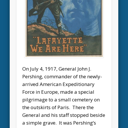
On July 4, 1917, General John J.
Pershing, commander of the newly-
arrived American Expeditionary
Force in Europe, made a special
pilgrimage to a small cemetery on
the outskirts of Paris. There the
General and his staff stopped beside
a simple grave. It was Pershing’s