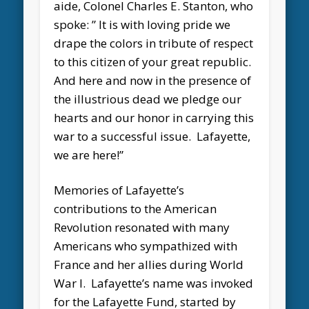
aide, Colonel Charles E. Stanton, who
spoke: ” It is with loving pride we
drape the colors in tribute of respect
to this citizen of your great republic.
And here and now in the presence of
the illustrious dead we pledge our
hearts and our honor in carrying this
war to a successful issue. Lafayette,
we are here!”
Memories of Lafayette’s
contributions to the American
Revolution resonated with many
Americans who sympathized with
France and her allies during World
War I. Lafayette’s name was invoked
for the Lafayette Fund, started by