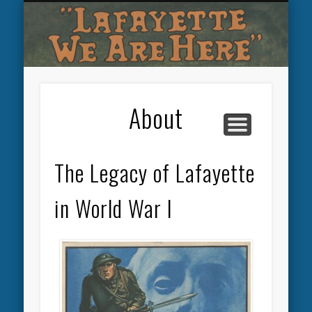
OTHER LAFAYETTE MEMORIALS
LAFAYETTE ESCADRILLE
PERSHING AT PICPUS
COLLEGE TRIBUTES
SOUVENIRS
ABOUT
About
The Legacy of Lafayette
in World War I