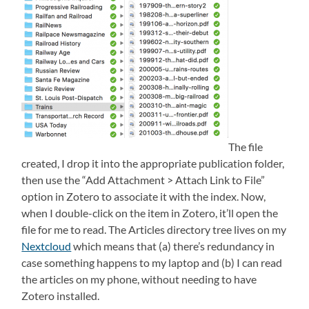
The file
created, I drop it into the appropriate publication folder,
then use the “Add Attachment > Attach Link to File”
option in Zotero to associate it with the index. Now,
when I double-click on the item in Zotero, it’ll open the
file for me to read. The Articles directory tree lives on my
Nextcloud
which means that (a) there’s redundancy in
case something happens to my laptop and (b) I can read
the articles on my phone, without needing to have
Zotero installed.