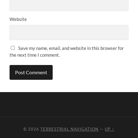
Website
Save my name, email, and website in this browser for
the next time I comment.
© 2026
TERRESTRIAL NAVIGATION
—
UP ↑