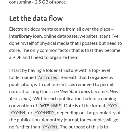
consuming ~2.5 GB of space.
Let the data flow
Electronic documents come from all over the place—
interlibrary loan, online databases, websites, scans I’ve
done myself of physical media that I possess but need to
store. The only common factor that is that they become
a PDF and I need to organize them.
I start by having a folder structure with a top-level
folder named
. Beneath that I organize by
Articles
publication, with definite articles removed to permit
natural sorting (thus
The New York Times
becomes
New
York Times
). Within each publication I adopt a naming
convention of
. Date is of the format
,
DATE-NAME
YYYY
, or
, depending on the granularity of
YYYYMM
YYYYMMDD
the publication. A monthly journal, for example, will go
no further than
. The purpose of this is to
YYYYMM