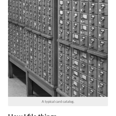
A typical card catalog.