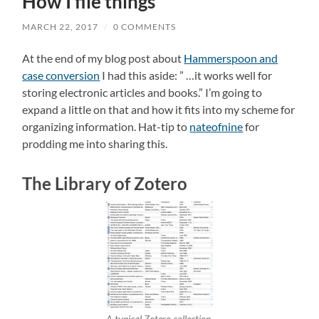
How I file things
MARCH 22, 2017
/
0 COMMENTS
At the end of my blog post about
Hammerspoon and
case conversion
I had this aside: ” …it works well for
storing electronic articles and books.” I’m going to
expand a little on that and how it fits into my scheme for
organizing information. Hat-tip to
nateofnine
for
prodding me into sharing this.
The Library of Zotero