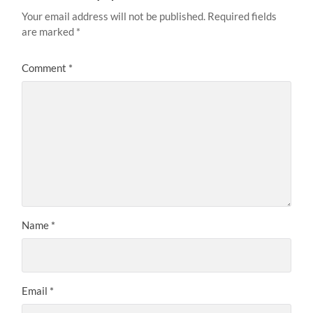
Your email address will not be published.
Required fields
are marked
*
Comment
*
Name
*
Email
*