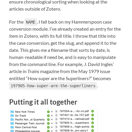
ensure chronological sorting when looking at the
articles outside of Zotero.
For the
, I fall back on my Hammerspoon case
NAME
conversion module. I’ve already created an entry for the
item in Zotero, with its full title. I throw that title into
the case conversion, get the slug, and append it to the
date. This gives me a filename that sorts by date, is
human-readable if need be, and is easy to manipulate
from the command line. For example, J. David Ingles’
article in
Trains
magazine from the May 1979 issue
entitled “How super are the Superliners?” becomes
.
197905-how-super-are-the-superliners
Putting it all together