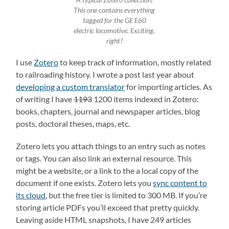
A typical Zotero collection.
This one contains everything
tagged for the GE E60
electric locomotive. Exciting,
right?
I use
Zotero
to keep track of information, mostly related
to railroading history. I wrote a post last year about
developing a custom translator
for importing articles. As
of writing I have
1193
1200 items indexed in Zotero:
books, chapters, journal and newspaper articles, blog
posts, doctoral theses, maps, etc.
Zotero lets you attach things to an entry such as notes
or tags. You can also link an external resource. This
might be a website, or a link to the a local copy of the
document if one exists. Zotero lets you
sync content to
its cloud
, but the free tier is limited to 300 MB. If you’re
storing article PDFs you’ll exceed that pretty quickly.
Leaving aside HTML snapshots, I have 249 articles