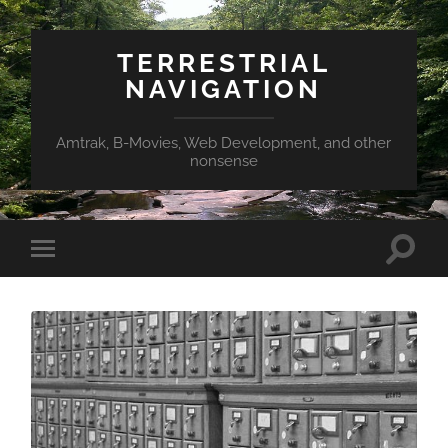
TERRESTRIAL
NAVIGATION
Amtrak, B-Movies, Web Development, and other
nonsense
Toggle
Toggle
search
mobile
field
menu