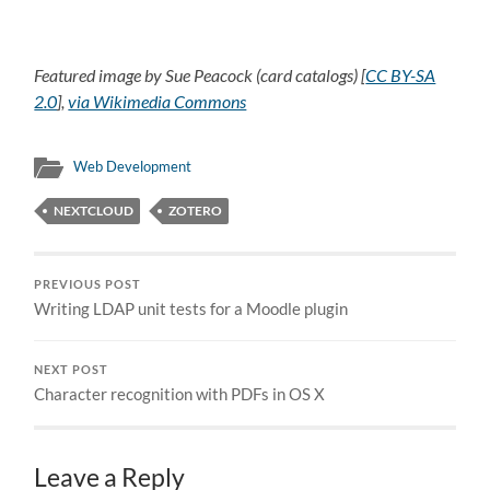
Featured image by Sue Peacock (card catalogs) [
CC BY-SA
2.0
],
via Wikimedia Commons
Web Development
NEXTCLOUD
ZOTERO
PREVIOUS POST
Writing LDAP unit tests for a Moodle plugin
NEXT POST
Character recognition with PDFs in OS X
Leave a Reply