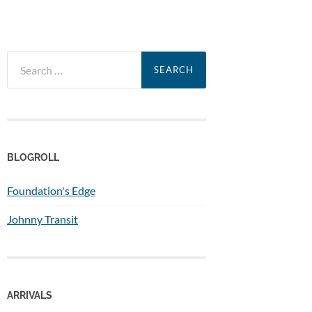
Search
for:
BLOGROLL
Foundation's Edge
Johnny Transit
ARRIVALS