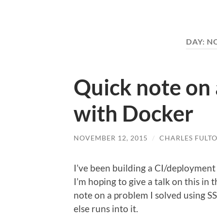
DAY:
NO
Quick note on
with Docker
NOVEMBER 12, 2015
/
CHARLES FULT
I’ve been building a CI/deployment
I’m hoping to give a talk on this in 
note on a problem I solved using S
else runs into it.