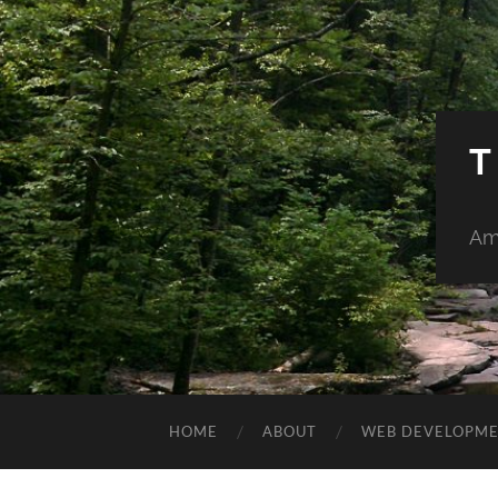
T
Am
HOME
ABOUT
WEB DEVELOPM