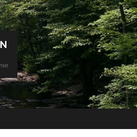
ON
nse