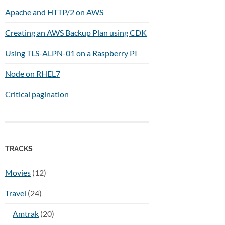
Apache and HTTP/2 on AWS
Creating an AWS Backup Plan using CDK
Using TLS-ALPN-01 on a Raspberry PI
Node on RHEL7
Critical pagination
TRACKS
Movies
(12)
Travel
(24)
Amtrak
(20)