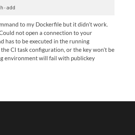
sh-add
mmand to my Dockerfile but it didn’t work.
Could not open a connection to your
d has to be executed in the running
 the CI task configuration, or the key won’t be
g environment will fail with publickey