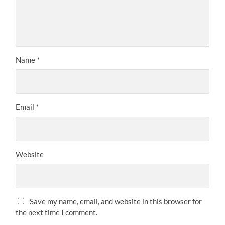
Name
*
Email
*
Website
Save my name, email, and website in this browser for
the next time I comment.