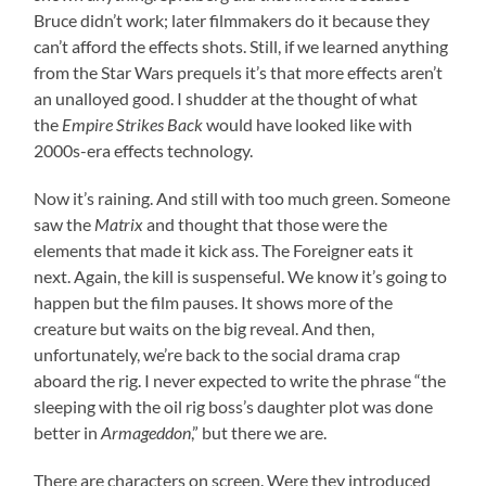
Bruce didn’t work; later filmmakers do it because they
can’t afford the effects shots. Still, if we learned anything
from the Star Wars prequels it’s that more effects aren’t
an unalloyed good. I shudder at the thought of what
the
Empire Strikes Back
would have looked like with
2000s-era effects technology.
Now it’s raining. And still with too much green. Someone
saw the
Matrix
and thought that those were the
elements that made it kick ass. The Foreigner eats it
next. Again, the kill is suspenseful. We know it’s going to
happen but the film pauses. It shows more of the
creature but waits on the big reveal. And then,
unfortunately, we’re back to the social drama crap
aboard the rig. I never expected to write the phrase “the
sleeping with the oil rig boss’s daughter plot was done
better in
Armageddon
,” but there we are.
There are characters on screen. Were they introduced