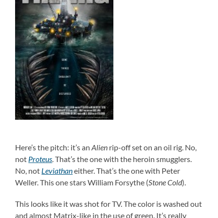
Here’s the pitch: it’s an
Alien
rip-off set on an oil rig. No,
not
Proteus
. That’s the one with the heroin smugglers.
No, not
Leviathan
either. That’s the one with Peter
Weller. This one stars William Forsythe (
Stone Cold
).
This looks like it was shot for TV. The color is washed out
and almost Matrix-like in the use of green. It’s really