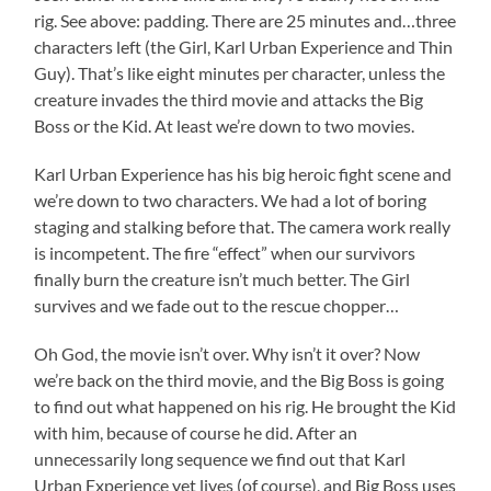
rig. See above: padding. There are 25 minutes and…three
characters left (the Girl, Karl Urban Experience and Thin
Guy). That’s like eight minutes per character, unless the
creature invades the third movie and attacks the Big
Boss or the Kid. At least we’re down to two movies.
Karl Urban Experience has his big heroic fight scene and
we’re down to two characters. We had a lot of boring
staging and stalking before that. The camera work really
is incompetent. The fire “effect” when our survivors
finally burn the creature isn’t much better. The Girl
survives and we fade out to the rescue chopper…
Oh God, the movie isn’t over. Why isn’t it over? Now
we’re back on the third movie, and the Big Boss is going
to find out what happened on his rig. He brought the Kid
with him, because of course he did. After an
unnecessarily long sequence we find out that Karl
Urban Experience yet lives (of course), and Big Boss uses