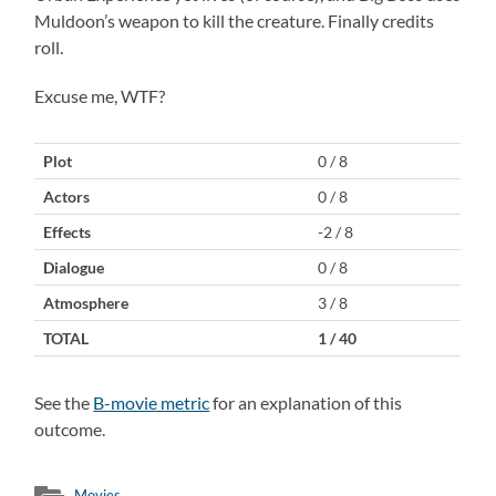
Muldoon’s weapon to kill the creature. Finally credits
roll.
Excuse me, WTF?
Plot
0 / 8
Actors
0 / 8
Effects
-2 / 8
Dialogue
0 / 8
Atmosphere
3 / 8
TOTAL
1 / 40
See the
B-movie metric
for an explanation of this
outcome.
Movies