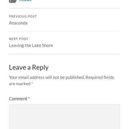
PREVIOUS POST
Anaconda
NEXT POST
Leaving the Lake Shore
Leave a Reply
Your email address will not be published.
Required fields
are marked
*
Comment
*