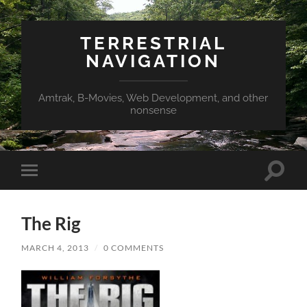
TERRESTRIAL
NAVIGATION
Amtrak, B-Movies, Web Development, and other
nonsense
Toggle
Toggle
search
mobile
field
menu
The Rig
MARCH 4, 2013
/
0 COMMENTS