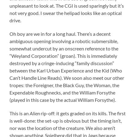
unpleasant to look at. The CGI is used sparingly but it’s
not very good. I swear the helipad looks like an optical
drive.
Oh boy are we in for a long haul. There’s a decent
ambiguous opening involving a robotic submersible,
somewhat undercut by an onscreen reference to the
“Weyland Corporation” (groan). This is immediately
destroyed by a cringe-inducing “family discussion”
between the Karl Urban Experience and the Kid (Who
Can’t Handle Line Reads). We soon also meet our other
tropes: the Foreigner, the Black Guy, the Woman, the
Expendable Roughnecks, and the William Forsythe
(played in this case by the actual William Forsythe).
This is an
Alien
rip-off: it gets graded on its kills. The first
is well-done: the set-up is obvious but the timing isn’t,
nor was the location of the creature. We also aren’t
shown anything. Spielberg did that in
Jaws
because