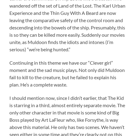
wandered off the set of Land of the Lost. The Karl Urban
Experience and the Thin Guy With A Beard are now
leaving the comparative safety of the control room and
descending into the bowels of the ship. Presumably, this
is so they can be killed more easily. Suddenly our movies
unite, as Muldoon finds the idiots and intones (I’m
serious) “we’re being hunted.”
Continuing in this theme we have our “Clever girl”
moment and the sad music plays. Not only did Muldoon
fail to kill to the creature, but he failed to explain his
plan. He’s a complete waste.
I should mention now, since I didn’t earlier, that The Kid
is starring in a third, almost entirely separate movie. The
only other character in that movie is some kind of Big
Boss played by Art LaFleur who, like Forsythe, is way
above this material. He only has two scenes. We haven’t
seen either in some time and they’re clearly not on this