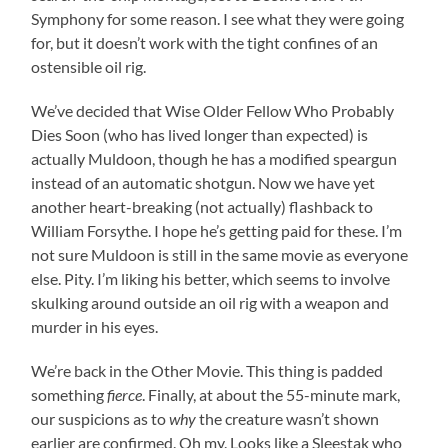
Symphony for some reason. I see what they were going
for, but it doesn’t work with the tight confines of an
ostensible oil rig.
We’ve decided that Wise Older Fellow Who Probably
Dies Soon (who has lived longer than expected) is
actually Muldoon, though he has a modified speargun
instead of an automatic shotgun. Now we have yet
another heart-breaking (not actually) flashback to
William Forsythe. I hope he’s getting paid for these. I’m
not sure Muldoon is still in the same movie as everyone
else. Pity. I’m liking his better, which seems to involve
skulking around outside an oil rig with a weapon and
murder in his eyes.
We’re back in the Other Movie. This thing is padded
something
fierce
. Finally, at about the 55-minute mark,
our suspicions as to
why
the creature wasn’t shown
earlier are confirmed. Oh my. Looks like a Sleestak who