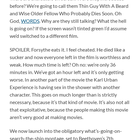
before? We’re going to call them Thin Guy With A Beard
and Wise Older Fellow Who Probably Dies Soon. Oh
God,
WORDS
. Why are they still talking? What the hell
is going on? If the screen wasn’t tinted green I’d assume
we’d switched to a different film.
SPOILER. Forsythe eats it. I feel cheated. He died like a
sucker and now everyone left in the film is worthless and
weak. How much time is left? Oh no: we’re only 36
minutes in. We’ve got an hour left and it’s only getting
worse. In another part of the movie the Karl Urban
Experience is having sex in the shower with another
character. This goes on much longer than is strictly
necessary, because it’s that kind of movie. It’s also not all
that exploitative, because the people making this movie
aren’t very good at making movies.
We now launch into the obligatory what’s-going-on-
search-the-ship montage, set to Beethoven’s 7th