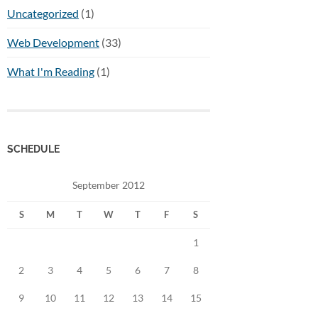
Uncategorized
(1)
Web Development
(33)
What I'm Reading
(1)
SCHEDULE
September 2012
S
M
T
W
T
F
S
1
2
3
4
5
6
7
8
9
10
11
12
13
14
15