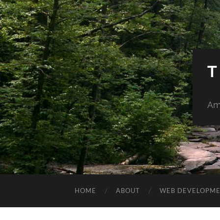
T
Am
HOME
ABOUT
WEB DEVELOPM