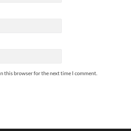
n this browser for the next time I comment.