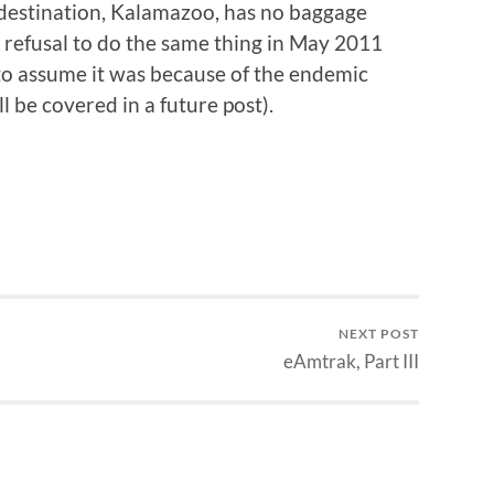
destination, Kalamazoo, has no baggage
e’s refusal to do the same thing in May 2011
 to assume it was because of the endemic
l be covered in a future post).
NEXT POST
eAmtrak, Part III