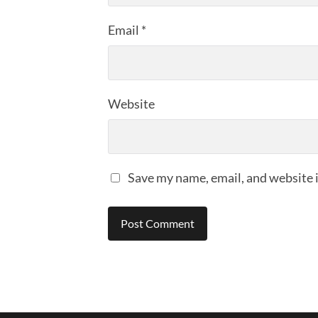
Email
*
Website
Save my name, email, and website i