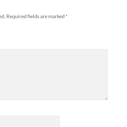
ed.
Required fields are marked
*