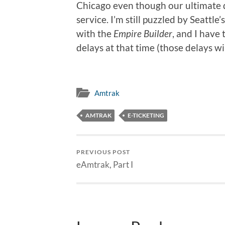
Chicago even though our ultimate 
service. I’m still puzzled by Seattl
with the
Empire Builder
, and I have
delays at that time (those delays wil
Amtrak
AMTRAK
E-TICKETING
PREVIOUS POST
eAmtrak, Part I