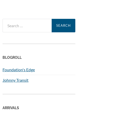
Search
for:
BLOGROLL
Foundation's Edge
Johnny Transit
ARRIVALS