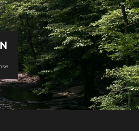
ON
nse