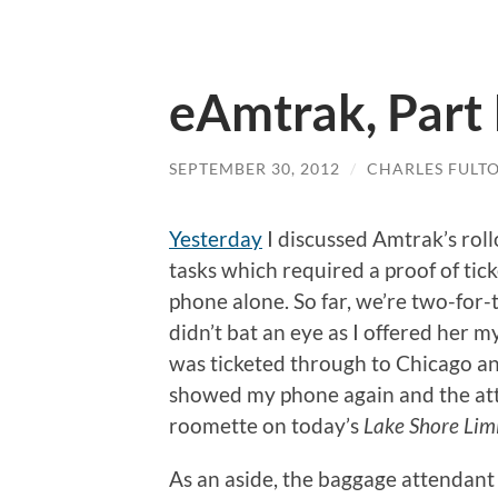
eAmtrak, Part 
SEPTEMBER 30, 2012
/
CHARLES FULT
Yesterday
I discussed Amtrak’s roll
tasks which required a proof of ti
phone alone. So far, we’re two-for
didn’t bat an eye as I offered her 
was ticketed through to Chicago and
showed my phone again and the atte
roomette on today’s
Lake Shore Lim
As an aside, the baggage attendant