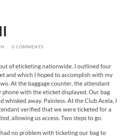
II
ON
/
0 COMMENTS
out of eticketing nationwide. I outlined four
cket and which I hoped to accomplish with my
-two. At the baggage counter, the attendant
my phone with the eticket displayed. Our bag
 whisked away. Painless. At the Club Acela, I
ndant verified that we were ticketed for a
ited
, allowing us access. Two steps to go.
 had no problem with ticketing our bag to