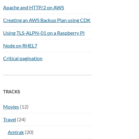
Apache and HTTP/2 on AWS
Creating an AWS Backup Plan using CDK
Using TLS-ALPN-01 on a Raspberry PI
Node on RHEL7
Critical pagination
TRACKS
Movies
(12)
Travel
(24)
Amtrak
(20)