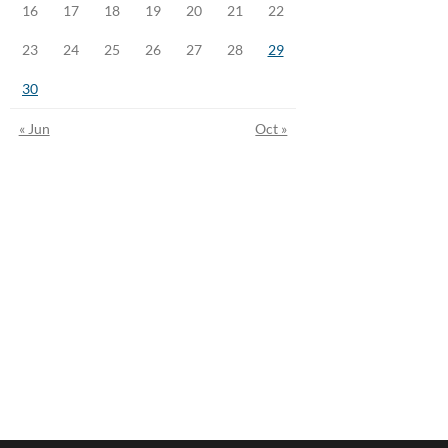
16
17
18
19
20
21
22
23
24
25
26
27
28
29
30
« Jun
Oct »