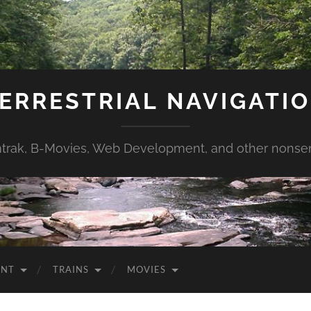
ERRESTRIAL NAVIGATI
trak, B-Movies, Web Development, and other nonse
ENT
TRAINS
MOVIES