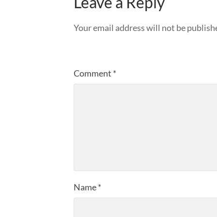
Leave a Reply
Your email address will not be publish
Comment
*
Name
*