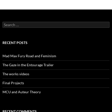
Search
for:
RECENT POSTS
Mad Max Fury Road and Feminism
The Gaze in the Entourage Trailer
The works videos
Final Projects
MCU and Auteur Theory
RECENT COMMENTS