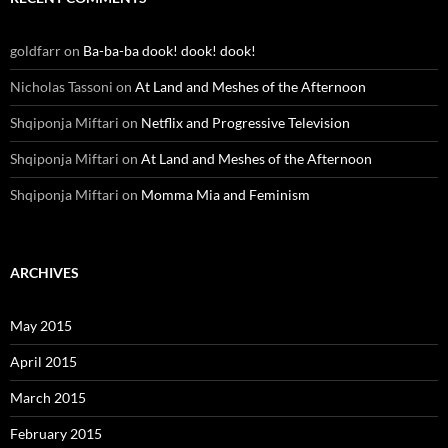
goldfarr
on
Ba-ba-ba dook! dook! dook!
Nicholas Tassoni
on
At Land and Meshes of the Afternoon
Shqiponja Miftari
on
Netflix and Progressive Television
Shqiponja Miftari
on
At Land and Meshes of the Afternoon
Shqiponja Miftari
on
Momma Mia and Feminism
ARCHIVES
May 2015
April 2015
March 2015
February 2015