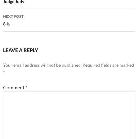
navigation
Judge Judy
NEXT POST
8 ½
LEAVE A REPLY
Your email address will not be published.
Required fields are marked
*
Comment
*