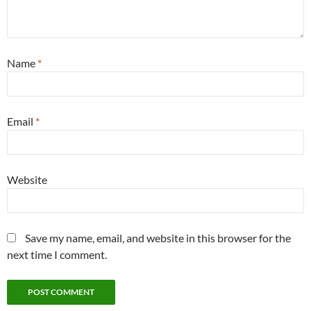
Name
*
Email
*
Website
Save my name, email, and website in this browser for the
next time I comment.