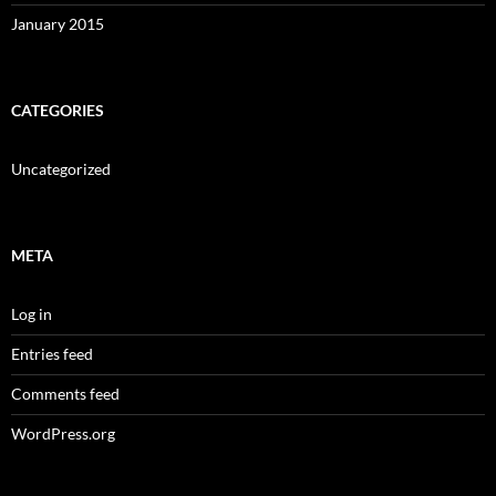
January 2015
CATEGORIES
Uncategorized
META
Log in
Entries feed
Comments feed
WordPress.org