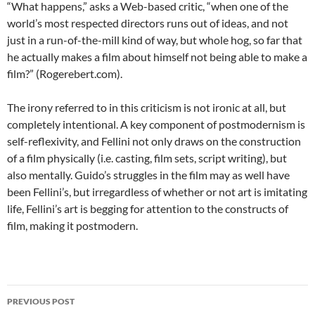
“What happens,” asks a Web-based critic, “when one of the
world’s most respected directors runs out of ideas, and not
just in a run-of-the-mill kind of way, but whole hog, so far that
he actually makes a film about himself not being able to make a
film?” (Rogerebert.com).
The irony referred to in this criticism is not ironic at all, but
completely intentional. A key component of postmodernism is
self-reflexivity, and Fellini not only draws on the construction
of a film physically (i.e. casting, film sets, script writing), but
also mentally. Guido’s struggles in the film may as well have
been Fellini’s, but irregardless of whether or not art is imitating
life, Fellini’s art is begging for attention to the constructs of
film, making it postmodern.
Post
PREVIOUS POST