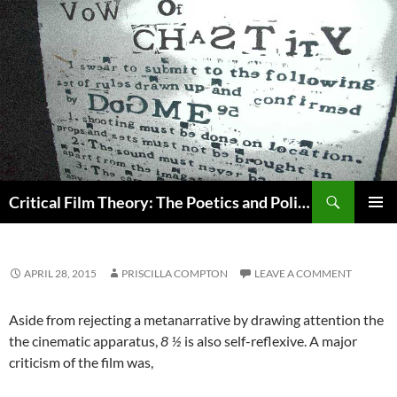
Search
Critical Film Theory: The Poetics and Politics of Film
SKIP
PRIMAR
TO
MENU
CONTENT
APRIL 28, 2015
PRISCILLA COMPTON
LEAVE A COMMENT
Aside from rejecting a metanarrative by drawing attention the
the cinematic apparatus,
8 ½
is also self-reflexive. A major
criticism of the film was,