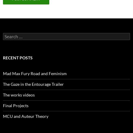
Search
for:
RECENT POSTS
Mad Max Fury Road and Feminism
The Gaze in the Entourage Trailer
The works videos
Final Projects
MCU and Auteur Theory