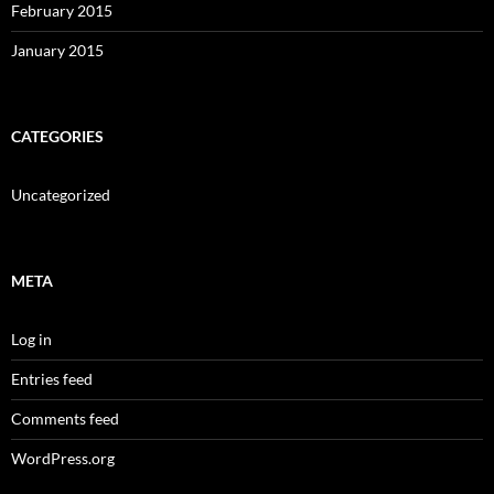
February 2015
January 2015
CATEGORIES
Uncategorized
META
Log in
Entries feed
Comments feed
WordPress.org