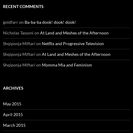
RECENT COMMENTS
goldfarr
on
Ba-ba-ba dook! dook! dook!
Nicholas Tassoni
on
At Land and Meshes of the Afternoon
Shqiponja Miftari
on
Netflix and Progressive Television
Shqiponja Miftari
on
At Land and Meshes of the Afternoon
Shqiponja Miftari
on
Momma Mia and Feminism
ARCHIVES
May 2015
April 2015
March 2015