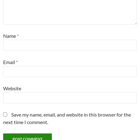
Name
*
Email
*
Website
Save my name, email, and website in this browser for the
next time I comment.