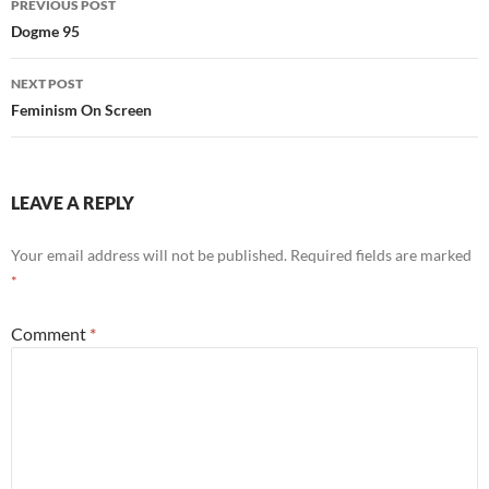
PREVIOUS POST
navigation
Dogme 95
NEXT POST
Feminism On Screen
LEAVE A REPLY
Your email address will not be published.
Required fields are marked
*
Comment
*