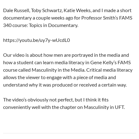
Dale Russell, Toby Schwartz, Katie Weeks, and I made a short
documentary a couple weeks ago for Professor Smith’s FAMS
340 course: Topics in Documentary.
https://youtu.be/uy7y-wUcdL0
Our video is about how men are portrayed in the media and
how a student can learn media literacy in Gene Kelly’s FAMS
course called Masculinity in the Media. Critical media literacy
allows the viewer to engage with a piece of media and
understand why it was produced or received a certain way.
The video’s obviously not perfect, but I think it fits
conveniently well with the chapter on Masculinity in UFT.
Post