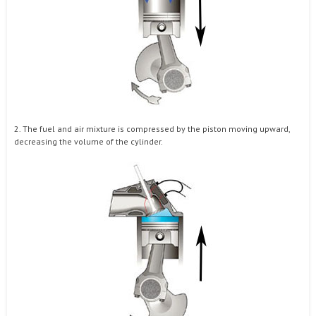
2. The fuel and air mixture is compressed by the piston moving upward,
decreasing the volume of the cylinder.