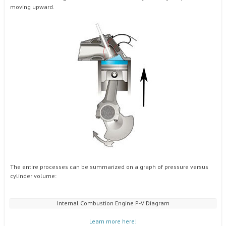
moving upward.
The entire processes can be summarized on a graph of pressure versus
cylinder volume:
Internal Combustion Engine P-V Diagram
Learn more here!