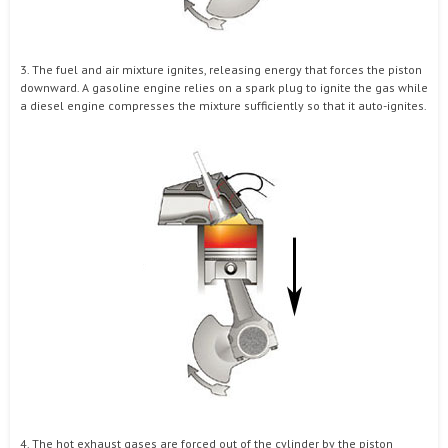
3. The fuel and air mixture ignites, releasing energy that forces the piston
downward. A gasoline engine relies on a spark plug to ignite the gas while
a diesel engine compresses the mixture sufficiently so that it auto-ignites.
4. The hot exhaust gases are forced out of the cylinder by the piston