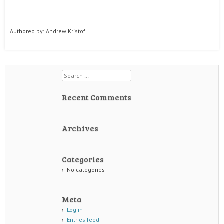
Authored by: Andrew Kristof
Search
Recent Comments
Archives
Categories
No categories
Meta
Log in
Entries feed