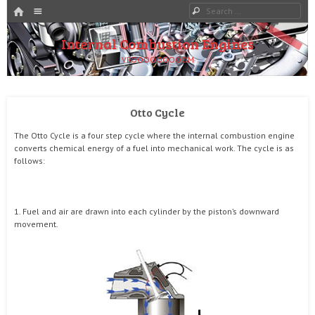
HOME
Menu
Search
SKIP TO CONTENT
Internal Combustion Engines
VROOOOOOOOOM
Otto Cycle
The Otto Cycle is a four step cycle where the internal combustion engine
converts chemical energy of a fuel into mechanical work. The cycle is as
follows:
1. Fuel and air are drawn into each cylinder by the piston’s downward
movement.