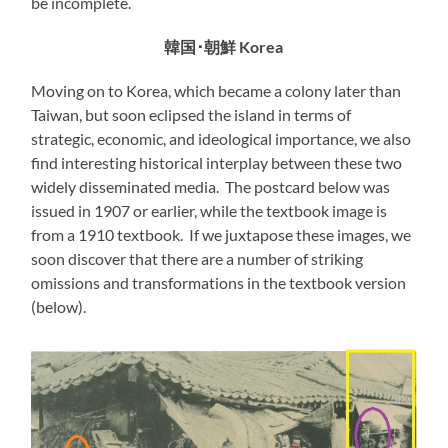
be incomplete.
韓国･朝鮮 Korea
Moving on to Korea, which became a colony later than
Taiwan, but soon eclipsed the island in terms of
strategic, economic, and ideological importance, we also
find interesting historical interplay between these two
widely disseminated media. The postcard below was
issued in 1907 or earlier, while the textbook image is
from a 1910 textbook. If we juxtapose these images, we
soon discover that there are a number of striking
omissions and transformations in the textbook version
(below).