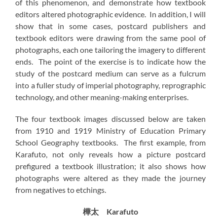
of this phenomenon, and demonstrate how textbook
editors altered photographic evidence. In addition, I will
show that in some cases, postcard publishers and
textbook editors were drawing from the same pool of
photographs, each one tailoring the imagery to different
ends. The point of the exercise is to indicate how the
study of the postcard medium can serve as a fulcrum
into a fuller study of imperial photography, reprographic
technology, and other meaning-making enterprises.
The four textbook images discussed below are taken
from 1910 and 1919 Ministry of Education Primary
School Geography textbooks. The first example, from
Karafuto, not only reveals how a picture postcard
prefigured a textbook illustration; it also shows how
photographs were altered as they made the journey
from negatives to etchings.
樺太 Karafuto