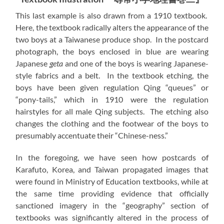
This last example is also drawn from a 1910 textbook.
Here, the textbook radically alters the appearance of the
two boys at a Taiwanese produce shop. In the postcard
photograph, the boys enclosed in blue are wearing
Japanese
geta
and one of the boys is wearing Japanese-
style fabrics and a belt. In the textbook etching, the
boys have been given regulation Qing “queues” or
“pony-tails,” which in 1910 were the regulation
hairstyles for all male Qing subjects. The etching also
changes the clothing and the footwear of the boys to
presumably accentuate their “Chinese-ness.”
In the foregoing, we have seen how postcards of
Karafuto, Korea, and Taiwan propagated images that
were found in Ministry of Education textbooks, while at
the same time providing evidence that officially
sanctioned imagery in the “geography” section of
textbooks was significantly altered in the process of