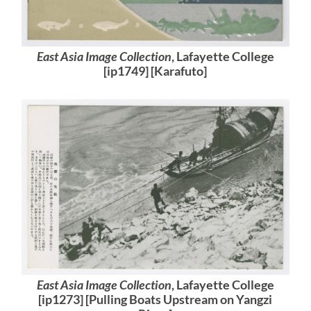
East Asia Image Collection
, Lafayette College
[ip1749] [Karafuto]
East Asia Image Collection
, Lafayette College
[ip1273] [Pulling Boats Upstream on Yangzi