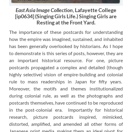
East Asia Image Collection
, Lafayette College
[ip0634] (Singing Girls Life.) Singing Girls are
Resting at the Front Yard.
The importance of these postcards for understanding
how the empire was imagined, sustained, and inhabited
has been generally overlooked by historians. As I hope
to demonstrate is this series of posts, however, they are
an important historical resource. For one, picture
postcards propagated a complex and detailed (though
highly selective) vision of empire-building and colonial
rule to mass readerships in Japan for fifty years.
Moreover, the motifs and themes institutionalized
during colonial rule, as well as the photographs and
postcards themselves, have continued to be reproduced
in the post-colonial era. Importantly for historical
research, picture postcards inspired, mimicked,
distorted, amplified, and amended all other forms of
Japanese print media, making them an ideal pivot for