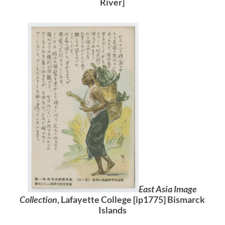
River]
East Asia Image
Collection
, Lafayette College [ip1775] Bismarck
Islands