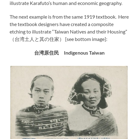
illustrate Karafuto’s human and economic geography.
The next example is from the same 1919 textbook. Here
the textbook designers have created a composite
etching to illustrate “Taiwan Natives and their Housing”
（台湾土人と其の住家） [see bottom image]:
台湾原住民
Indigenous
Taiwan