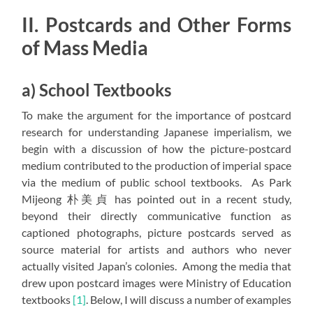
II. Postcards and Other Forms
of Mass Media
a) School Textbooks
To make the argument for the importance of postcard
research for understanding Japanese imperialism, we
begin with a discussion of how the picture-postcard
medium contributed to the production of imperial space
via the medium of public school textbooks. As Park
Mijeong 朴美貞 has pointed out in a recent study,
beyond their directly communicative function as
captioned photographs, picture postcards served as
source material for artists and authors who never
actually visited Japan’s colonies. Among the media that
drew upon postcard images were Ministry of Education
textbooks
[1]
. Below, I will discuss a number of examples