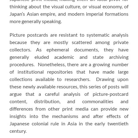
thinking about the visual culture, or visual economy, of
Japan’s Asian empire, and modern imperial formations
more generally speaking.
Picture postcards are resistant to systematic analysis
because they are mostly scattered among private
collectors. As ephemeral documents, they have
generally eluded academic and state archiving
procedures. Nonetheless, there are a growing number
of institutional repositories that have made large
collections available to researchers. Drawing upon
these newly available resources, this series of posts will
argue that a careful analysis of picture-postcard
content, distribution, and commonalities and
differences from other print media can provide new
insights into the mechanisms and after effects of
Japanese colonial rule in Asia in the early twentieth
century.