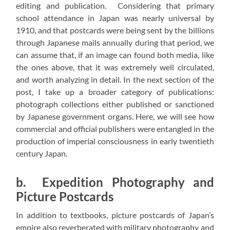
editing and publication. Considering that primary
school attendance in Japan was nearly universal by
1910, and that postcards were being sent by the billions
through Japanese mails annually during that period, we
can assume that, if an image can found both media, like
the ones above, that it was extremely well circulated,
and worth analyzing in detail. In the next section of the
post, I take up a broader category of publications:
photograph collections either published or sanctioned
by Japanese government organs. Here, we will see how
commercial and official publishers were entangled in the
production of imperial consciousness in early twentieth
century Japan.
b. Expedition Photography and
Picture Postcards
In addition to textbooks, picture postcards of Japan’s
empire also reverberated with military photography and