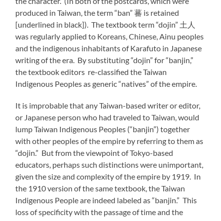
the character. (In both of the postcards, which were
produced in Taiwan, the term “ban” 蕃 is retained
[underlined in black]). The textbook term “dojin” 土人
was regularly applied to Koreans, Chinese, Ainu peoples
and the indigenous inhabitants of Karafuto in Japanese
writing of the era. By substituting “dojin” for “banjin,”
the textbook editors re-classified the Taiwan
Indigenous Peoples as generic “natives” of the empire.
It is improbable that any Taiwan-based writer or editor,
or Japanese person who had traveled to Taiwan, would
lump Taiwan Indigenous Peoples (“banjin”) together
with other peoples of the empire by referring to them as
“dojin.” But from the viewpoint of Tokyo-based
educators, perhaps such distinctions were unimportant,
given the size and complexity of the empire by 1919. In
the 1910 version of the same textbook, the Taiwan
Indigenous People are indeed labeled as “banjin.” This
loss of specificity with the passage of time and the