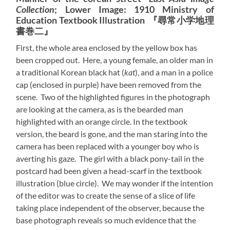
Collection
; Lower Image: 1910 Ministry of
Education Textbook Illustration 『尋常小学地理
書巻二』
First, the whole area enclosed by the yellow box has
been cropped out. Here, a young female, an older man in
a traditional Korean black hat (
kat
), and a man in a police
cap (enclosed in purple) have been removed from the
scene. Two of the highlighted figures in the photograph
are looking at the camera, as is the bearded man
highlighted with an orange circle. In the textbook
version, the beard is gone, and the man staring into the
camera has been replaced with a younger boy who is
averting his gaze. The girl with a black pony-tail in the
postcard had been given a head-scarf in the textbook
illustration (blue circle). We may wonder if the intention
of the editor was to create the sense of a slice of life
taking place independent of the observer, because the
base photograph reveals so much evidence that the