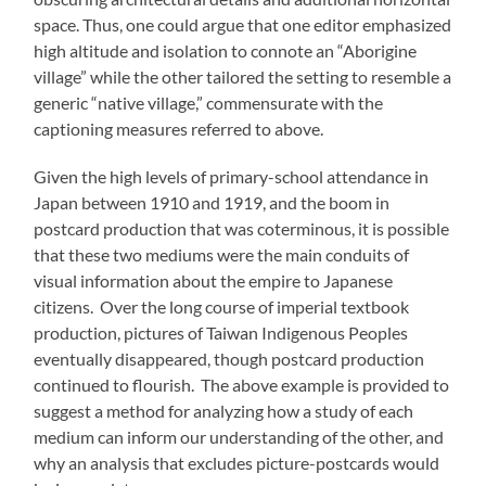
space. Thus, one could argue that one editor emphasized
high altitude and isolation to connote an “Aborigine
village” while the other tailored the setting to resemble a
generic “native village,” commensurate with the
captioning measures referred to above.
Given the high levels of primary-school attendance in
Japan between 1910 and 1919, and the boom in
postcard production that was coterminous, it is possible
that these two mediums were the main conduits of
visual information about the empire to Japanese
citizens. Over the long course of imperial textbook
production, pictures of Taiwan Indigenous Peoples
eventually disappeared, though postcard production
continued to flourish. The above example is provided to
suggest a method for analyzing how a study of each
medium can inform our understanding of the other, and
why an analysis that excludes picture-postcards would