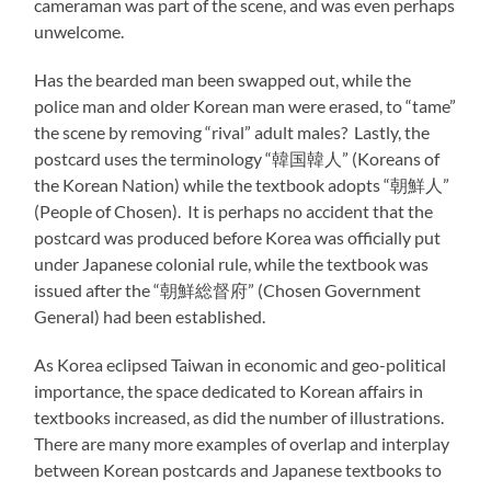
cameraman was part of the scene, and was even perhaps
unwelcome.
Has the bearded man been swapped out, while the
police man and older Korean man were erased, to “tame”
the scene by removing “rival” adult males? Lastly, the
postcard uses the terminology “韓国韓人” (Koreans of
the Korean Nation) while the textbook adopts “朝鮮人”
(People of Chosen). It is perhaps no accident that the
postcard was produced before Korea was officially put
under Japanese colonial rule, while the textbook was
issued after the “朝鮮総督府” (Chosen Government
General) had been established.
As Korea eclipsed Taiwan in economic and geo-political
importance, the space dedicated to Korean affairs in
textbooks increased, as did the number of illustrations.
There are many more examples of overlap and interplay
between Korean postcards and Japanese textbooks to