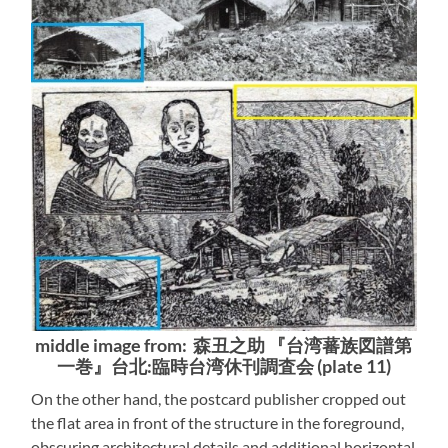
middle image from: 森丑之助 『台湾蕃族図譜第
一巻』台北:臨時台湾休刊調査会 (plate 11)
On the other hand, the postcard publisher cropped out
the flat area in front of the structure in the foreground,
obscuring architectural details and additional horizontal