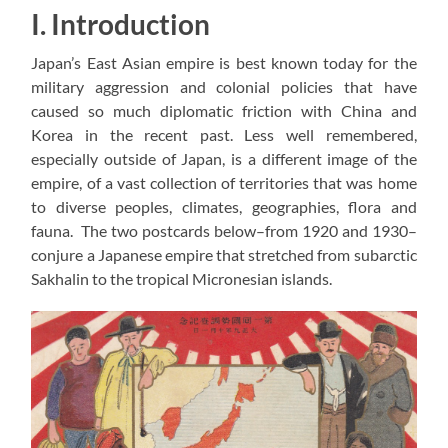
I. Introduction
Japan’s East Asian empire is best known today for the
military aggression and colonial policies that have
caused so much diplomatic friction with China and
Korea in the recent past. Less well remembered,
especially outside of Japan, is a different image of the
empire, of a vast collection of territories that was home
to diverse peoples, climates, geographies, flora and
fauna. The two postcards below–from 1920 and 1930–
conjure a Japanese empire that stretched from subarctic
Sakhalin to the tropical Micronesian islands.