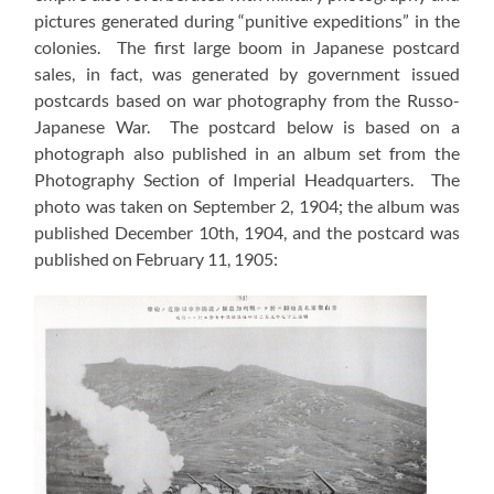
pictures generated during “punitive expeditions” in the
colonies. The first large boom in Japanese postcard
sales, in fact, was generated by government issued
postcards based on war photography from the Russo-
Japanese War. The postcard below is based on a
photograph also published in an album set from the
Photography Section of Imperial Headquarters. The
photo was taken on September 2, 1904; the album was
published December 10th, 1904, and the postcard was
published on February 11, 1905: