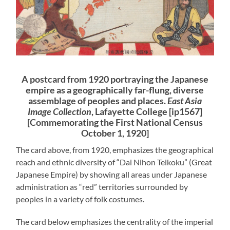
A postcard from 1920 portraying the Japanese
empire as a geographically far-flung, diverse
assemblage of peoples and places.
East Asia
Image Collection
, Lafayette College [ip1567]
[Commemorating the First National Census
October 1, 1920]
The card above, from 1920, emphasizes the geographical
reach and ethnic diversity of “Dai Nihon Teikoku” (Great
Japanese Empire) by showing all areas under Japanese
administration as “red” territories surrounded by
peoples in a variety of folk costumes.
The card below emphasizes the centrality of the imperial