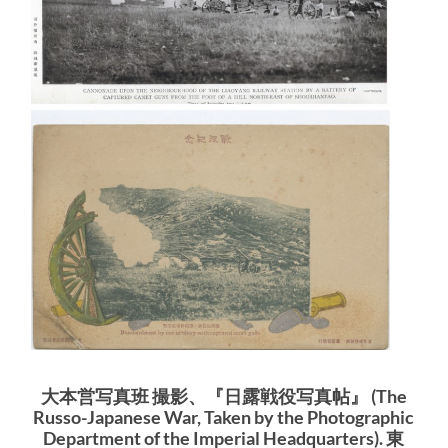
大本営写真班 撮影、『日露戦役写真帖』 (The
Russo-Japanese War, Taken by the Photographic
Department of the Imperial Headquarters). 東