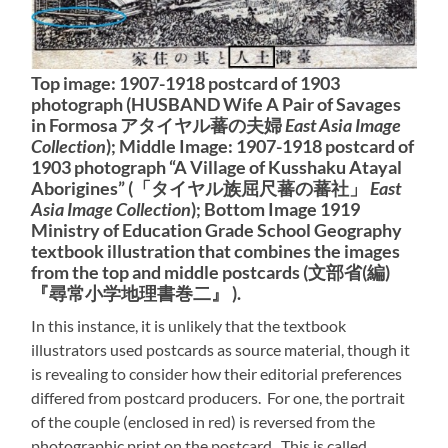
Top image: 1907-1918 postcard of 1903
photograph (HUSBAND Wife A Pair of Savages
in Formosa アタイヤル蕃の夫婦
East Asia Image
Collection
); Middle Image: 1907-1918 postcard of
1903 photograph “A Village of Kusshaku Atayal
Aborigines” (「タイヤル族屈尺蕃の蕃社」
East
Asia Image Collection
); Bottom Image 1919
Ministry of Education Grade School Geography
textbook illustration that combines the images
from the top and middle postcards (文部省(編)
『尋常小学地理書巻二』 ).
In this instance, it is unlikely that the textbook
illustrators used postcards as source material, though it
is revealing to consider how their editorial preferences
differed from postcard producers. For one, the portrait
of the couple (enclosed in red) is reversed from the
photographic print on the postcard. This is called