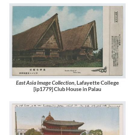
East Asia Image Collection
, Lafayette College
[ip1779] Club House in Palau