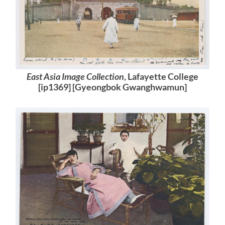
East Asia Image Collection
, Lafayette College
[ip1369] [Gyeongbok Gwanghwamun]