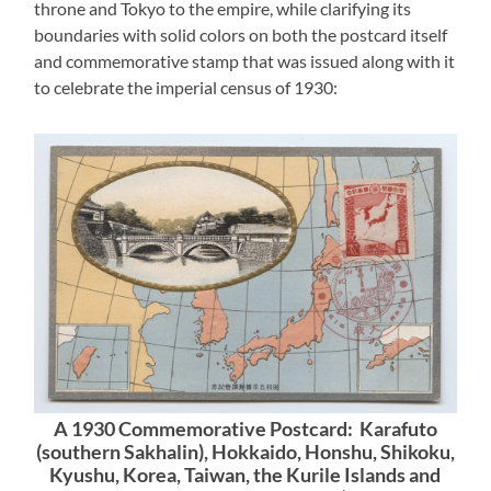
throne and Tokyo to the empire, while clarifying its
boundaries with solid colors on both the postcard itself
and commemorative stamp that was issued along with it
to celebrate the imperial census of 1930:
A 1930 Commemorative Postcard: Karafuto
(southern Sakhalin), Hokkaido, Honshu, Shikoku,
Kyushu, Korea, Taiwan, the Kurile Islands and