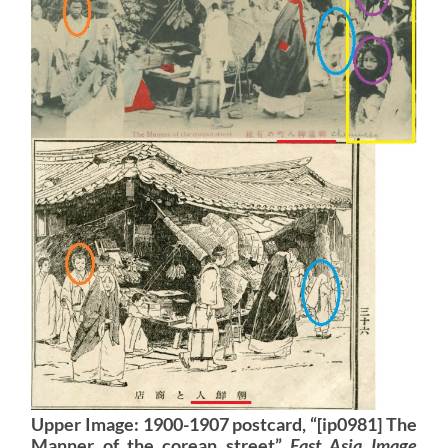
Upper Image: 1900-1907 postcard, “[ip0981] The
Manner of the corean street”
East Asia Image