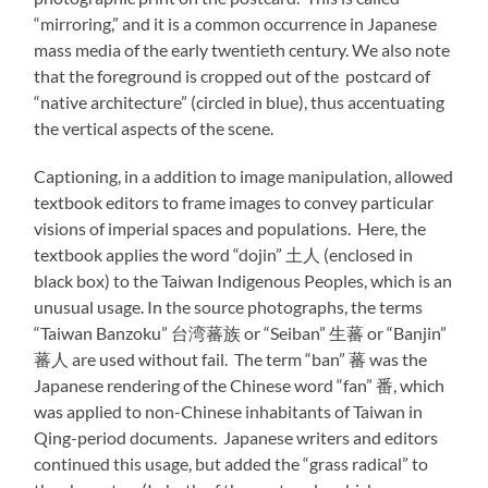
“mirroring,” and it is a common occurrence in Japanese
mass media of the early twentieth century. We also note
that the foreground is cropped out of the postcard of
“native architecture” (circled in blue), thus accentuating
the vertical aspects of the scene.
Captioning, in a addition to image manipulation, allowed
textbook editors to frame images to convey particular
visions of imperial spaces and populations. Here, the
textbook applies the word “dojin” 土人 (enclosed in
black box) to the Taiwan Indigenous Peoples, which is an
unusual usage. In the source photographs, the terms
“Taiwan Banzoku” 台湾蕃族 or “Seiban” 生蕃 or “Banjin”
蕃人 are used without fail. The term “ban” 蕃 was the
Japanese rendering of the Chinese word “fan” 番, which
was applied to non-Chinese inhabitants of Taiwan in
Qing-period documents. Japanese writers and editors
continued this usage, but added the “grass radical” to