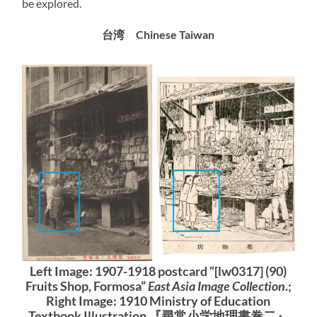
be explored.
台湾 Chinese Taiwan
Left Image: 1907-1918 postcard “[lw0317] (90)
Fruits Shop, Formosa”
East Asia Image Collection
.;
Right Image: 1910 Ministry of Education
Textbook Illustration 『尋常小学地理書巻二』