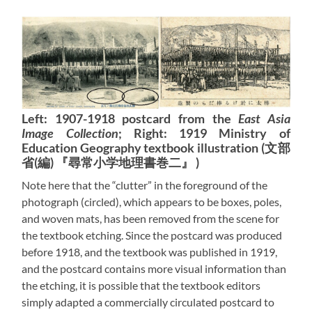
Left: 1907-1918 postcard from the
East Asia
Image Collection
; Right: 1919 Ministry of
Education Geography textbook illustration (文部
省(編) 『尋常小学地理書巻二』 )
Note here that the “clutter” in the foreground of the
photograph (circled), which appears to be boxes, poles,
and woven mats, has been removed from the scene for
the textbook etching. Since the postcard was produced
before 1918, and the textbook was published in 1919,
and the postcard contains more visual information than
the etching, it is possible that the textbook editors
simply adapted a commercially circulated postcard to