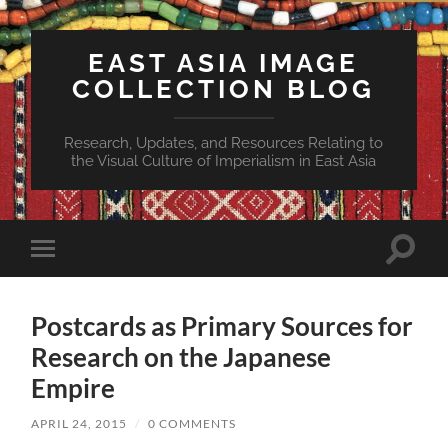
EAST ASIA IMAGE
COLLECTION BLOG
Research, Updates, and Resources Relating to
the Visual Culture of Imperialism in East Asia
Toggle
Toggle
search
mobile
field
menu
Postcards as Primary Sources for
Research on the Japanese
Empire
APRIL 24, 2015
/
0 COMMENTS