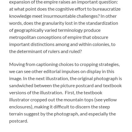
expansion of the empire raises an important question:
at what point does the cognitive effort to bureaucratize
knowledge meet insurmountable challenges? In other
words, does the granularity lost in the standardization
of geographically varied terminology produce
metropolitan conceptions of empire that obscure
important distinctions among and within colonies, to
the determinant of rulers and ruled?
Moving from captioning choices to cropping strategies,
we can see other editorial impulses on display in this
image. In the next illustration, the original photograph is
sandwiched between the picture postcard and textbook
versions of the illustration. First, the textbook
illustrator cropped out the mountain tops (see yellow
enclosures), making it difficult to discern the steep
terrain suggest by the photograph, and especially the
postcard.