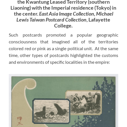
the Kwantung Leased Territory (southern
Liaoning) with the Imperial residence (Tokyo) in
the center.
East Asia Image Collection, Michael
Lewis Taiwan Postcard Collection
, Lafayette
College.
Such postcards promoted a popular geographic
consciousness that imagined all of the territories
colored red or pink as a single political unit. At the same
time, other types of postcards highlighted the customs
and environments of specific localities in the empire: