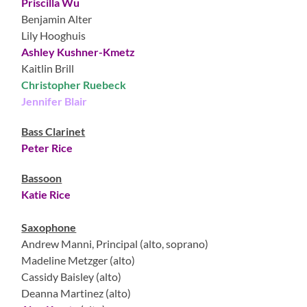
Priscilla Wu
Benjamin Alter
Lily Hooghuis
Ashley Kushner-Kmetz
Kaitlin Brill
Christopher Ruebeck
Jennifer Blair
Bass Clarinet
Peter Rice
Bassoon
Katie Rice
Saxophone
Andrew Manni, Principal (alto, soprano)
Madeline Metzger (alto)
Cassidy Baisley (alto)
Deanna Martinez (alto)