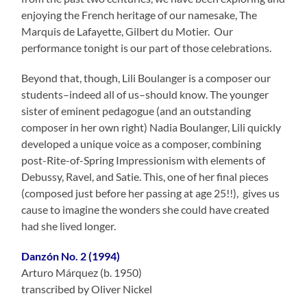
enjoying the French heritage of our namesake, The
Marquis de Lafayette, Gilbert du Motier. Our
performance tonight is our part of those celebrations.
Beyond that, though, Lili Boulanger is a composer our
students–indeed all of us–should know. The younger
sister of eminent pedagogue (and an outstanding
composer in her own right) Nadia Boulanger, Lili quickly
developed a unique voice as a composer, combining
post-Rite-of-Spring Impressionism with elements of
Debussy, Ravel, and Satie. This, one of her final pieces
(composed just before her passing at age 25!!), gives us
cause to imagine the wonders she could have created
had she lived longer.
Danzón No. 2 (1994)
Arturo Márquez (b. 1950)
transcribed by Oliver Nickel