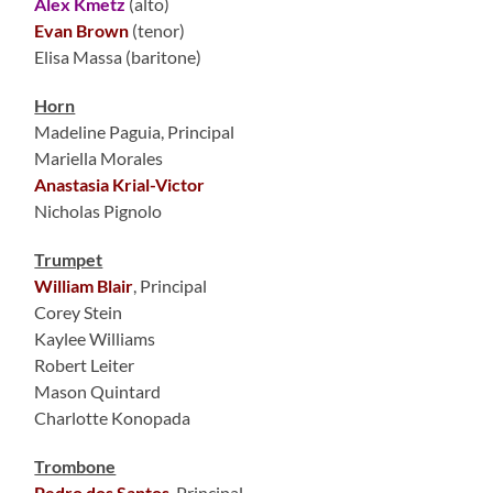
Alex Kmetz
(alto)
Evan Brown
(tenor)
Elisa Massa (baritone)
Horn
Madeline Paguia, Principal
Mariella Morales
Anastasia Krial-Victor
Nicholas Pignolo
Trumpet
William Blair
, Principal
Corey Stein
Kaylee Williams
Robert Leiter
Mason Quintard
Charlotte Konopada
Trombone
Pedro dos Santos
, Principal