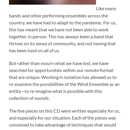
Like many
bands and other performing ensembles across the
country, we have had to adapt to the pandemic. For us,
this has meant that we have not been able to work
together, in person. This has always been a band that
thrives on its sense of community, and not having that
has been hard on all of us.
But rather than mourn what we have lost, we have
searched for opportunities within our remote format
that are unique. Working in isolation has allowed us to
re-examine the possibilities of the Wind Ensemble as an
entity—to re-imagine what is possible with this
collection of sounds.
The five pieces on this CD were written especially for us,
and especially for our situation. Each of the pieces was
conceived to take advantage of techniques that would