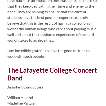
have had such an impact on these students–so much so
that they keep dedicating their time and energy to the
band. They are helping to ensure that the current
students have the best possible experience. I truly
believe that this is the result of having a collection of
wonderful human beings who care about playing music
well and about the the shared experiences of the hard
work it takes to achieve that.
I am incredibly grateful to have the good fortune to
work with such people.
The Lafayette College Concert
Band
Assistant Conductors
William Hoelzel
Madeline Paguia