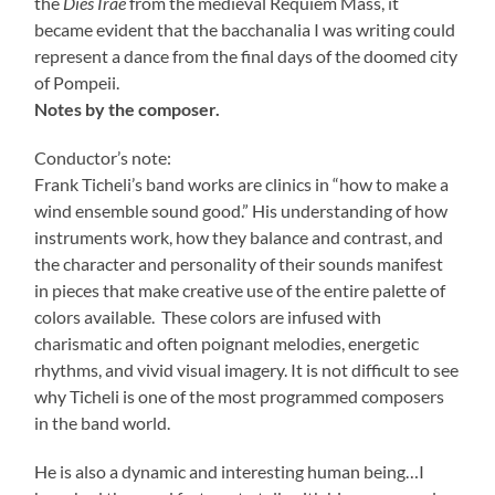
the
Dies Irae
from the medieval Requiem Mass, it
became evident that the bacchanalia I was writing could
represent a dance from the final days of the doomed city
of Pompeii.
Notes by the composer.
Conductor’s note:
Frank Ticheli’s band works are clinics in “how to make a
wind ensemble sound good.” His understanding of how
instruments work, how they balance and contrast, and
the character and personality of their sounds manifest
in pieces that make creative use of the entire palette of
colors available. These colors are infused with
charismatic and often poignant melodies, energetic
rhythms, and vivid visual imagery. It is not difficult to see
why Ticheli is one of the most programmed composers
in the band world.
He is also a dynamic and interesting human being…I