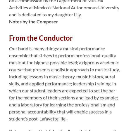
on a commission by the Department of Musical
Activities at Mexico’s National Autonomous University
and is dedicated to my daughter Lily.
Notes by the Composer
From the Conductor
Our band is many things: a musical performance
ensemble that strives to perform professional-quality
music at the highest possible level; a rigorous academic
course that presents a holistic approach to music study,
including lessons in music theory, music history, aural
skills, and applied performance; leadership training, in
which our student leaders are expected to set the bar
for the members of their sections and lead by example;
and a laboratory for learning the professionalism and
personal accountability that will enable success in a
student’s post-Lafayette life.