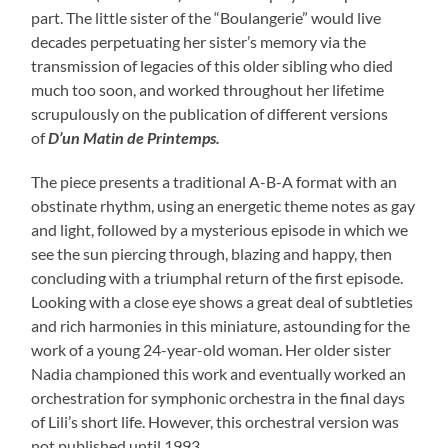
part. The little sister of the “Boulangerie” would live
decades perpetuating her sister’s memory via the
transmission of legacies of this older sibling who died
much too soon, and worked throughout her lifetime
scrupulously on the publication of different versions
of
D’un Matin de Printemps.
The piece presents a traditional A-B-A format with an
obstinate rhythm, using an energetic theme notes as gay
and light, followed by a mysterious episode in which we
see the sun piercing through, blazing and happy, then
concluding with a triumphal return of the first episode.
Looking with a close eye shows a great deal of subtleties
and rich harmonies in this miniature, astounding for the
work of a young 24-year-old woman. Her older sister
Nadia championed this work and eventually worked an
orchestration for symphonic orchestra in the final days
of Lili’s short life. However, this orchestral version was
not published until 1993.