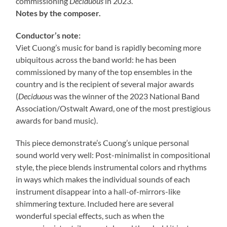
commissioning
Deciduous
in 2023.
Notes by the composer.
Conductor’s note:
Viet Cuong’s music for band is rapidly becoming more
ubiquitous across the band world: he has been
commissioned by many of the top ensembles in the
country and is the recipient of several major awards
(
Deciduous
was the winner of the 2023 National Band
Association/Ostwalt Award, one of the most prestigious
awards for band music).
This piece demonstrate’s Cuong’s unique personal
sound world very well: Post-minimalist in compositional
style, the piece blends instrumental colors and rhythms
in ways which makes the individual sounds of each
instrument disappear into a hall-of-mirrors-like
shimmering texture. Included here are several
wonderful special effects, such as when the