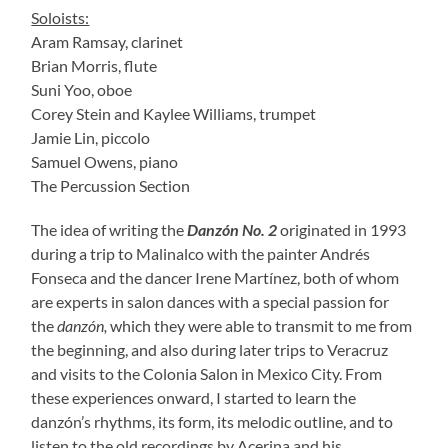
Soloists:
Aram Ramsay, clarinet
Brian Morris, flute
Suni Yoo, oboe
Corey Stein and Kaylee Williams, trumpet
Jamie Lin, piccolo
Samuel Owens, piano
The Percussion Section
The idea of writing the
Danzón No. 2
originated in 1993
during a trip to Malinalco with the painter Andrés
Fonseca and the dancer Irene Martínez, both of whom
are experts in salon dances with a special passion for
the
danzón,
which they were able to transmit to me from
the beginning, and also during later trips to Veracruz
and visits to the Colonia Salon in Mexico City. From
these experiences onward, I started to learn the
danzón’s rhythms, its form, its melodic outline, and to
listen to the old recordings by Acerina and his