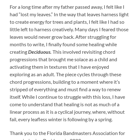
For a long time after my father passed away, I felt like I
had “lost my leaves.” In the way that leaves harness light
to create energy for trees and plants, I felt like I had so
little left to harness creatively. Many days I feared those
leaves would never grow back. After struggling for
months to write, I finally found some healing while
creating
Deciduous.
This involved revisiting chord
progressions that brought me solace as a child and
activating them in textures that I have enjoyed
exploring as an adult. The piece cycles through these
chord progressions, building to a moment where it’s
stripped of everything and must find a way to renew
itself. While I continue to struggle with this loss, I have
come to understand that healing is not as much of a
linear process as it is a cyclical journey, where, without
fail, every leafless winter is following by a spring.
Thank you to the Florida Bandmasters Association for