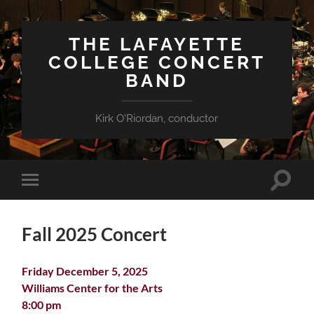
THE LAFAYETTE
COLLEGE CONCERT
BAND
Kirk O'Riordan, conductor
Toggle
Toggle
search
mobile
field
menu
Fall 2025 Concert
Friday December 5, 2025
Williams Center for the Arts
8:00 pm