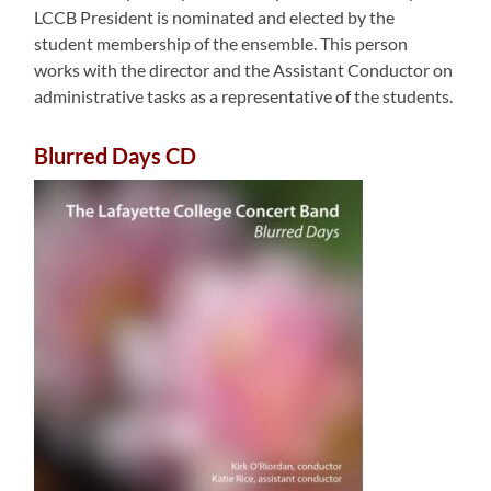
LCCB President is nominated and elected by the
student membership of the ensemble. This person
works with the director and the Assistant Conductor on
administrative tasks as a representative of the students.
Blurred Days CD