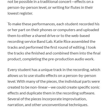
not be possible in a traditional concert—effects on a
person-by-person level, or writing for flutes in their
lowest register.
To make these performances, each student recorded his
or her part on their phones or computers and uploaded
them to either a shared drive or to the web-based
recording service Band Lab. Katie Rice assembled the
tracks and performed the first round of editing. I took
the tracks she finished and combined them into the final
product, completing the pre-production audio work.
Every student has a unique track in the recording, which
allows us to use studio effects on a person-by-person
level. With many of the pieces, the individual parts were
created to be non-linear—we could create specific sonic
effects and duplicate them in the recording software.
Several of the pieces incorporate improvisation,
narration, and other unconventional techniques.