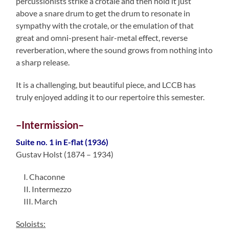
percussionists strike a crotale and then hold it just
above a snare drum to get the drum to resonate in
sympathy with the crotale, or the emulation of that
great and omni-present hair-metal effect, reverse
reverberation, where the sound grows from nothing into
a sharp release.
It is a challenging, but beautiful piece, and LCCB has
truly enjoyed adding it to our repertoire this semester.
–Intermission–
Suite no. 1 in E-flat (1936)
Gustav Holst (1874 – 1934)
I. Chaconne
II. Intermezzo
III. March
Soloists: