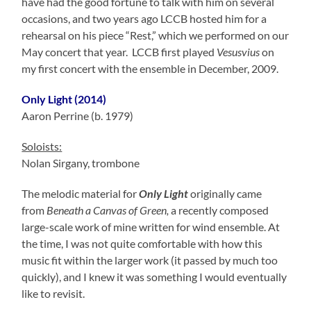
have had the good fortune to talk with him on several
occasions, and two years ago LCCB hosted him for a
rehearsal on his piece “Rest,” which we performed on our
May concert that year. LCCB first played
Vesusvius
on
my first concert with the ensemble in December, 2009.
Only Light
(2014)
Aaron Perrine (b. 1979)
Soloists:
Nolan Sirgany, trombone
The melodic material for
Only Light
originally came
from
Beneath a Canvas of Green,
a recently composed
large-scale work of mine written for wind ensemble. At
the time, I was not quite comfortable with how this
music fit within the larger work (it passed by much too
quickly), and I knew it was something I would eventually
like to revisit.