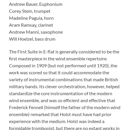
Andrew Bauer, Euphonium
Corey Stein, trumpet
Madeline Paguia, horn
Aram Ramsay, clarinet
Andrew Manni, saxophone
Will Hoelzel, bass drum
The First Suite in E-flat is generally considered to be the
first masterpiece in the wind ensemble repertoire.
Composed in 1909 (but not performed until 1920), the
work was scored so that it could accommodate the
variety of instrumental combinations that made British
military bands. Its clever orchestration, however, helped
standardize the core instrumentation of the modern
wind ensemble, and was so efficient and effective that
Frederick Fennell (himself the father of the modern wind
ensemble) remarked that Holst must have had prior
experience with the medium. Holst was indeed a
formidable trombonist, but there are no extant works in