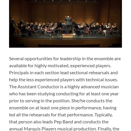
Several opportunities for leadership in the ensemble are
available for highly motivated, experienced players.
Principals in each section lead sectional rehearsals and
help the less experienced players with technical issues.
The Assistant Conductor is a highly advanced musician
who has been studying conducting for at least one year
prior to serving in the position. She/he conducts the
ensemble on at least one piece in performance, having
led all the rehearsals for that performance. Typically,
that person also leads Pep Band and conducts the
annual Marquis Players musical production. Finally, the