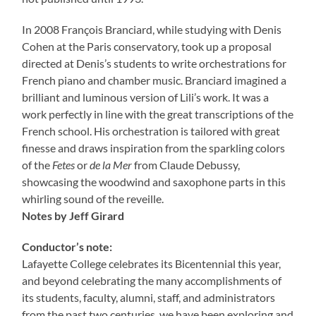
In 2008 François Branciard, while studying with Denis
Cohen at the Paris conservatory, took up a proposal
directed at Denis’s students to write orchestrations for
French piano and chamber music. Branciard imagined a
brilliant and luminous version of Lili’s work. It was a
work perfectly in line with the great transcriptions of the
French school. His orchestration is tailored with great
finesse and draws inspiration from the sparkling colors
of the
Fetes
or
de la Mer
from Claude Debussy,
showcasing the woodwind and saxophone parts in this
whirling sound of the reveille.
Notes by Jeff Girard
Conductor’s note:
Lafayette College celebrates its Bicentennial this year,
and beyond celebrating the many accomplishments of
its students, faculty, alumni, staff, and administrators
from the past two centuries, we have been exploring and