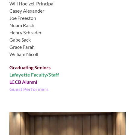
Will Hoelzel, Principal
Casey Alexander
Joe Freeston
Noam Raich
Henry Schrader
Gabe Sack
Grace Farah
William Nicoll
Graduating Seniors
Lafayette Faculty/Staff
LCCB Alumni
Guest Performers