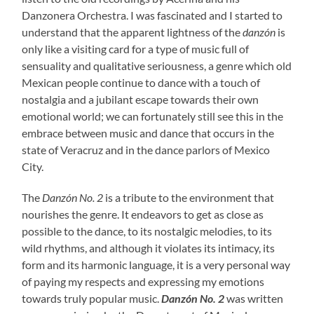
Danzonera Orchestra. I was fascinated and I started to
understand that the apparent lightness of the
danzón
is
only like a visiting card for a type of music full of
sensuality and qualitative seriousness, a genre which old
Mexican people continue to dance with a touch of
nostalgia and a jubilant escape towards their own
emotional world; we can fortunately still see this in the
embrace between music and dance that occurs in the
state of Veracruz and in the dance parlors of Mexico
City.
The
Danzón No. 2
is a tribute to the environment that
nourishes the genre. It endeavors to get as close as
possible to the dance, to its nostalgic melodies, to its
wild rhythms, and although it violates its intimacy, its
form and its harmonic language, it is a very personal way
of paying my respects and expressing my emotions
towards truly popular music.
Danzón No. 2
was written