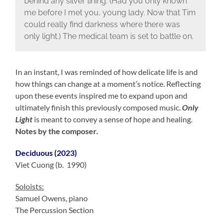
behind any silver lining. (Had you only known
me before I met you, young lady. Now that Tim
could really find darkness where there was
only light.) The medical team is set to battle on.
In an instant, I was reminded of how delicate life is and
how things can change at a moment’s notice. Reflecting
upon these events inspired me to expand upon and
ultimately finish this previously composed music.
Only
Light
is meant to convey a sense of hope and healing.
Notes by the composer.
Deciduous (2023)
Viet Cuong (b. 1990)
Soloists:
Samuel Owens, piano
The Percussion Section