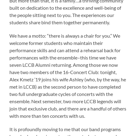
But more than that, it is a family…a thriving community
built on dedication to the excellence and well-being of
the people sitting next to you. The experiences our
students share bind them together permanently.
We have a motto: “there is always a chair for you.” We
welcome former students who maintain their
performance skills and can attend a rehearsal back for
performances with the ensemble–this time we have
seven LCCB Alumni returning. Among those we now
have two members of the 16-Concert Club: tonight,
Alex Kmetz ’19 joins his wife Ashley (who, by the way, he
met in LCCB) as the second person to have completed
two full undergraduate cycles of concerts with the
ensemble. Next semester, two more LCCB legends will
join that exclusive club, and there are a handful of others
with more than ten concerts with us.
It is profoundly moving to me that our band programs