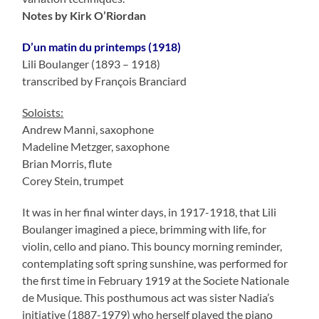
Notes by Kirk O’Riordan
D’un matin du printemps (1918)
Lili Boulanger (1893 – 1918)
transcribed by François Branciard
Soloists:
Andrew Manni, saxophone
Madeline Metzger, saxophone
Brian Morris, flute
Corey Stein, trumpet
It was in her final winter days, in 1917-1918, that Lili
Boulanger imagined a piece, brimming with life, for
violin, cello and piano. This bouncy morning reminder,
contemplating soft spring sunshine, was performed for
the first time in February 1919 at the Societe Nationale
de Musique. This posthumous act was sister Nadia’s
initiative (1887-1979) who herself played the piano