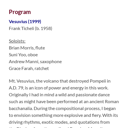
Program
Vesuvius (1999)
Frank Ticheli (b. 1958)
Soloists:
Brian Morris, flute
Suni Yoo, oboe
Andrew Manni, saxophone
Grace Farah, ratchet
Mt. Vesuvius, the volcano that destroyed Pompeii in
A.D. 79, is an icon of power and energy in this work.
Originally I had in mind a wild and passionate dance
such as might have been performed at an ancient Roman
bacchanalia. During the compositional process, I began
to envision something more explosive and fiery. With its
driving rhythms, exotic modes, and quotations from