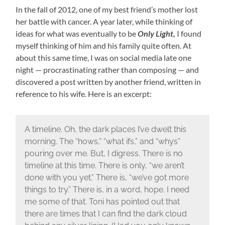
In the fall of 2012, one of my best friend’s mother lost
her battle with cancer. A year later, while thinking of
ideas for what was eventually to be
Only Light,
I found
myself thinking of him and his family quite often. At
about this same time, I was on social media late one
night — procrastinating rather than composing — and
discovered a post written by another friend, written in
reference to his wife. Here is an excerpt:
A timeline. Oh, the dark places I’ve dwelt this
morning. The “hows,” “what ifs,” and “whys”
pouring over me. But, I digress. There is no
timeline at this time. There is only, “we aren’t
done with you yet.” There is, “we’ve got more
things to try.” There is, in a word, hope. I need
me some of that. Toni has pointed out that
there are times that I can find the dark cloud