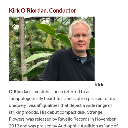
Kirk O’Riordan, Conductor
Kirk
O’Riordan
’s music has been referred to as
“unapologetically beautiful” and is often praised for its
uniquely “visual” qualities that depict a wide range of
striking moods. His debut compact disk, Strange
Flowers, was released by Ravello Records in November,
2013 and was praised by Audiophile Audition as “one of