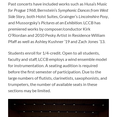
Past concerts have included works such as Husa’s
Music
for Prague 1968
, Bernstein’s
Symphonic Dances from West
Side Story
, both Holst Suites, Grainger’s
Lincolnshire Posy
,
and Mussorgsky’s
Pictures at an Exhibition
. LCCB has
premiered works by composer/conductor Kirk
O’Riordan and 2010 Pesky Artist in Residence William
Pfaff as well as Ashley Kushner ’19 and Zach Jones ’13.
Students enroll for 1/4-credit. Open to all students,
faculty and staff, LCCB employs a wind ensemble model
for instrumentation. A seating audition is required
before the first semester of participation. Due to the
large numbers of flutists, clarinetists, saxophonists, and
trumpeters, the number of available seats in these
sections may be limited.