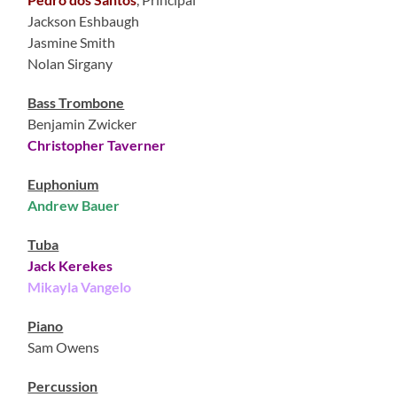
Jackson Eshbaugh
Jasmine Smith
Nolan Sirgany
Bass Trombone
Benjamin Zwicker
Christopher Taverner
Euphonium
Andrew Bauer
Tuba
Jack Kerekes
Mikayla Vangelo
Piano
Sam Owens
Percussion