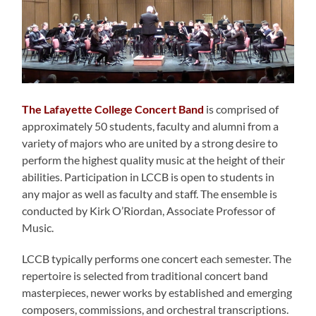
The Lafayette College Concert Band
is comprised of
approximately 50 students, faculty and alumni from a
variety of majors who are united by a strong desire to
perform the highest quality music at the height of their
abilities. Participation in LCCB is open to students in
any major as well as faculty and staff. The ensemble is
conducted by Kirk O’Riordan, Associate Professor of
Music.
LCCB typically performs one concert each semester. The
repertoire is selected from traditional concert band
masterpieces, newer works by established and emerging
composers, commissions, and orchestral transcriptions.