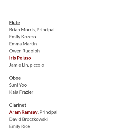
—–
Flute
Brian Morris, Principal
Emily Kozero
Emma Martin
Owen Rudolph
Iris Peluso
Jamie Lin, piccolo
Oboe
Suni Yoo
Kaia Frazier
Clarinet
Aram Ramsay
, Principal
David Broczkowski
Emily Rice