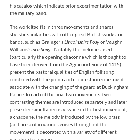
his catalog which indicate prior experimentation with
the military band.
The work itself is in three movements and shares
stylistic similarities with other great British works for
bands, such as Grainger’s
Lincolnshire Posy
or Vaughn
Williams’s
Sea Songs
. Notably, the melodies used
(particularly the opening chaconne which is thought to
have been derived from the Agincourt Song of 1415)
present the pastoral qualities of English folksong
combined with the pomp and circumstance one might
associate with the changing of the guard at Buckingham
Palace. In each of the final two movements, two
contrasting themes are introduced separately and later
presented simultaneously; while in the first movement,
a chaconne, the melody introduced by the low brass
(and present in various guises throughout the
movement) is decorated with a variety of different
variation techniques.