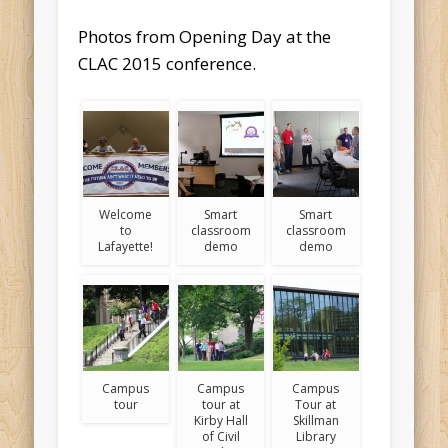
Photos from Opening Day at the
CLAC 2015 conference.
Welcome
Smart
Smart
to
classroom
classroom
Lafayette!
demo
demo
Campus
Campus
Campus
tour
tour at
Tour at
Kirby Hall
Skillman
of Civil
Library