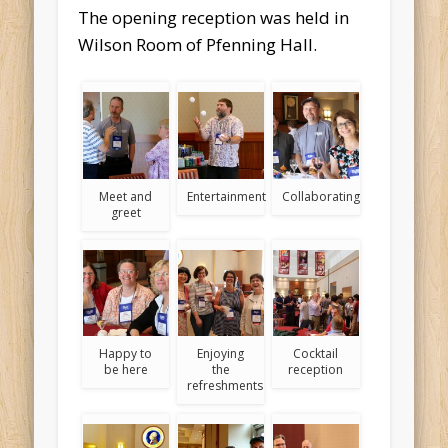
The opening reception was held in
Wilson Room of Pfenning Hall.
Meet and
Entertainment
Collaborating
greet
Happy to
Enjoying
Cocktail
be here
the
reception
refreshments