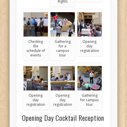
Rights
Checking
Gathering
Opening
the
for a
day
schedule of
campus
registration
events
tour
Opening
Opening
Gathering
day
day
for campus
registration
registration
tour
Opening Day Cocktail Reception