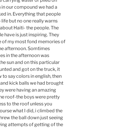
 carrying water or piled on
en in our compound we had a
ked in. Everything that people
life but no one really warns
 about Haiti- the people. The
 have is just inspiring. They
ne of my most fond memories of
one afternoon. Somtimes
ges in the afternoon was
the sun and on this particular
unted and got on the truck, it
to say colors in english, then
and kick balls we had brought
hey were having an amazing
the roof-the boys were pretty
ss to the roof unless you
ourse what I did, i climbed the
threw the ball down just seeing
ying attempts of getting of the