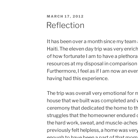
POSTED
MARCH 17, 2012
ON
Reflection
It has been over a month since my team
Haiti. The eleven day trip was very enric
of how fortunate I am to have a plethora
resources at my disposal in comparison 
Furthermore, I feel as if I am now an e
having had this experience.
The trip was overall very emotional for 
house that we built was completed and wh
ceremony that dedicated the home to t
struggles that the homeowner endured ov
the hard work, sweat, and muscle-aches 
previously felt helpless, a home was very
enough to have been a part of that mom