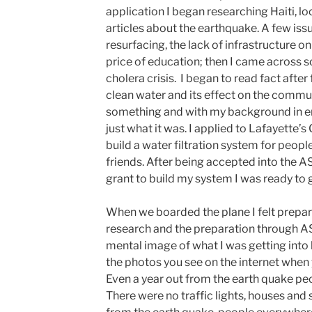
application I began researching Haiti, lo
articles about the earthquake. A few is
resurfacing, the lack of infrastructure on
price of education; then I came across 
cholera crisis. I began to read fact after
clean water and its effect on the commun
something and with my background in eng
just what it was. I applied to Lafayette
build a water filtration system for people
friends. After being accepted into the 
grant to build my system I was ready to 
When we boarded the plane I felt prep
research and the preparation through AS
mental image of what I was getting into bu
the photos you see on the internet when y
Even a year out from the earth quake peopl
There were no traffic lights, houses and