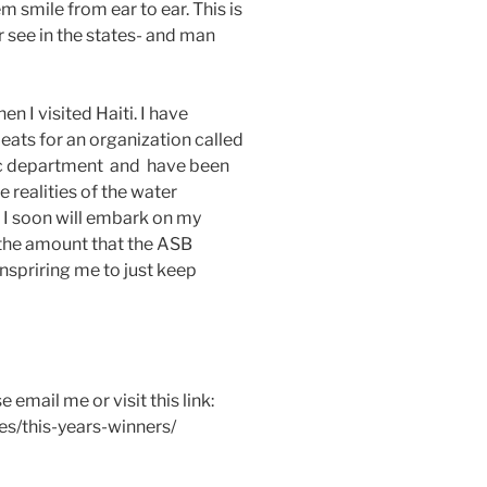
m smile from ear to ear. This is
er see in the states- and man
n I visited Haiti. I have
eats for an organization called
tic department and have been
 realities of the water
 I soon will embark on my
s the amount that the ASB
inspriring me to just keep
email me or visit this link:
es/this-years-winners/