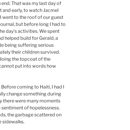
 end. That was my last day of
ht and early, to watch Jacmel
I went to the roof of our guest
ournal, but before long I had to
he day’s activities. We spent
d helped build for Gerald, a
e being suffering serious
ately their children survived.
oing the topcoat of the
 I cannot put into words how
Before coming to Haiti, I had I
ally change something during
inly there were many moments
p sentiment of hopelessness.
ads, the garbage scattered on
e sidewalks.