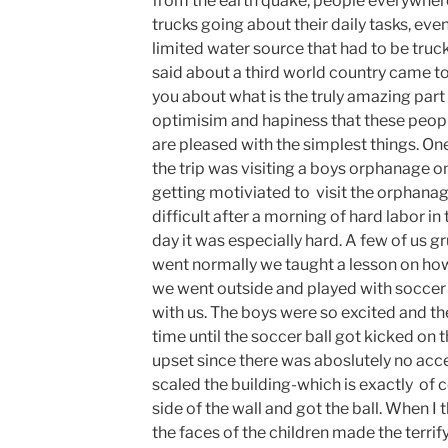
from the earth quake, people everywhere
trucks going about their daily tasks, ev
limited water source that had to be truc
said about a third world country came to 
you about what is the truly amazing part
optimisim and hapiness that these people
are pleased with the simplest things. O
the trip was visiting a boys orphanage 
getting motiviated to visit the orphana
difficult after a morning of hard labor in 
day it was especially hard. A few of us gr
went normally we taught a lesson on how 
we went outside and played with soccer 
with us. The boys were so excited and t
time until the soccer ball got kicked on 
upset since there was aboslutely no acce
scaled the building-which is exactly of c
side of the wall and got the ball. When I 
the faces of the children made the terrif