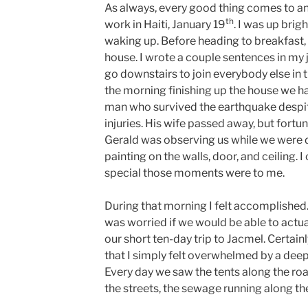
As always, every good thing comes to an
th
work in Haiti, January 19
. I was up brig
waking up. Before heading to breakfast, 
house. I wrote a couple sentences in my j
go downstairs to join everybody else in t
the morning finishing up the house we ha
man who survived the earthquake despit
injuries. His wife passed away, but fortun
Gerald was observing us while we were d
painting on the walls, door, and ceiling.
special those moments were to me.
During that morning I felt accomplished. 
was worried if we would be able to actu
our short ten-day trip to Jacmel. Certa
that I simply felt overwhelmed by a dee
Every day we saw the tents along the ro
the streets, the sewage running along th