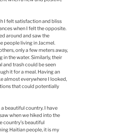
I felt satisfaction and bliss
tances when I felt the opposite.
ked around and saw the
e people living in Jacmel.
 others, only a few meters away,
in the water. Similarly, their
al and trash could be seen
ugh it for a meal. Having an
like almost everywhere I looked,
tions that could potentially
 a beautiful country. I have
I saw when we hiked into the
e country’s beautiful
ng Haitian people, it is my