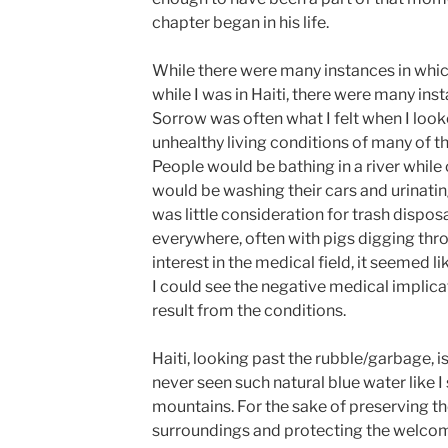
chapter began in his life.
While there were many instances in which 
while I was in Haiti, there were many ins
Sorrow was often what I felt when I loo
unhealthy living conditions of many of th
People would be bathing in a river while
would be washing their cars and urinating 
was little consideration for trash dispos
everywhere, often with pigs digging thro
interest in the medical field, it seemed 
I could see the negative medical implica
result from the conditions.
Haiti, looking past the rubble/garbage, is
never seen such natural blue water like 
mountains. For the sake of preserving th
surroundings and protecting the welcomi