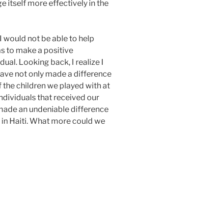
 itself more effectively in the
 I would not be able to help
as to make a positive
idual. Looking back, I realize I
ave not only made a difference
of the children we played with at
ndividuals that received our
 made an undeniable difference
 in Haiti. What more could we