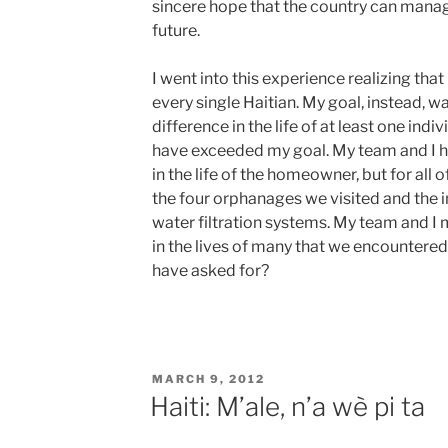
sincere hope that the country can manage
future.
I went into this experience realizing that
every single Haitian. My goal, instead, w
difference in the life of at least one indiv
have exceeded my goal. My team and I h
in the life of the homeowner, but for all 
the four orphanages we visited and the i
water filtration systems. My team and I
in the lives of many that we encountered
have asked for?
POSTED
MARCH 9, 2012
ON
Haiti: M’ale, n’a wè pi ta