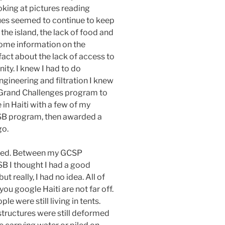
oking at pictures reading
sues seemed to continue to keep
 the island, the lack of food and
some information on the
 fact about the lack of access to
ity. I knew I had to do
ineering and filtration I knew
’s Grand Challenges program to
 in Haiti with a few of my
ASB program, then awarded a
go.
ared. Between my GCSP
B I thought I had a good
t really, I had no idea. All of
ou google Haiti are not far off.
e were still living in tents.
 structures were still deformed