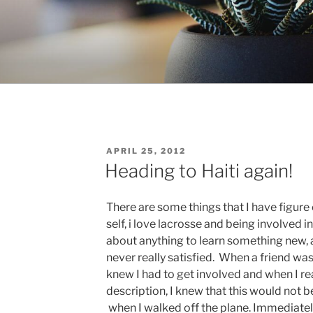
POSTED
APRIL 25, 2012
ON
Heading to Haiti again!
There are some things that I have figure
self, i love lacrosse and being involved in
about anything to learn something new,
never really satisfied. When a friend wa
knew I had to get involved and when I r
description, I knew that this would not
when I walked off the plane. Immediately 