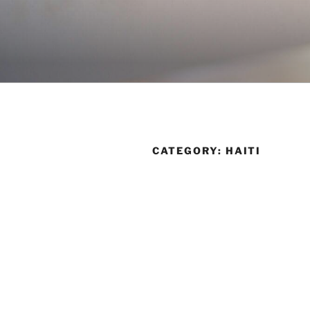
Skip
to
content
CATEGORY:
HAITI