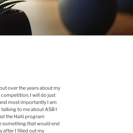
 out over the years about my
 competition, I will do just
 and most importantly I am
s talking to me about ASB I
ead the Haiti program
 be something that would end
after I filled out my