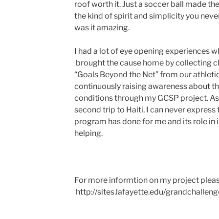
roof worth it. Just a soccer ball made the
the kind of spirit and simplicity you nev
was it amazing.
I had a lot of eye opening experiences whe
brought the cause home by collecting cl
“Goals Beyond the Net” from our athle
continuously raising awareness about the
conditions through my GCSP project. As
second trip to Haiti, I can never expres
program has done for me and its role in 
helping.
For more informtion on my project please 
http://sites.lafayette.edu/grandchalleng