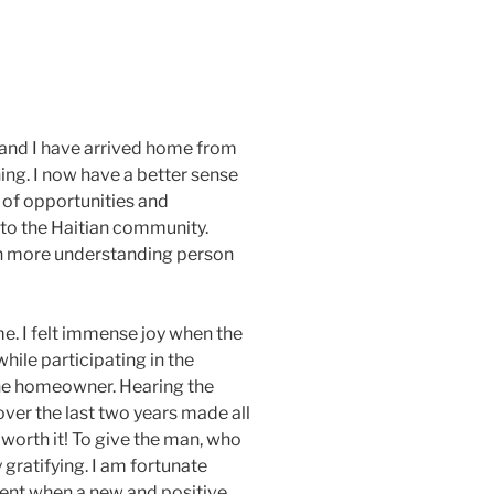
 and I have arrived home from
hing. I now have a better sense
 of opportunities and
to the Haitian community.
ven more understanding person
me. I felt immense joy when the
ile participating in the
he homeowner. Hearing the
er the last two years made all
worth it! To give the man, who
 gratifying. I am fortunate
ent when a new and positive