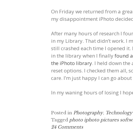
On Friday we returned from a grea
my disappointment iPhoto decided
After many hours of research I foun
in my Library. That didn’t work. I 
still crashed each time I opened it
in the library when I finally
found a
the iPhoto library
. I held down th
reset options. I checked them all, s
care. I’m just happy I can go abou
In my waning hours of losing I ho
Posted in
Photography
,
Technology
Tagged
photo iphoto pictures softw
24 Comments