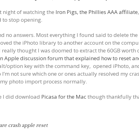
t night of watching the
Iron Pigs, the Phillies AAA affiliate
 to stop opening.
d no answers. Most everything I found said to delete the p
moved the iPhoto library to another account on the compu
. I really thought I was doomed to extract the 60GB worth 
n Apple discussion forum that explained how to reset an
e alt/option key with the command key, opened iPhoto, an
o I’m not sure which one or ones actually resolved my crash
t my photo import process normally.
pe I did download
Picasa for the Mac
though thankfully tha
are crash apple reset