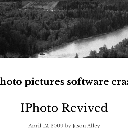
hoto pictures software cra
IPhoto Revived
April 12, 2009
by
Jason Alley