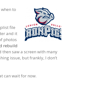
, when to
list file
ter and it
of photos
d rebuild
d then saw a screen with many
ing issue, but frankly, I don’t
t can wait for now.