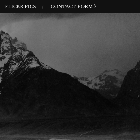
FLICKR PICS
CONTACT FORM 7