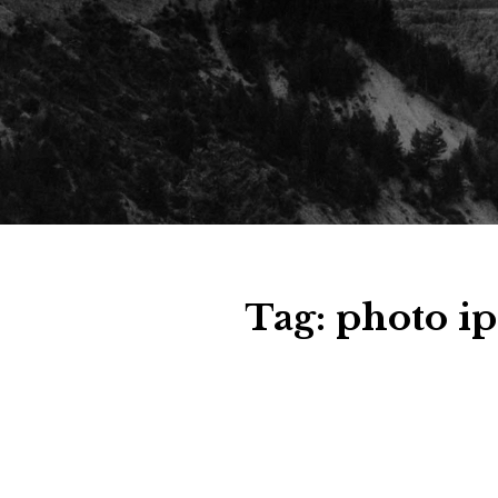
Tag:
photo ip