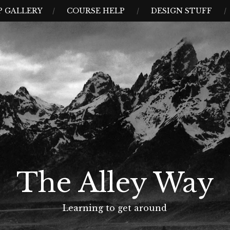
 GALLERY
COURSE HELP
DESIGN STUFF
The Alley Way
Learning to get around