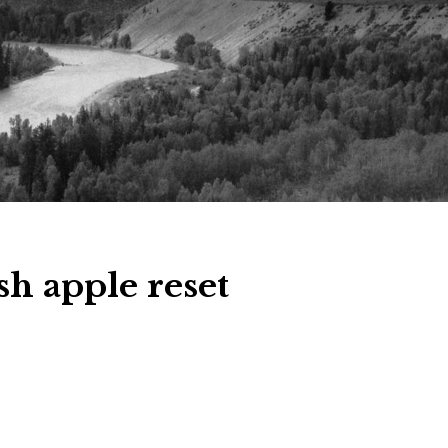
sh apple reset