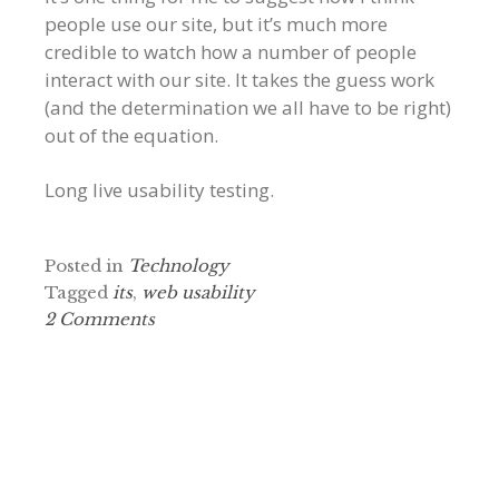
people use our site, but it’s much more
credible to watch how a number of people
interact with our site. It takes the guess work
(and the determination we all have to be right)
out of the equation.
Long live usability testing.
Posted in
Technology
Tagged
its
,
web usability
2 Comments