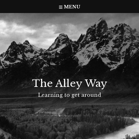
Skip
MENU
to
content
The Alley Way
Learning to get around