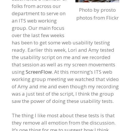
folks from across our
Photo by prosto
department to serve on
photos from Flickr
an ITS web working
group. Our main focus
over the last few weeks
has been to get some web usability testing
ready. Earlier this week, Lori and Amy tested
the usability script on me and we recorded
that session as well as my screen movements
using
ScreenFlow
. At this morning’s ITS web
working group meeting we watched that video
of Amy and me and even though my recording
was a just test of the script, I think the group
saw the power of doing these usability tests.
The thing I like most about these tests is that
they remove all emotion from the discussion.
It’s one thing for me to suggest how I think