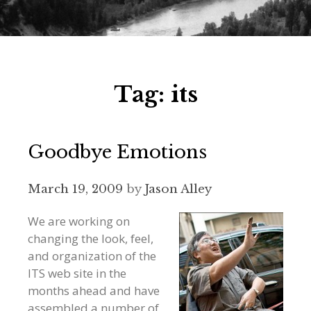
Tag:
its
Goodbye Emotions
March 19, 2009
by
Jason Alley
We are working on
changing the look, feel,
and organization of the
ITS web site in the
months ahead and have
assembled a number of