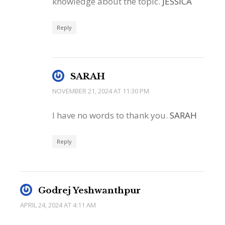
knowledge about the topic.
JESSICA
Reply
SARAH
NOVEMBER 21, 2024 AT 11:30 PM
I have no words to thank you.
SARAH
Reply
Godrej Yeshwanthpur
APRIL 24, 2024 AT 4:11 AM