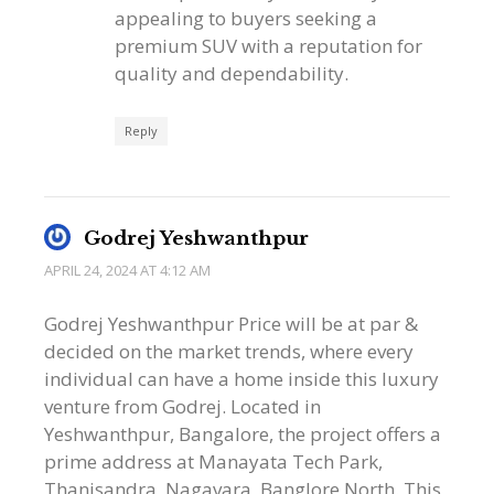
appealing to buyers seeking a
premium SUV with a reputation for
quality and dependability.
Reply
Godrej Yeshwanthpur
APRIL 24, 2024 AT 4:12 AM
Godrej Yeshwanthpur Price will be at par &
decided on the market trends, where every
individual can have a home inside this luxury
venture from Godrej. Located in
Yeshwanthpur, Bangalore, the project offers a
prime address at Manayata Tech Park,
Thanisandra, Nagavara, Banglore North. This