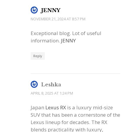
JENNY
NOVEMBER 21, 2024 AT 8:57 PM
Exceptional blog. Lot of useful
information.
JENNY
Reply
Leshka
APRIL 8, 2025 AT 1:24 PM
Japan
Lexus RX
is a luxury mid-size
SUV that has been a cornerstone of the
Lexus lineup for decades. The RX
blends practicality with luxury,