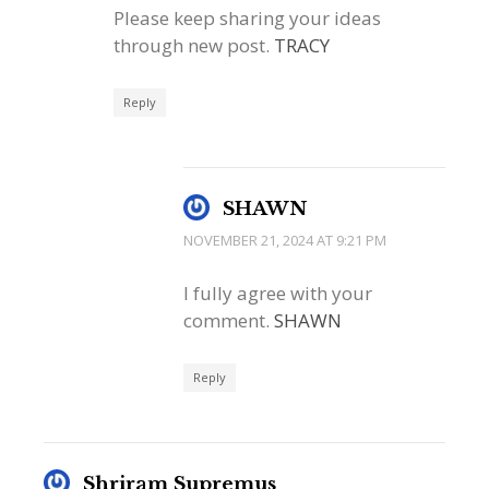
Please keep sharing your ideas
through new post.
TRACY
Reply
SHAWN
NOVEMBER 21, 2024 AT 9:21 PM
I fully agree with your
comment.
SHAWN
Reply
Shriram Supremus