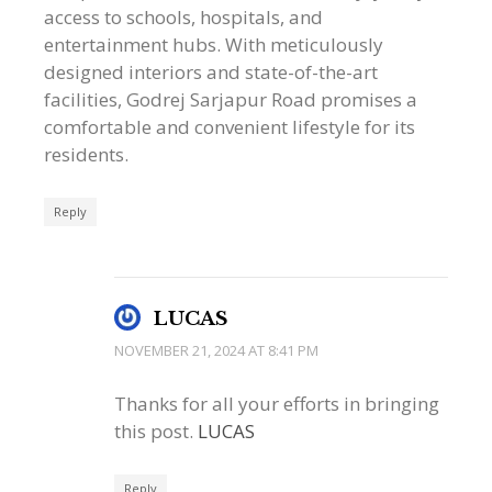
access to schools, hospitals, and
entertainment hubs. With meticulously
designed interiors and state-of-the-art
facilities, Godrej Sarjapur Road promises a
comfortable and convenient lifestyle for its
residents.
Reply
LUCAS
NOVEMBER 21, 2024 AT 8:41 PM
Thanks for all your efforts in bringing
this post.
LUCAS
Reply