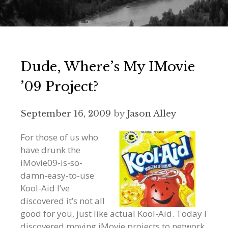
Dude, Where’s My IMovie
’09 Project?
September 16, 2009
by
Jason Alley
For those of us who
have drunk the
iMovie09-is-so-
damn-easy-to-use
Kool-Aid I’ve
discovered it’s not all
good for you, just like actual Kool-Aid. Today I
discovered moving iMovie projects to network