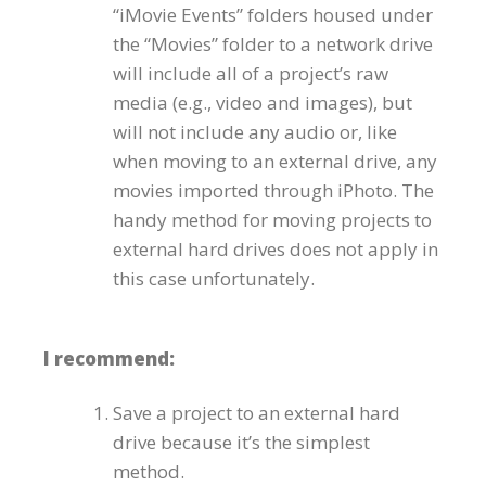
“iMovie Events” folders housed under
the “Movies” folder to a network drive
will include all of a project’s raw
media (e.g., video and images), but
will not include any audio or, like
when moving to an external drive, any
movies imported through iPhoto. The
handy method for moving projects to
external hard drives does not apply in
this case unfortunately.
I recommend:
Save a project to an external hard
drive because it’s the simplest
method.