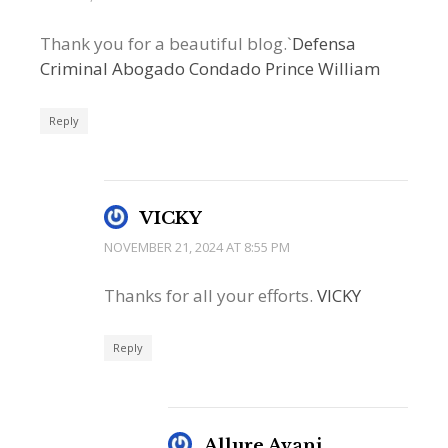
Thank you for a beautiful blog.`
Defensa
Criminal Abogado Condado Prince William
Reply
VICKY
NOVEMBER 21, 2024 AT 8:55 PM
Thanks for all your efforts.
VICKY
Reply
Allure Avani