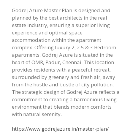
Godrej Azure Master Plan is designed and
planned by the best architects in the real
estate industry, ensuring a superior living
experience and optimal space
accommodation within the apartment
complex. Offering luxury 2, 2.5 & 3 Bedroom
apartments, Godrej Azure is situated in the
heart of OMR, Padur, Chennai. This location
provides residents with a peaceful retreat,
surrounded by greenery and fresh air, away
from the hustle and bustle of city pollution.
The strategic design of Godrej Azure reflects a
commitment to creating a harmonious living
environment that blends modern comforts
with natural serenity.
https://www.godrejazure.in/master-plan/