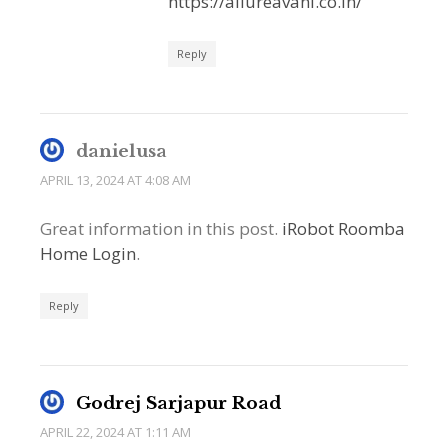
https://allureavani.co.in/
Reply
danielusa
APRIL 13, 2024 AT 4:08 AM
Great information in this post.
iRobot Roomba
Home Login
.
Reply
Godrej Sarjapur Road
APRIL 22, 2024 AT 1:11 AM