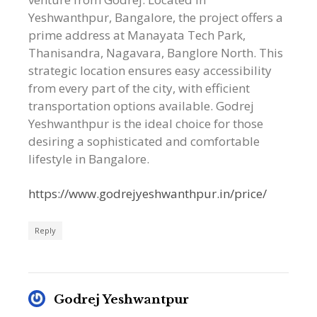
Yeshwanthpur, Bangalore, the project offers a
prime address at Manayata Tech Park,
Thanisandra, Nagavara, Banglore North. This
strategic location ensures easy accessibility
from every part of the city, with efficient
transportation options available. Godrej
Yeshwanthpur is the ideal choice for those
desiring a sophisticated and comfortable
lifestyle in Bangalore.
https://www.godrejyeshwanthpur.in/price/
Reply
Godrej Yeshwantpur