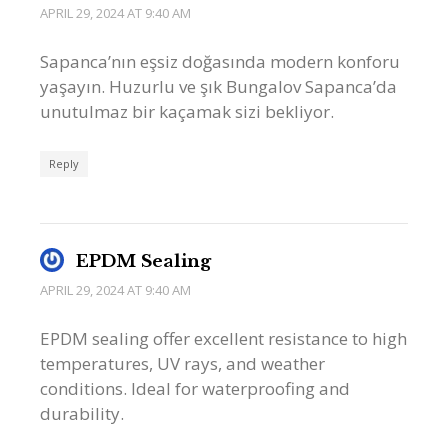
APRIL 29, 2024 AT 9:40 AM
Sapanca’nın eşsiz doğasında modern konforu
yaşayın. Huzurlu ve şık Bungalov Sapanca’da
unutulmaz bir kaçamak sizi bekliyor.
Reply
EPDM Sealing
APRIL 29, 2024 AT 9:40 AM
EPDM sealing offer excellent resistance to high
temperatures, UV rays, and weather
conditions. Ideal for waterproofing and
durability.