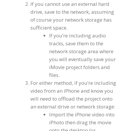
If you cannot use an external hard
drive, save to the network, assuming
of course your network storage has
sufficient space.
If you’re including audio
tracks, save them to the
network storage area where
you will eventually save your
iMovie project folders and
files.
For either method, if you’re including
video from an iPhone and know you
will need to offload the project onto
an external drive or network storage:
Import the iPhone video into
iPhoto then drag the movie
onto the desktop (or