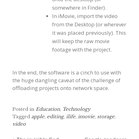
somewhere in Finder).
In iMovie, import the video
from the Desktop (or wherever
it was placed previously). This
will keep the raw movie
footage with the project.
In the end, the software is a cinch to use with
the huge dangling caveat of the challenge of
offloading projects onto network space.
Posted in
Education
,
Technology
Tagged
apple
,
editing
,
ilife
,
imovie
,
storage
,
video