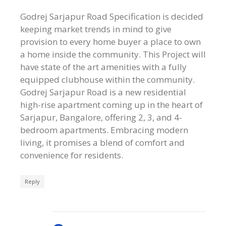
Godrej Sarjapur Road Specification is decided
keeping market trends in mind to give
provision to every home buyer a place to own
a home inside the community. This Project will
have state of the art amenities with a fully
equipped clubhouse within the community.
Godrej Sarjapur Road is a new residential
high-rise apartment coming up in the heart of
Sarjapur, Bangalore, offering 2, 3, and 4-
bedroom apartments. Embracing modern
living, it promises a blend of comfort and
convenience for residents.
Reply