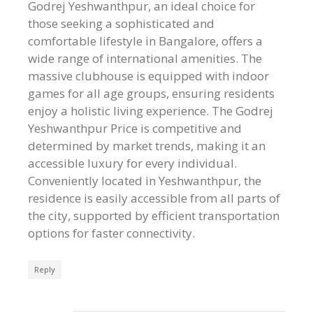
Godrej Yeshwanthpur, an ideal choice for
those seeking a sophisticated and
comfortable lifestyle in Bangalore, offers a
wide range of international amenities. The
massive clubhouse is equipped with indoor
games for all age groups, ensuring residents
enjoy a holistic living experience. The Godrej
Yeshwanthpur Price is competitive and
determined by market trends, making it an
accessible luxury for every individual.
Conveniently located in Yeshwanthpur, the
residence is easily accessible from all parts of
the city, supported by efficient transportation
options for faster connectivity.
Reply