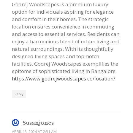
Godrej Woodscapes is a premium luxury
option for individuals aspiring for elegance
and comfort in their homes. The strategic
location ensures convenience in commuting
and access to essential services. Residents can
enjoy a harmonious blend of urban living and
natural surroundings. With its thoughtfully
designed living spaces and top-notch
facilities, Godrej Woodscapes exemplifies the
epitome of sophisticated living in Bangalore.
https://www.godrejwoodscapes.co/location/
Reply
Susanjones
APRIL 13, 2024 AT 2:51 AM