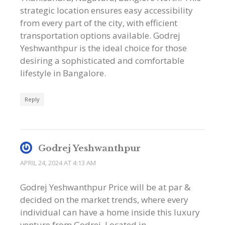
strategic location ensures easy accessibility
from every part of the city, with efficient
transportation options available. Godrej
Yeshwanthpur is the ideal choice for those
desiring a sophisticated and comfortable
lifestyle in Bangalore.
Reply
Godrej Yeshwanthpur
APRIL 24, 2024 AT 4:13 AM
Godrej Yeshwanthpur Price will be at par &
decided on the market trends, where every
individual can have a home inside this luxury
venture from Godrej. Located in