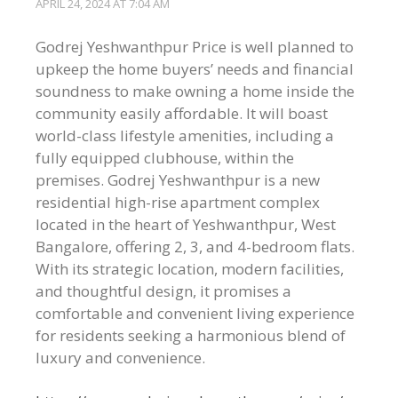
APRIL 24, 2024 AT 7:04 AM
Godrej Yeshwanthpur Price is well planned to
upkeep the home buyers’ needs and financial
soundness to make owning a home inside the
community easily affordable. It will boast
world-class lifestyle amenities, including a
fully equipped clubhouse, within the
premises. Godrej Yeshwanthpur is a new
residential high-rise apartment complex
located in the heart of Yeshwanthpur, West
Bangalore, offering 2, 3, and 4-bedroom flats.
With its strategic location, modern facilities,
and thoughtful design, it promises a
comfortable and convenient living experience
for residents seeking a harmonious blend of
luxury and convenience.