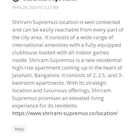
APRIL 26, 2024 AT 5:27 AM
Shriram Supremus location is well connected
and can be easily reachable from every part of
the city area.. It consists of a wide range of
international amenities with a fully equipped
clubhouse loaded with all indoor games
inside. Shriram Supremus is a new residential
high-rise apartment coming up in the heart of
Jalahalli, Bangalore; it consists of 2, 2.5, and 3-
bedroom apartments. With its strategic
location and luxurious offerings, Shriram
Supremus promises an elevated living
experience for its residents.
https://www.shriram-supremus.co/location/
Reply