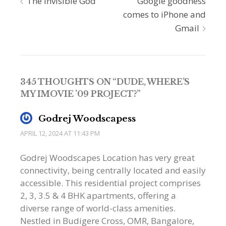
Post
The invisible God
Google goodness
comes to iPhone and
navigation
Gmail
345 THOUGHTS ON “
DUDE, WHERE’S
MY IMOVIE ’09 PROJECT?
”
Godrej Woodscapess
APRIL 12, 2024 AT 11:43 PM
Godrej Woodscapes Location has very great
connectivity, being centrally located and easily
accessible. This residential project comprises
2, 3, 3.5 & 4 BHK apartments, offering a
diverse range of world-class amenities.
Nestled in Budigere Cross, OMR, Bangalore,