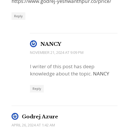
https://www.godrej-yeshwanthpur.co/price/
Reply
NANCY
NOVEMBER 21, 2024 AT 9:09 PM
I writer of this post has deep
knowledge about the topic.
NANCY
Reply
Godrej Azure
APRIL 26, 2024 AT 1:42 AM