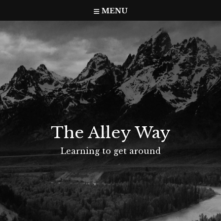
Skip
MENU
to
content
The Alley Way
Learning to get around