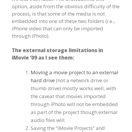
option, aside from the obvious difficulty of the
process, is that some of the media is not
embedded into one of these two folders (i.e.,
iPhone video that can only be imported
through iPhoto).
The external storage limitations in
iMovie ’09 as I see them:
Moving a movie project to an external
hard drive
(not a network drive or
thumb drive) mostly works well, with
the caveat that movies imported
through iPhoto will not be embedded
as part of the project though external
audio files will.
Saving the “iMovie Projects” and