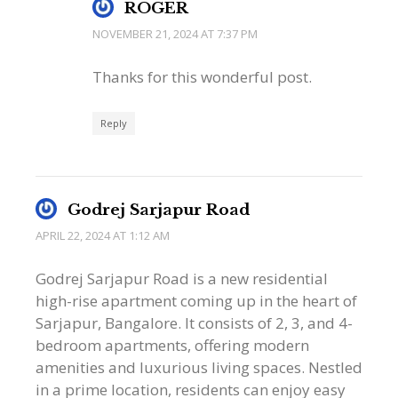
ROGER
NOVEMBER 21, 2024 AT 7:37 PM
Thanks for this wonderful post.
Reply
Godrej Sarjapur Road
APRIL 22, 2024 AT 1:12 AM
Godrej Sarjapur Road is a new residential
high-rise apartment coming up in the heart of
Sarjapur, Bangalore. It consists of 2, 3, and 4-
bedroom apartments, offering modern
amenities and luxurious living spaces. Nestled
in a prime location, residents can enjoy easy