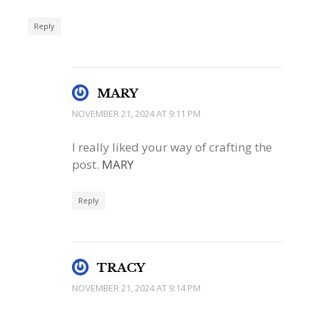
Reply
MARY
NOVEMBER 21, 2024 AT 9:11 PM
I really liked your way of crafting the
post.
MARY
Reply
TRACY
NOVEMBER 21, 2024 AT 9:14 PM