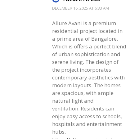
DECEMBER 16, 2025 AT 6:33 AM
Allure Avani is a premium
residential project located in
a prime area of Bangalore.
Which is offers a perfect blend
of urban sophistication and
serene living. The design of
the project incorporates
contemporary aesthetics with
modern layouts. The homes
are spacious, with ample
natural light and
ventilation. Residents can
enjoy easy access to schools,
hospitals and entertainment
hubs.