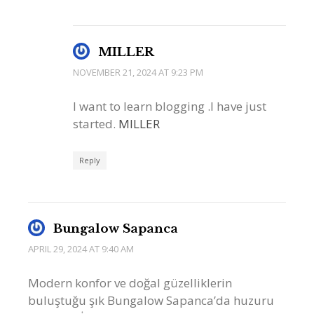
MILLER
NOVEMBER 21, 2024 AT 9:23 PM
I want to learn blogging .I have just
started.
MILLER
Reply
Bungalow Sapanca
APRIL 29, 2024 AT 9:40 AM
Modern konfor ve doğal güzelliklerin
buluştuğu şık Bungalow Sapanca’da huzuru