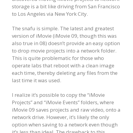
storage is a bit like driving from San Francisco
to Los Angeles via New York City.
The snafu is simple. The latest and greatest
version of iMovie (iMovie 09, though this was
also true in 08) doesn’t provide an easy option
to drop movie projects into a network folder.
This is quite problematic for those who
operate labs that reboot with a clean image
each time, thereby deleting any files from the
last time it was used.
I realize it’s possible to copy the “iMovie
Projects” and “iMovie Events” folders, where
iMovie 09 saves projects and raw video, onto a
network drive. However, it’s likely the only
option when saving to a network even though
it’s less than ideal. The drawback to this