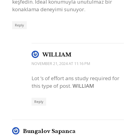
keşfedin. İdeal konumuyla unutulmaz bir
konaklama deneyimi sunuyor.
Reply
WILLIAM
NOVEMBER 21, 2024 AT 11:16 PM
Lot ‘s of effort ans study required for
this type of post.
WILLIAM
Reply
Bungalov Sapanca