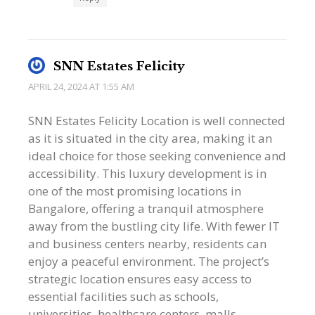
SNN Estates Felicity
APRIL 24, 2024 AT 1:55 AM
SNN Estates Felicity Location is well connected
as it is situated in the city area, making it an
ideal choice for those seeking convenience and
accessibility. This luxury development is in
one of the most promising locations in
Bangalore, offering a tranquil atmosphere
away from the bustling city life. With fewer IT
and business centers nearby, residents can
enjoy a peaceful environment. The project’s
strategic location ensures easy access to
essential facilities such as schools,
universities, healthcare centers, malls,