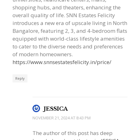
shopping hubs, and theaters, enhancing the
overall quality of life. SNN Estates Felicity
introduces a new era of upscale living in North
Bangalore, featuring 2, 3, and 4-bedroom flats
equipped with world-class lifestyle amenities
to cater to the diverse needs and preferences
of modern homeowners.
https://www.snnsestatesfelicity.in/price/
Reply
JESSICA
NOVEMBER 21, 2024 AT 8:43 PM
The author of this post has deep