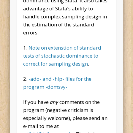
dominance using Stata. It also takes
advantage of Stata’s ability to
handle complex sampling design in
the estimation of the standard
errors.
1.
Note on extenstion of standard
tests of stochastic dominance to
correct for sampling design
.
2.
-ado- and -hlp- files for the
program -domsvy-
If you have
any
comments on the
program (negative criticism is
especially welcome), please send an
e-mail to me at