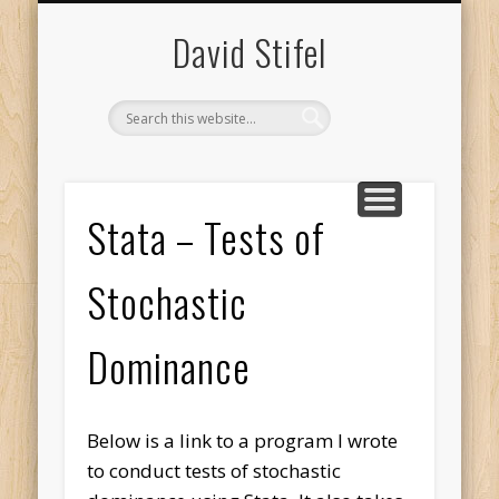
HOME
MISC
VITA
David Stifel
Stata – Tests of
Stochastic
Dominance
Below is a link to a program I wrote
to conduct tests of stochastic