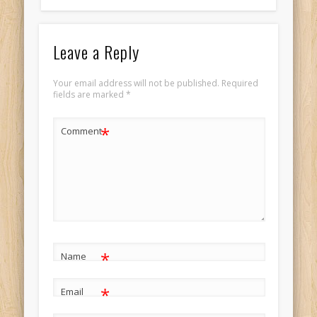
Leave a Reply
Your email address will not be published.
Required
fields are marked
*
*
Comment
*
Name
*
Email