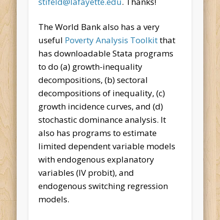
stifeld@lafayette.edu
. Thanks!
The World Bank also has a very
useful
Poverty Analysis Toolkit
that
has downloadable Stata programs
to do (a) growth-inequality
decompositions, (b) sectoral
decompositions of inequality, (c)
growth incidence curves, and (d)
stochastic dominance analysis. It
also has programs to estimate
limited dependent variable models
with endogenous explanatory
variables (IV probit), and
endogenous switching regression
models.