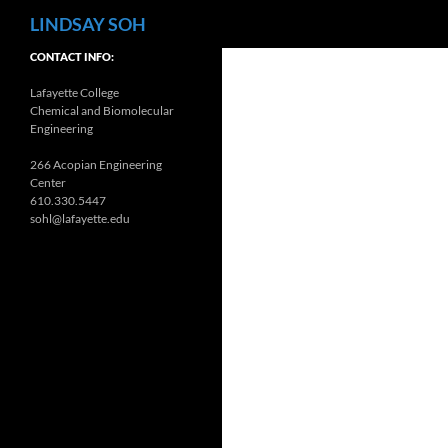
Search
LINDSAY SOH
CONTACT INFO:
Lafayette College
Chemical and Biomolecular
Engineering
266 Acopian Engineering
Center
610.330.5447
sohl@lafayette.edu