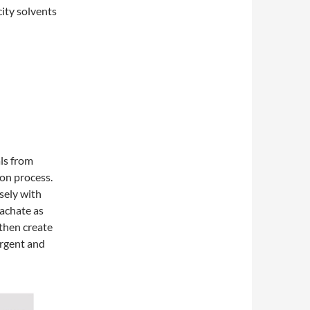
city solvents
als from
ion process.
osely with
eachate as
 then create
ergent and