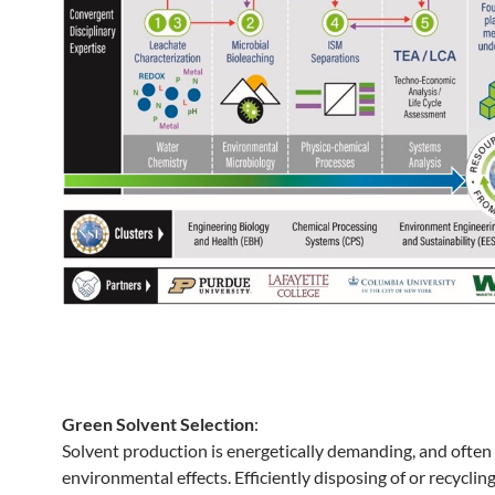
Green Solvent Selection
:
Solvent production is energetically demanding, and often
environmental effects. Efficiently disposing of or recyclin