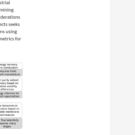
trial
rmining
iderations
ects seeks
ns using
metrics for