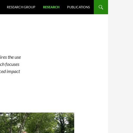
RESEARCH GROUP
RESEARCH
PUBLICATIONS
ires the use
ch focuses
uced impact