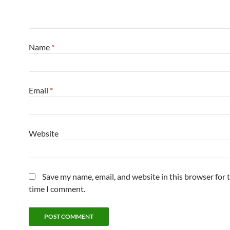
Name
*
Email
*
Website
Save my name, email, and website in this browser for 
time I comment.