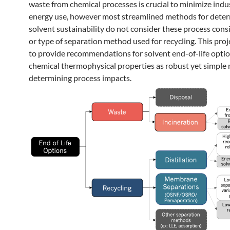
waste from chemical processes is crucial to minimize indus
energy use, however most streamlined methods for dete
solvent sustainability do not consider these process cons
or type of separation method used for recycling. This proj
to provide recommendations for solvent end-of-life optio
chemical thermophysical properties as robust yet simple 
determining process impacts.