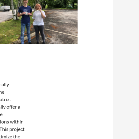
cally
the
atrix.
ly offer a
ve
tions within
 This project
timize the