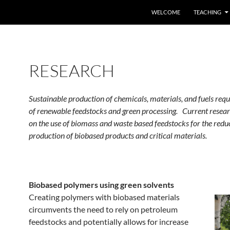
SKIP TO CONTENT
WELCOME
TEACHING
RESEARCH
Sustainable production of chemicals, materials, and fuels requ
of renewable feedstocks and green processing. Current resear
on the use of biomass and waste based feedstocks for the red
production of biobased products and critical materials.
Biobased polymers using green solvents
Creating polymers with biobased materials
circumvents the need to rely on petroleum
feedstocks and potentially allows for increase