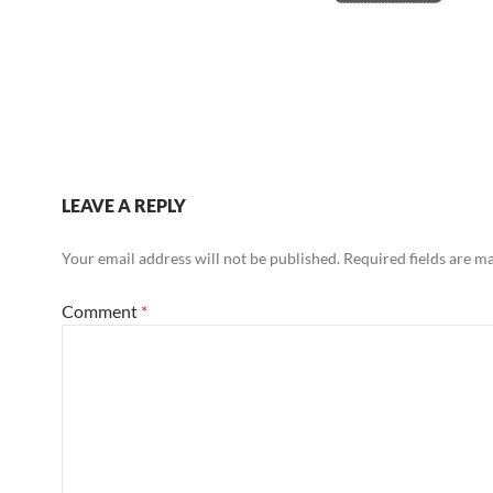
LEAVE A REPLY
Your email address will not be published.
Required fields are 
Comment
*