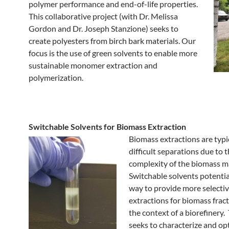
polymer performance and end-of-life properties.
This collaborative project (with Dr. Melissa
Gordon and Dr. Joseph Stanzione) seeks to
create polyesters from birch bark materials. Our
focus is the use of green solvents to enable more
sustainable monomer extraction and
polymerization.
Switchable Solvents for Biomass Extraction
Biomass extractions are typi
difficult separations due to 
complexity of the biomass m
Switchable solvents potential
way to provide more selecti
extractions for biomass frac
the context of a biorefinery.
seeks to characterize and op