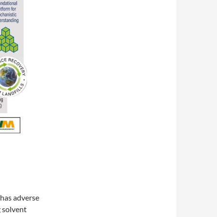
 has adverse
g solvent