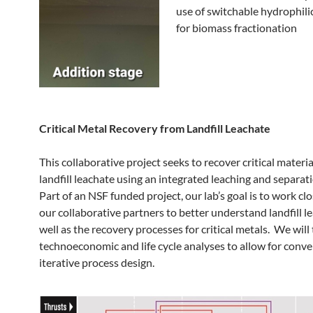
use of switchable hydrophili
for biomass fractionation
Critical Metal Recovery from Landfill Leachate
This collaborative project seeks to recover critical materi
landfill leachate using an integrated leaching and separat
Part of an NSF funded project, our lab’s goal is to work cl
our collaborative partners to better understand landfill l
well as the recovery processes for critical metals. We will
technoeconomic and life cycle analyses to allow for conv
iterative process design.