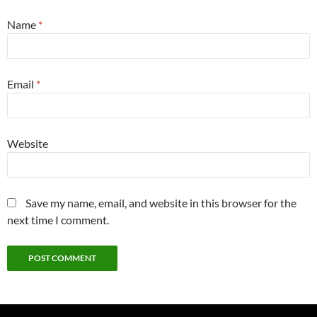
Name
*
Email
*
Website
Save my name, email, and website in this browser for the
next time I comment.