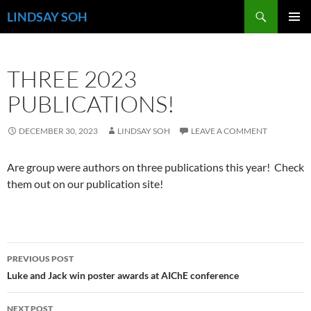
Search
LINDSAY SOH
SKIP
PRIMAR
TO
MENU
CONTENT
THREE 2023
PUBLICATIONS!
DECEMBER 30, 2023
LINDSAY SOH
LEAVE A COMMENT
Are group were authors on three publications this year! Check
them out on our publication site!
Post
PREVIOUS POST
navigation
Luke and Jack win poster awards at AIChE conference
NEXT POST