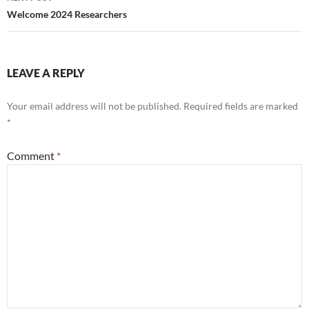
Welcome 2024 Researchers
LEAVE A REPLY
Your email address will not be published.
Required fields are marked
*
Comment
*