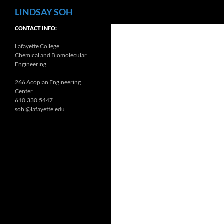
Search
LINDSAY SOH
CONTACT INFO:
Lafayette College
Chemical and Biomolecular
Engineering
266 Acopian Engineering
Center
610.330.5447
sohl@lafayette.edu