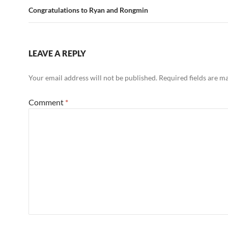
Congratulations to Ryan and Rongmin
LEAVE A REPLY
Your email address will not be published.
Required fields are 
Comment
*