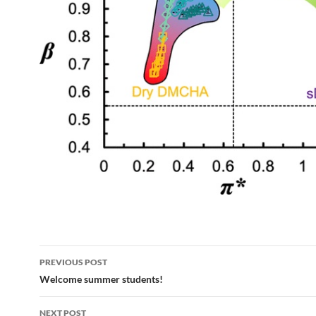
Post
PREVIOUS POST
navigation
Welcome summer students!
NEXT POST