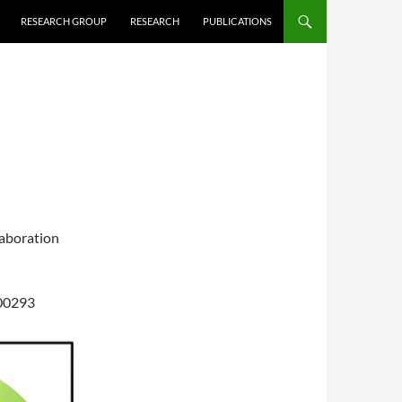
RESEARCH GROUP
RESEARCH
PUBLICATIONS
laboration
c00293