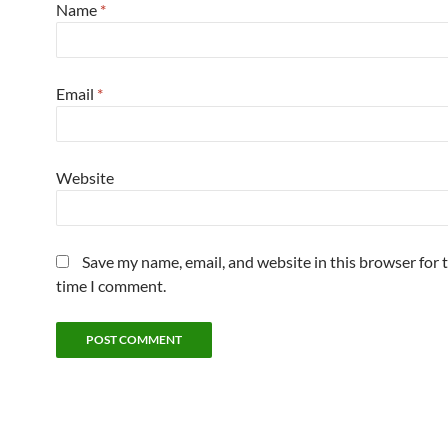
Name
*
Email
*
Website
Save my name, email, and website in this browser for 
time I comment.