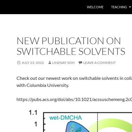
SKIP TO CONTENT
WELCOME
TEACHING
NEW PUBLICATION ON
SWITCHABLE SOLVENTS
JULY 23, 2022
LINDSAY SOH
LEAVE A COMMENT
Check out our newest work on switchable solvents in col
with Columbia University.
https://pubs.acs.org/doi/abs/10.1021/acssuschemeng.2