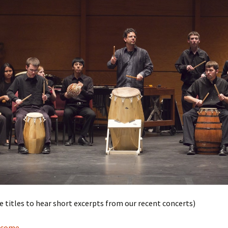
he titles to hear short excerpts from our recent concerts)
lcome