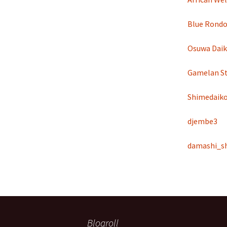
Blue Rondo 
Osuwa Dai
Gamelan St
Shimedaik
djembe3
damashi_s
Blogroll