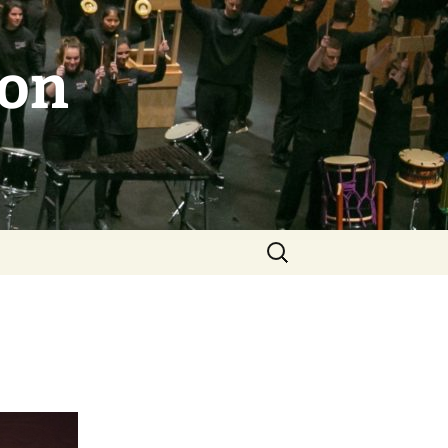
ion
Search
for: