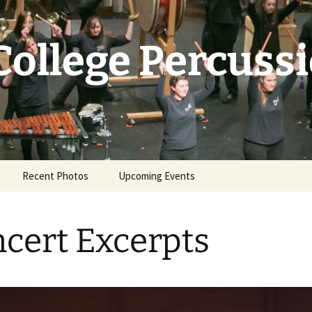
College Percuss
Recent Photos
Upcoming Events
cert Excerpts