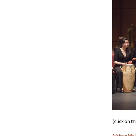
(click on t
African We