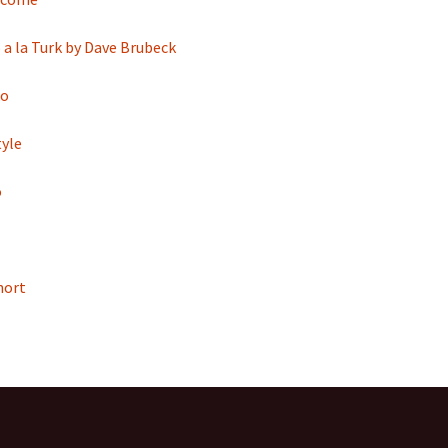
a la Turk by Dave Brubeck
ko
yle
o
hort