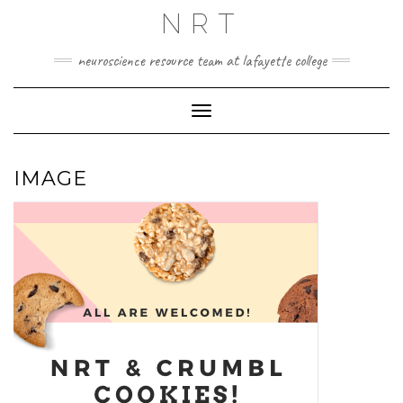
Skip
NRT
to
content
neuroscience resource team at lafayette college
Toggle Navigation
IMAGE