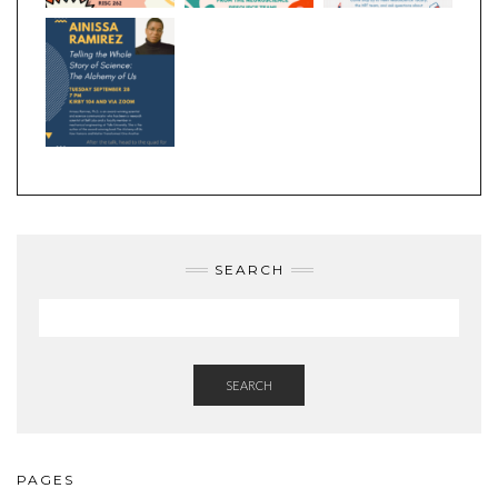
SEARCH
SEARCH
PAGES