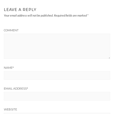
LEAVE A REPLY
Your email address will not be published.
Required fields are marked
*
COMMENT
NAME
*
EMAIL ADDRESS
*
WEBSITE