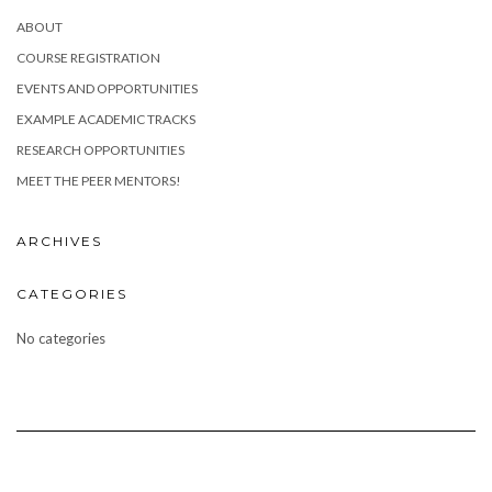
ABOUT
COURSE REGISTRATION
EVENTS AND OPPORTUNITIES
EXAMPLE ACADEMIC TRACKS
RESEARCH OPPORTUNITIES
MEET THE PEER MENTORS!
ARCHIVES
CATEGORIES
No categories