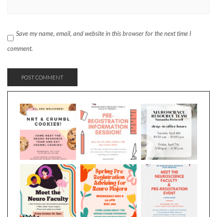
Save my name, email, and website in this browser for the next time I
comment.