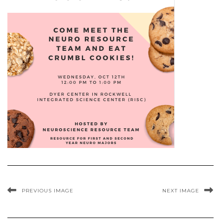
PREVIOUS IMAGE
NEXT IMAGE