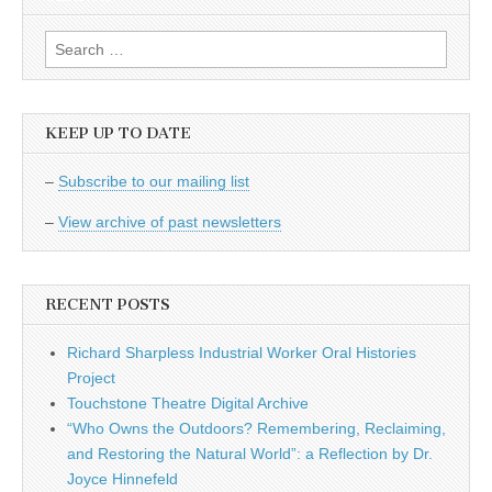
Search
for:
KEEP UP TO DATE
–
Subscribe to our mailing list
–
View archive of past newsletters
RECENT POSTS
Richard Sharpless Industrial Worker Oral Histories
Project
Touchstone Theatre Digital Archive
“Who Owns the Outdoors? Remembering, Reclaiming,
and Restoring the Natural World”: a Reflection by Dr.
Joyce Hinnefeld