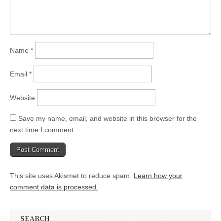
Name
*
Email
*
Website
Save my name, email, and website in this browser for the
next time I comment.
This site uses Akismet to reduce spam.
Learn how your
comment data is processed.
SEARCH