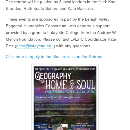
The retreat will be guided by 3 local leaders in the field: Kate
Brandes, Ruth Knafo Setton, and Kate Racculia.
These events are sponsored in part by the Lehigh Valley
Engaged Humanities Consortium, with generous support
provided by a grant to Lafayette College from the Andrew W.
Mellon Foundation. Please contact LVEHC Coordinator Kate
Pitts (
pittsk@lafayette.edu
) with any questions.
Click here to apply to the Masterclass and/or Retreat!