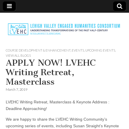
LVEHC
COURSE DEVELOPMENT & ENHANCEMENT
,
EVENTS
,
UPCOMING EVENTS
,
VIEW ALL BLOGS
APPLY NOW! LVEHC
Writing Retreat,
Masterclass
March 7, 2019
LVEHC Writing Retreat, Masterclass & Keynote Address :
Deadline Approaching!
We are happy to share the LVEHC Writing Community’s
upcoming series of events, including Susan Straight’s Keynote