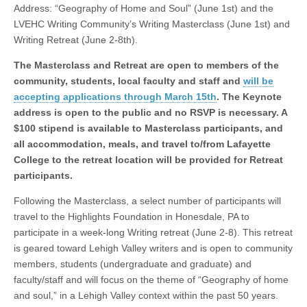
Address: “Geography of Home and Soul” (June 1st) and the
LVEHC Writing Community’s Writing Masterclass (June 1st) and
Writing Retreat (June 2-8th).
The Masterclass and Retreat are open to members of the
community, students, local faculty and staff and
will be
accepting applications through March 15th
. The Keynote
address is open to the public and no RSVP is necessary. A
$100 stipend is available to Masterclass participants, and
all accommodation, meals, and travel to/from Lafayette
College to the retreat location will be provided for Retreat
participants.
Following the Masterclass, a select number of participants will
travel to the Highlights Foundation in Honesdale, PA to
participate in a week-long Writing retreat (June 2-8). This retreat
is geared toward Lehigh Valley writers and is open to community
members, students (undergraduate and graduate) and
faculty/staff and will focus on the theme of “Geography of home
and soul,” in a Lehigh Valley context within the past 50 years.