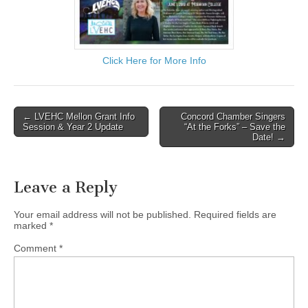
Click Here for More Info
Post
← LVEHC Mellon Grant Info
Concord Chamber Singers
Session & Year 2 Update
“At the Forks” – Save the
navigation
Date! →
Leave a Reply
Your email address will not be published.
Required fields are
marked
*
Comment
*