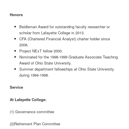
Honors
Beidleman Award for outstanding faculty researcher or
scholar from Lafayette College in 2013.
CFA (Chartered Financial Analyst) charter holder since
2006.
Project NExT fellow 2000.
Nominated for the 1998-1999 Graduate Associate Teaching
Award of Ohio State University.
Summer department fellowships at Ohio State University
during 1994-1998.
Service
At Lafayette College:
(1) Governance committee
(2)Retirement Plan Committee