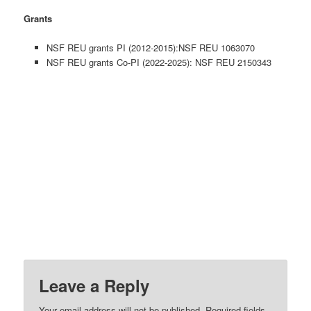
Grants
NSF REU grants PI (2012-2015):NSF REU 1063070
NSF REU grants Co-PI (2022-2025): NSF REU 2150343
Leave a Reply
Your email address will not be published.
Required fields