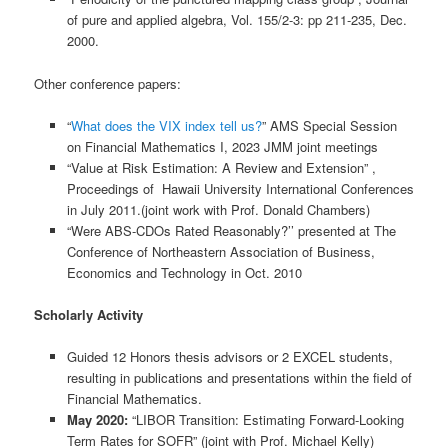
of pure and applied algebra, Vol. 155/2-3: pp 211-235, Dec.
2000.
Other conference papers:
“
What does the VIX index tell us?
” AMS Special Session
on Financial Mathematics I, 2023 JMM joint meetings
“Value at Risk Estimation: A Review and Extension” ,
Proceedings of Hawaii University International Conferences
in July 2011.(joint work with Prof. Donald Chambers)
“Were ABS-CDOs Rated Reasonably?’’ presented at The
Conference of Northeastern Association of Business,
Economics and Technology in Oct. 2010
Scholarly Activity
Guided 12 Honors thesis advisors or 2 EXCEL students,
resulting in publications and presentations within the field of
Financial Mathematics.
May 2020:
“LIBOR Transition: Estimating Forward-Looking
Term Rates for SOFR” (joint with Prof. Michael Kelly)