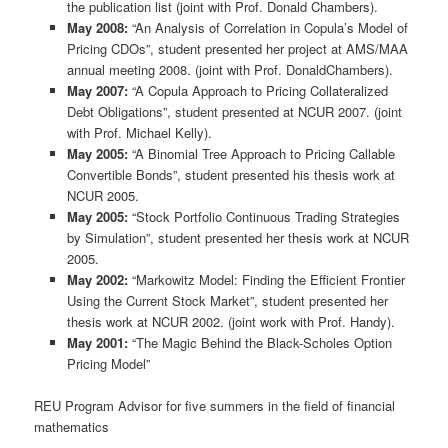
the publication list (joint with Prof. Donald Chambers).
May 2008:
“An Analysis of Correlation in Copula’s Model of
Pricing CDOs”, student presented her project at AMS/MAA
annual meeting 2008. (joint with Prof. DonaldChambers).
May 2007:
“A Copula Approach to Pricing Collateralized
Debt Obligations”, student presented at NCUR 2007. (joint
with Prof. Michael Kelly).
May 2005:
“A Binomial Tree Approach to Pricing Callable
Convertible Bonds”, student presented his thesis work at
NCUR 2005.
May 2005:
“Stock Portfolio Continuous Trading Strategies
by Simulation”, student presented her thesis work at NCUR
2005.
May 2002:
“Markowitz Model: Finding the Efficient Frontier
Using the Current Stock Market”, student presented her
thesis work at NCUR 2002. (joint work with Prof. Handy).
May 2001:
“The Magic Behind the Black-Scholes Option
Pricing Model”
REU Program Advisor for five summers in the field of financial
mathematics