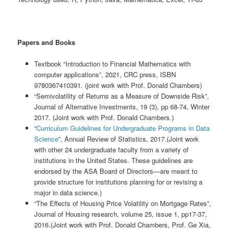
Papers and Books
Textbook “Introduction to Financial Mathematics with
computer applications”, 2021, CRC press, ISBN
9780367410391. (joint work with Prof. Donald Chambers)
“Semivolatility of Returns as a Measure of Downside Risk”,
Journal of Alternative Investments, 19 (3), pp 68-74, Winter
2017. (Joint work with Prof. Donald Chambers.)
“
Curriculum Guidelines for Undergraduate Programs in Data
Science
”, Annual Review of Statistics, 2017.(Joint work
with other 24 undergraduate faculty from a variety of
institutions in the United States. These guidelines are
endorsed by the ASA Board of Directors—are meant to
provide structure for institutions planning for or revising a
major in data science.)
“The Effects of Housing Price Volatility on Mortgage Rates”,
Journal of Housing research, volume 25, issue 1, pp17-37,
2016.(Joint work with Prof. Donald Chambers, Prof. Ge Xia,