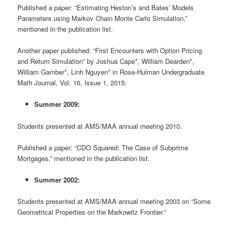
Published a paper: “Estimating Heston’s and Bates’ Models
Parameters using Markov Chain Monte Carlo Simulation,”
mentioned in the publication list.
Another paper published: “First Encounters with Option Pricing
and Return Simulation” by Joshua Cape*, William Dearden*,
William Gamber*, Linh Nguyen* in Rose-Hulman Undergraduate
Math Journal, Vol. 16, Issue 1, 2015.
Summer 2009:
Students presented at AMS/MAA annual meeting 2010.
Published a paper: “CDO Squared: The Case of Subprime
Mortgages,” mentioned in the publication list.
Summer 2002:
Students presented at AMS/MAA annual meeting 2003 on “Some
Geometrical Properties on the Markowitz Frontier.”