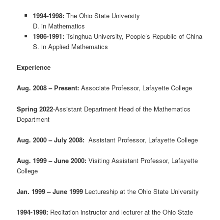
1994-1998:
The Ohio State University
D. in Mathematics
1986-1991:
Tsinghua University, People’s Republic of China
S. in Applied Mathematics
Experience
Aug. 2008 – Present:
Associate Professor, Lafayette College
Spring 2022
-Assistant Department Head of the Mathematics
Department
Aug. 2000 – July 2008:
Assistant Professor, Lafayette College
Aug. 1999 – June 2000:
Visiting Assistant Professor, Lafayette
College
Jan. 1999 – June 1999
Lectureship at the Ohio State University
1994-1998:
Recitation instructor and lecturer at the Ohio State