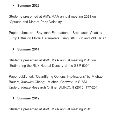
Summer 2022:
Students presented at AMS/MAA annual meeting 2023 on
“Options and Market Price Volatility.”
Paper submitted: “Bayesian Estimation of Stochastic Volatility
Jump Diffusion Model Parameters using S&P 500 and VIX Data.”
Summer 2014:
Students presented at AMS/MAA annual meeting 2015 on
“Estimating the Risk Neutral Density of the S&P 500.”
Paper published: “Quantifying Options Implications” by Michael
Bauer*, Xiaowen Chang*, Michael Conway* in SIAM
Undergraduate Research Online (SUIRO), 8 (2015) 177-204.
Summer 2012:
Students presented at AMS/MAA annual meeting 2013.