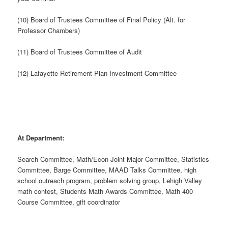
(10) Board of Trustees Committee of Final Policy (Alt. for
Professor Chambers)
(11) Board of Trustees Committee of Audit
(12) Lafayette Retirement Plan Investment Committee
At Department:
Search Committee, Math/Econ Joint Major Committee, Statistics
Committee, Barge Committee, MAAD Talks Committee, high
school outreach program, problem solving group, Lehigh Valley
math contest, Students Math Awards Committee, Math 400
Course Committee, gift coordinator