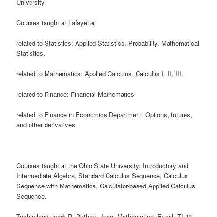
University
Courses taught at Lafayette:
related to Statistics: Applied Statistics, Probability, Mathematical
Statistics.
related to Mathematics: Applied Calculus, Calculus I, II, III.
related to Finance: Financial Mathematics
related to Finance in Economics Department: Options, futures,
and other derivatives.
Courses taught at the Ohio State University: Introductory and
Intermediate Algebra, Standard Calculus Sequence, Calculus
Sequence with Mathematica, Calculator-based Applied Calculus
Sequence.
Technology used: R, Python, Java, Mathematica, Excel, TI-83