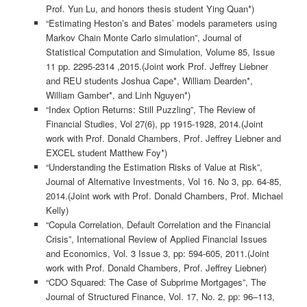
Prof. Yun Lu, and honors thesis student Ying Quan*)
“Estimating Heston’s and Bates’ models parameters using
Markov Chain Monte Carlo simulation”, Journal of
Statistical Computation and Simulation, Volume 85, Issue
11 pp. 2295-2314 ,2015.(Joint work Prof. Jeffrey Liebner
and REU students Joshua Cape*, William Dearden*,
William Gamber*, and Linh Nguyen*)
“Index Option Returns: Still Puzzling”, The Review of
Financial Studies, Vol 27(6), pp 1915-1928, 2014.(Joint
work with Prof. Donald Chambers, Prof. Jeffrey Liebner and
EXCEL student Matthew Foy*)
“Understanding the Estimation Risks of Value at Risk”,
Journal of Alternative Investments, Vol 16. No 3, pp. 64-85,
2014.(Joint work with Prof. Donald Chambers, Prof. Michael
Kelly)
“Copula Correlation, Default Correlation and the Financial
Crisis”, International Review of Applied Financial Issues
and Economics, Vol. 3 Issue 3, pp: 594-605, 2011.(Joint
work with Prof. Donald Chambers, Prof. Jeffrey Liebner)
“CDO Squared: The Case of Subprime Mortgages”, The
Journal of Structured Finance, Vol. 17, No. 2, pp: 96–113,