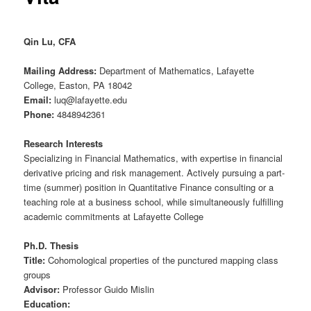
Qin Lu, CFA
Mailing Address:
Department of Mathematics, Lafayette
College, Easton, PA 18042
Email:
luq@lafayette.edu
Phone:
4848942361
Research Interests
Specializing in Financial Mathematics, with expertise in financial
derivative pricing and risk management. Actively pursuing a part-
time (summer) position in Quantitative Finance consulting or a
teaching role at a business school, while simultaneously fulfilling
academic commitments at Lafayette College
Ph.D. Thesis
Title:
Cohomological properties of the punctured mapping class
groups
Advisor:
Professor Guido Mislin
Education: