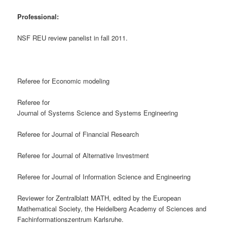
Professional:
NSF REU review panelist in fall 2011.
Referee for Economic modeling
Referee for
Journal of Systems Science and Systems Engineering
Referee for Journal of Financial Research
Referee for Journal of Alternative Investment
Referee for Journal of Information Science and Engineering
Reviewer for Zentralblatt MATH, edited by the European
Mathematical Society, the Heidelberg Academy of Sciences and
Fachinformationszentrum Karlsruhe.