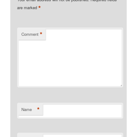
*
are marked
*
Comment
*
Name