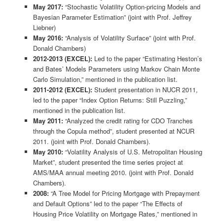
May 2017:
“Stochastic Volatility Option-pricing Models and
Bayesian Parameter Estimation” (joint with Prof. Jeffrey
Liebner)
May 2016:
“Analysis of Volatility Surface” (joint with Prof.
Donald Chambers)
2012-2013 (EXCEL):
Led to the paper “Estimating Heston’s
and Bates’ Models Parameters using Markov Chain Monte
Carlo Simulation,” mentioned in the publication list.
2011-2012 (EXCEL):
Student presentation in NUCR 2011,
led to the paper “Index Option Returns: Still Puzzling,”
mentioned in the publication list.
May 2011:
“Analyzed the credit rating for CDO Tranches
through the Copula method”, student presented at NCUR
2011. (joint with Prof. Donald Chambers).
May 2010:
“Volatility Analysis of U.S. Metropolitan Housing
Market”, student presented the time series project at
AMS/MAA annual meeting 2010. (joint with Prof. Donald
Chambers).
2008:
“A Tree Model for Pricing Mortgage with Prepayment
and Default Options” led to the paper “The Effects of
Housing Price Volatility on Mortgage Rates,” mentioned in