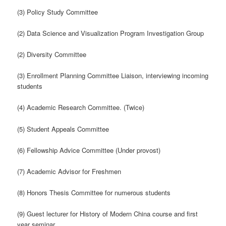
(3) Policy Study Committee
(2) Data Science and Visualization Program Investigation Group
(2) Diversity Committee
(3) Enrollment Planning Committee Liaison, interviewing incoming
students
(4) Academic Research Committee. (Twice)
(5) Student Appeals Committee
(6) Fellowship Advice Committee (Under provost)
(7) Academic Advisor for Freshmen
(8) Honors Thesis Committee for numerous students
(9) Guest lecturer for History of Modern China course and first
year seminar