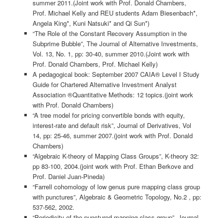
summer 2011.(Joint work with Prof. Donald Chambers,
Prof. Michael Kelly and REU students Adam Biesenbach*,
Angela King*, Kuni Natsuki* and Qi Sun*)
“The Role of the Constant Recovery Assumption in the
Subprime Bubble”, The Journal of Alternative Investments,
Vol. 13, No. 1, pp: 30-40, summer 2010.(Joint work with
Prof. Donald Chambers, Prof. Michael Kelly)
A pedagogical book: September 2007 CAIA® Level I Study
Guide for Chartered Alternative Investment Analyst
Association ®Quantitative Methods: 12 topics.(joint work
with Prof. Donald Chambers)
“A tree model for pricing convertible bonds with equity,
interest-rate and default risk”, Journal of Derivatives, Vol
14, pp: 25-46, summer 2007.(joint work with Prof. Donald
Chambers)
“Algebraic K-theory of Mapping Class Groups”, K-theory 32:
pp 83-100, 2004.(joint work with Prof. Ethan Berkove and
Prof. Daniel Juan-Pineda)
“Farrell cohomology of low genus pure mapping class group
with punctures”, Algebraic & Geometric Topology, No.2 , pp:
537-562, 2002.
“Periodicity of the punctured mapping class group”, Journal