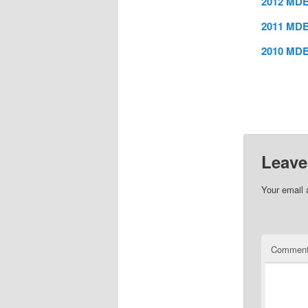
2012 MDE
2011 MDE
2010 MDE
Leave
Your email 
Commen