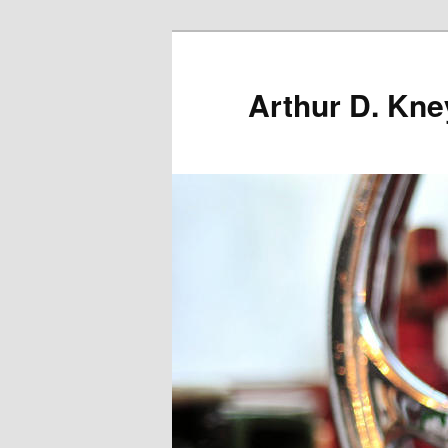
Skip
to
primary
Arthur D. Kne
content