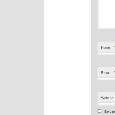
Name
Email
Website
Save my