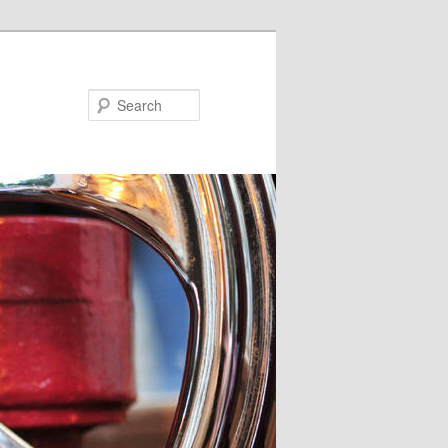
Search