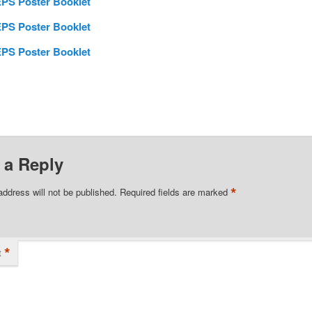
PS Poster Booklet
PS Poster Booklet
PS Poster Booklet
 a Reply
*
address will not be published.
Required fields are marked
*
t