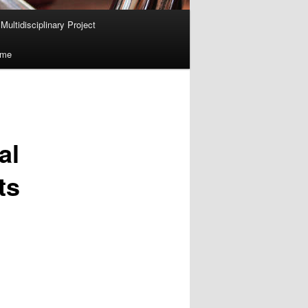
ultidisciplinary Project
ume
al
ts