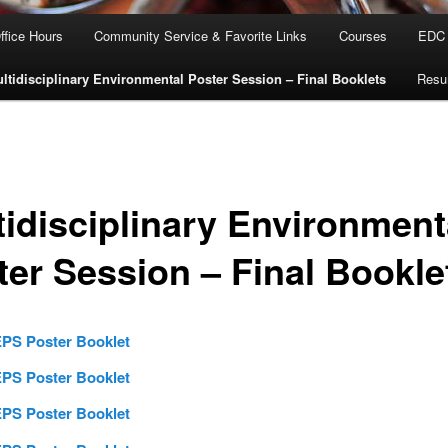
ffice Hours
Community Service & Favorite Links
Courses
EDC M
ltidisciplinary Environmental Poster Session – Final Booklets
Res
tidisciplinary Environment
ter Session – Final Bookle
PS Poster Booklet
PS Poster Booklet
PS Poster Booklet