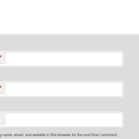
*
*
 name, email, and website in this browser for the next time I comment.