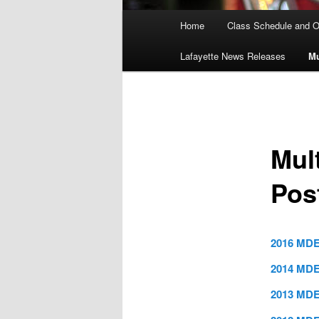
Main
Home
Class Schedule and O
menu
Lafayette News Releases
Mu
Mul
Pos
2016 MDE
2014 MDE
2013 MDE