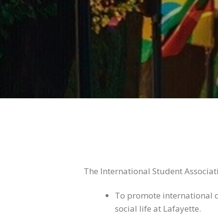
The International Student Associati
To promote international di
social life at Lafayette.