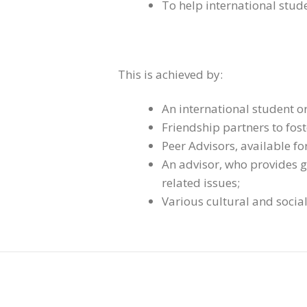
To help international stude
This is achieved by:
An international student o
Friendship partners to fos
Peer Advisors, available fo
An advisor, who provides g
related issues;
Various cultural and social 