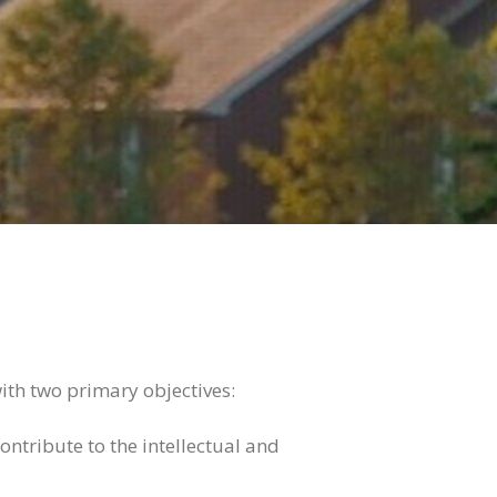
ith two primary objectives:
ontribute to the intellectual and