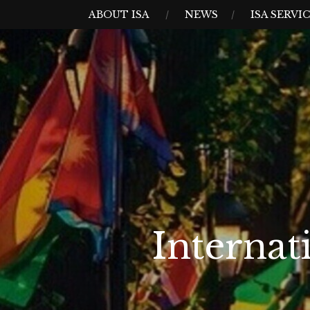
Skip
MENU
ABOUT ISA
NEWS
ISA SERVI
to
content
Internat