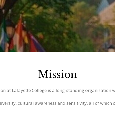
Mission
on at Lafayette College is a long-standing organization w
versity, cultural awareness and sensitivity, all of which c