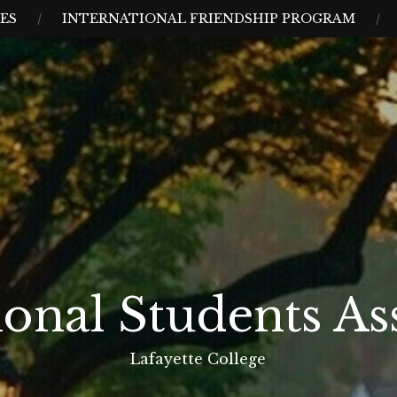
CES
INTERNATIONAL FRIENDSHIP PROGRAM
ional Students As
Lafayette College