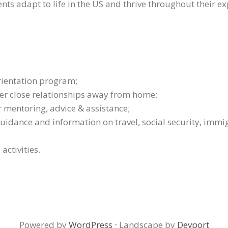
nts adapt to life in the US and thrive throughout their ex
rientation program;
ter close relationships away from home;
r mentoring, advice & assistance;
uidance and information on travel, social security, imm
activities.
Powered by
WordPress
·
Landscape by
Devport