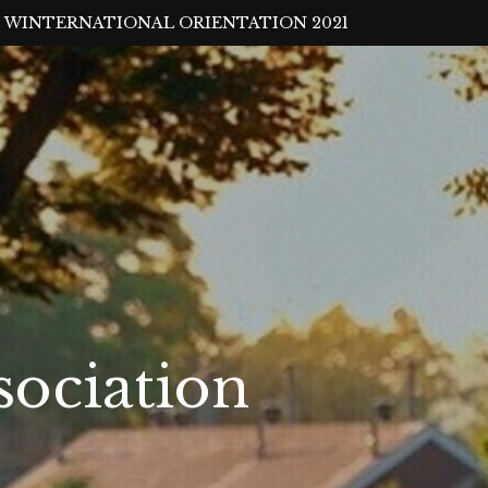
WINTERNATIONAL ORIENTATION 2021
sociation