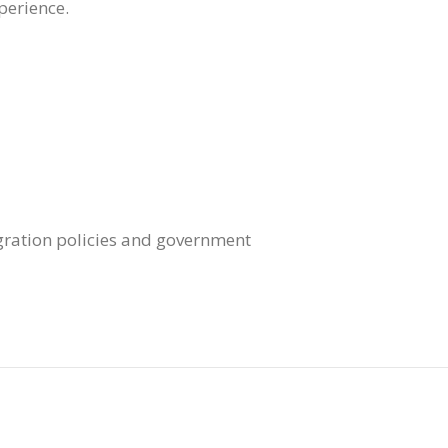
perience.
igration policies and government