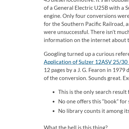
of a General Electric U25B with a S
engine. Only four conversions were
for the Southern Pacific Railroad, 
were unsuccessful. There isn’t muc
information on the internet about 
Googling turned up a curious refer
Application of Sulzer 12ASV 25/30
12 pages by a J. G. Fearon in 1979 
of the conversion. Sounds great. E
This is the only search result f
No one offers this “book” for 
No library counts it among it
What the hell is this thing?