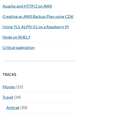
Apache and HTTP/2 on AWS
Creating an AWS Backup Plan using CDK
Using TLS-ALPN-01 on a Raspberry PI
Node on RHEL7
Critical pagination
TRACKS
Movies
(12)
Travel
(24)
Amtrak
(20)