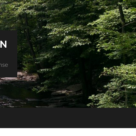
ON
nse