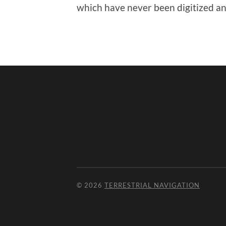
which have never been digitized and
© 2026
TERRESTRIAL NAVIGATION