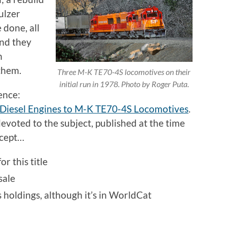
ulzer
 done, all
and they
h
them.
Three M-K TE70-4S locomotives on their
initial run in 1978. Photo by Roger Puta.
ence:
 Diesel Engines to M-K TE70-4S Locomotives
.
devoted to the subject, published at the time
xcept…
or this title
sale
s holdings, although it’s in WorldCat