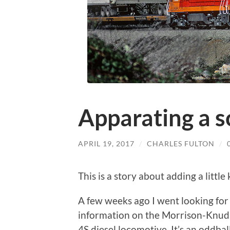
Apparating a 
APRIL 19, 2017
/
CHARLES FULTON
/
This is a story about adding a littl
A few weeks ago I went looking for
information on the Morrison-Knud
4S diesel locomotive. It’s an oddball