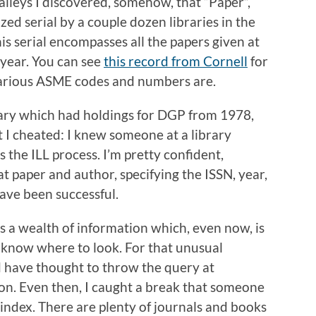
 alleys I discovered, somehow, that “Paper”,
zed serial by a couple dozen libraries in the
s serial encompasses all the papers given at
year. You can see
this record from Cornell
for
various ASME codes and numbers are.
brary which had holdings for DGP from 1978,
t I cheated: I knew someone at a library
 the ILL process. I’m pretty confident,
at paper and author, specifying the ISSN, year,
ave been successful.
’s a wealth of information which, even now, is
y know where to look. For that unusual
d have thought to throw the query at
 on. Even then, I caught a break that someone
index. There are plenty of journals and books