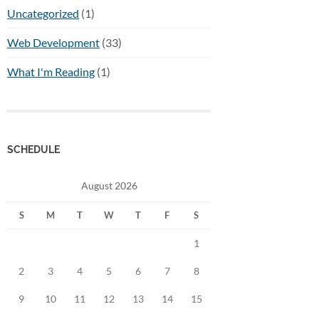
Uncategorized
(1)
Web Development
(33)
What I'm Reading
(1)
SCHEDULE
August 2026
S
M
T
W
T
F
S
1
2
3
4
5
6
7
8
9
10
11
12
13
14
15