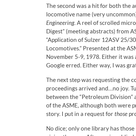
The second was a hit for both the
locomotive name (very uncommon)
Engineering
. A reel of scrolled micr
Digest” (meeting abstracts) from AS
“Application of Sulzer 12ASV 25/3
Locomotives.” Presented at the A
November 5-9, 1978. Either it was 
Google erred. Either way, I was grat
The next step was requesting the c
proceedings arrived and…no joy. Tu
between the “Petroleum Division” 
of the ASME, although both were pre
story. I put in a request for
those
pro
No dice; only one library has those