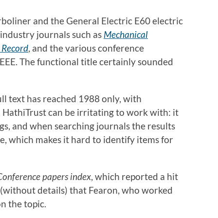
rboliner and the General Electric E60 electric
 industry journals such as
Mechanical
 Record
, and the various conference
EEE. The functional title certainly sounded
full text has reached 1988 only, with
. HathiTrust can be irritating to work with: it
ngs, and when searching journals the results
e, which makes it hard to identify items for
Conference papers index
, which reported a hit
(without details) that Fearon, who worked
 the topic.