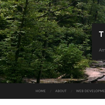
T
Am
HOME
ABOUT
WEB DEVELOPM