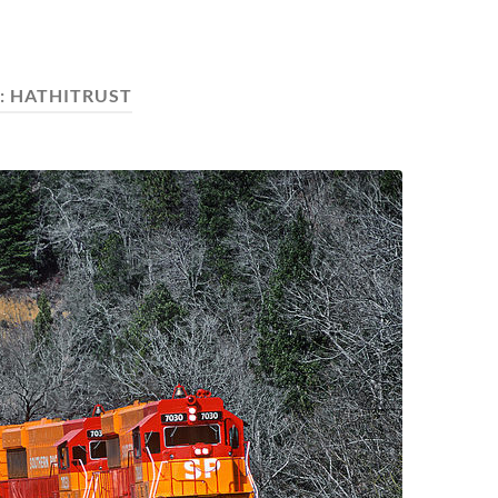
:
HATHITRUST