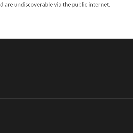
 are undiscoverable via the public internet.