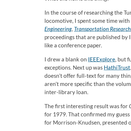
In the course of researching the Tu
locomotive, I spent some time with
Engineering
,
Transportation Research
proceedings that are published by I
like a conference paper.
I drew a blank on
IEEExplore
, but 
exceptions. Next up was
HathiTrust
doesn’t offer full-text for many thi
aren’t more specific than the volum
inter-library loan.
The first interesting result was for
for 1979. That confirmed my guess 
for Morrison-Knudsen, presented on