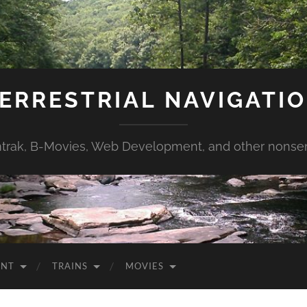
ERRESTRIAL NAVIGATI
trak, B-Movies, Web Development, and other nonse
ENT
TRAINS
MOVIES