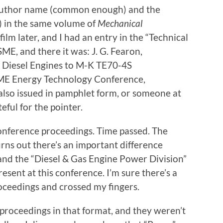
 author name (common enough) and the
 in the same volume of
Mechanical
ofilm later, and I had an entry in the “Technical
ME, and there it was: J. G. Fearon,
0 Diesel Engines to M-K TE70-4S
SME Energy Technology Conference,
also issued in pamphlet form, or someone at
eful for the pointer.
onference proceedings. Time passed. The
rns out there’s an important difference
and the “Diesel & Gas Engine Power Division”
sent at this conference. I’m sure there’s a
ceedings and crossed my fingers.
 proceedings in that format, and they weren’t