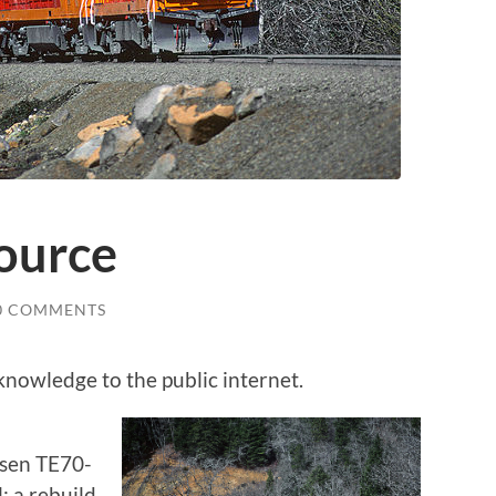
source
0 COMMENTS
e knowledge to the public internet.
sen TE70-
; a rebuild