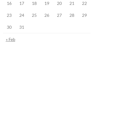
16
17
18
19
20
21
22
23
24
25
26
27
28
29
30
31
« Feb