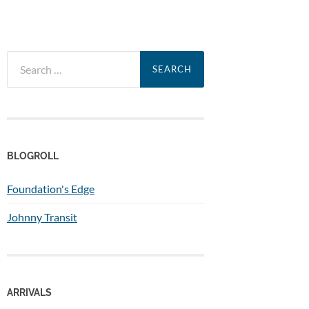
Search
for:
BLOGROLL
Foundation's Edge
Johnny Transit
ARRIVALS