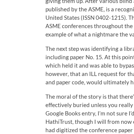
giving them up. After various blind
published by the ASME, is a recogni
United States (ISSN 0402-1215). Thi
ASME conferences throughout the 
example of what a nightmare the 
The next step was identifying a li
including paper No. 15. At this poin
which held it and was able to bypass
however, that an ILL request for th
and paper code, would ultimately h
The moral of the story is that there
effectively buried unless you reall
Google Books entry, I’m not sure I’
HathiTrust, though I will from now
had digitized the conference paper 