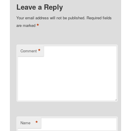
Leave a Reply
Your email address will not be published.
Required fields
*
are marked
*
Comment
*
Name