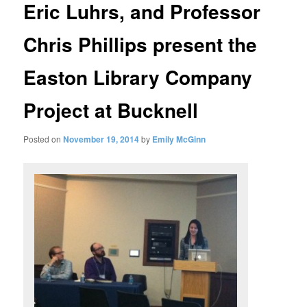
Eric Luhrs, and Professor
Chris Phillips present the
Easton Library Company
Project at Bucknell
Posted on
November 19, 2014
by
Emily McGinn