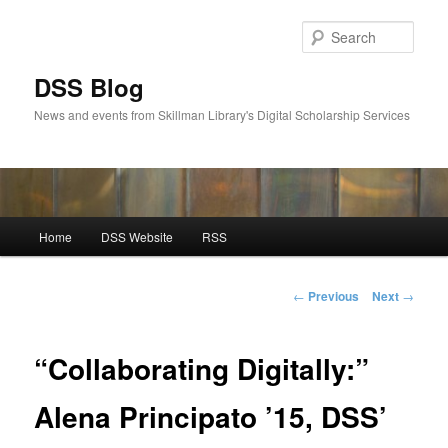
Skip
to
Sear
primary
content
DSS Blog
News and events from Skillman Library's Digital Scholarship Services
Main
Home
DSS Website
RSS
menu
Post
←
Previous
Next
→
navigation
“Collaborating Digitally:”
Alena Principato ’15, DSS’