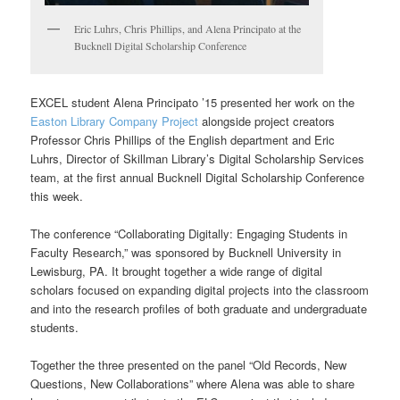
Eric Luhrs, Chris Phillips, and Alena Principato at the
Bucknell Digital Scholarship Conference
EXCEL student Alena Principato ’15 presented her work on the
Easton Library Company Project
alongside project creators
Professor Chris Phillips of the English department and Eric
Luhrs, Director of Skillman Library’s Digital Scholarship Services
team, at the first annual Bucknell Digital Scholarship Conference
this week.
The conference “Collaborating Digitally: Engaging Students in
Faculty Research,” was sponsored by Bucknell University in
Lewisburg, PA. It brought together a wide range of digital
scholars focused on expanding digital projects into the classroom
and into the research profiles of both graduate and undergraduate
students.
Together the three presented on the panel “Old Records, New
Questions, New Collaborations” where Alena was able to share