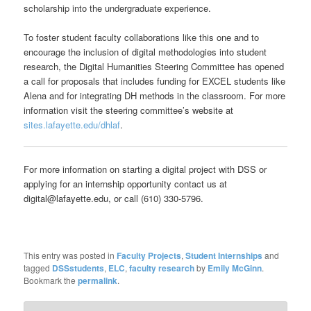
scholarship into the undergraduate experience.
To foster student faculty collaborations like this one and to
encourage the inclusion of digital methodologies into student
research, the Digital Humanities Steering Committee has opened
a call for proposals that includes funding for EXCEL students like
Alena and for integrating DH methods in the classroom. For more
information visit the steering committee’s website at
sites.lafayette.edu/dhlaf
.
For more information on starting a digital project with DSS or
applying for an internship opportunity contact us at
digital@lafayette.edu, or call (610) 330-5796.
This entry was posted in
Faculty Projects
,
Student Internships
and
tagged
DSSstudents
,
ELC
,
faculty research
by
Emily McGinn
.
Bookmark the
permalink
.