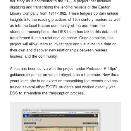
her story as a contributor to the ELC, a project that includes
digitizing and transcribing the lending records of the Easton
Library Company from 1811-1862. These ledgers contain unique
insights into the reading practices of 19th century readers as well
as into the local Easton community of the era. From the
students’ transcriptions, the DSS team has taken this data and
transformed it into a relational database. Once complete, this
project will allow users to investigate and visualize this data on
their own and discover new relationships between readers,
lenders, and the community.
Alena has been active with the project under Professor Phillips’
guidance since her arrival at Lafayette as a freshman. Now three
years later, she is an expert on transcribing the records and has
trained several other EXCEL students and worked directly with
DSS to streamline the transcription process.