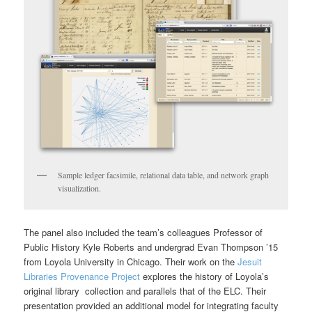
Sample ledger facsimile, relational data table, and network graph
visualization.
The panel also included the team’s colleagues Professor of
Public History Kyle Roberts and undergrad Evan Thompson ’15
from Loyola University in Chicago. Their work on the
Jesuit
Libraries Provenance Project
explores the history of Loyola’s
original library collection and parallels that of the ELC. Their
presentation provided an additional model for integrating faculty