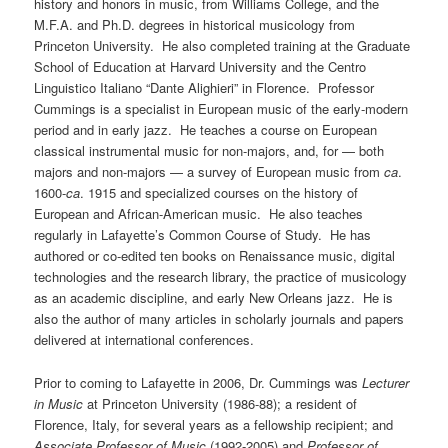
history and honors in music, from Williams College, and the
M.F.A. and Ph.D. degrees in historical musicology from
Princeton University. He also completed training at the Graduate
School of Education at Harvard University and the Centro
Linguistico Italiano “Dante Alighieri” in Florence. Professor
Cummings is a specialist in European music of the early-modern
period and in early jazz. He teaches a course on European
classical instrumental music for non-majors, and, for — both
majors and non-majors — a survey of European music from
ca
.
1600-
ca
. 1915 and specialized courses on the history of
European and African-American music. He also teaches
regularly in Lafayette’s Common Course of Study. He has
authored or co-edited ten books on Renaissance music, digital
technologies and the research library, the practice of musicology
as an academic discipline, and early New Orleans jazz. He is
also the author of many articles in scholarly journals and papers
delivered at international conferences.
Prior to coming to Lafayette in 2006, Dr. Cummings was
Lecturer
in Music
at Princeton University (1986-88); a resident of
Florence, Italy, for several years as a fellowship recipient; and
Associate Professor of Music
(1992-2005) and
Professor of