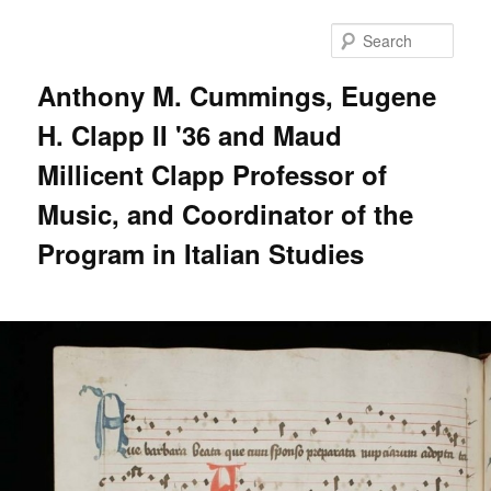
Skip
to
Sear
primary
content
Anthony M. Cummings, Eugene
H. Clapp II '36 and Maud
Millicent Clapp Professor of
Music, and Coordinator of the
Program in Italian Studies