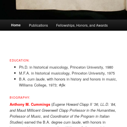
Main
Home
Publications
Fellowships, Honors, and Awards
menu
EDUCATION:
Ph.D. in historical musicology, Princeton University, 1980
M.F.A. in historical musicology, Princeton University, 1975
B.A.
cum laude
, with honors in history and honors in music,
Williams College, 1973;
Φβκ
BIOGRAPHY:
Anthony M. Cummings
(
Eugene Howard Clapp II ’36, LL.D. ’84,
and Maud Millicent Greenwell Clapp Professor in the Humanities,
Professor of Music
, and
Coordinator of the Program in Italian
Studies
) earned the B.A. degree
cum laude
, with honors in