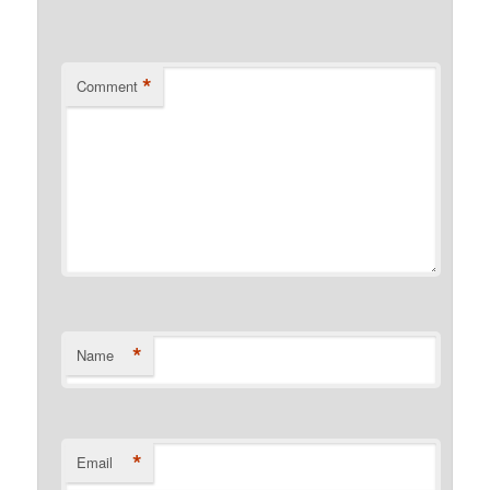
*
Comment
*
Name
*
Email