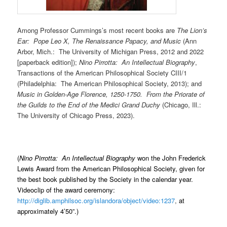
Among Professor Cummings’s most recent books are
The Lion’s
Ear: Pope Leo X, The Renaissance Papacy, and Music
(Ann
Arbor, Mich.: The University of Michigan Press, 2012 and 2022
[paperback edition]);
Nino Pirrotta: An Intellectual Biography
,
Transactions of the American Philosophical Society CIII/1
(Philadelphia: The American Philosophical Society, 2013); and
Music in Golden-Age Florence, 1250-1750. From the Priorate of
the Guilds to the End of the Medici Grand Duchy
(Chicago, Ill.:
The University of Chicago Press, 2023).
(
Nino Pirrotta: An Intellectual Biography
won the John Frederick
Lewis Award from the American Philosophical Society, given for
the best book published by the Society in the calendar year.
Videoclip of the award ceremony:
http://diglib.amphilsoc.org/islandora/object/video:1237
,
at
approximately 4’50”.)