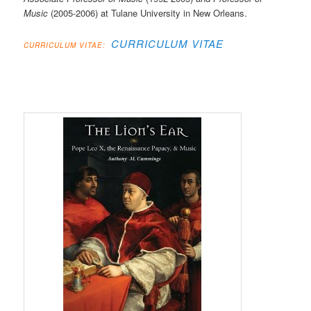
Music
(2005-2006) at Tulane University in New Orleans.
CURRICULUM VITAE
CURRICULUM VITAE: