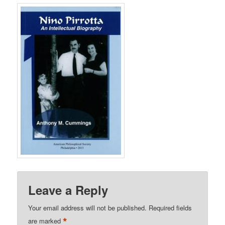
Leave a Reply
Your email address will not be published.
Required fields
*
are marked