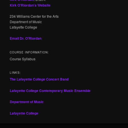
Kirk O'Riordan's Website
234 Williams Center for the Arts
Department of Music
Lafayette College
Email Dr. O'Riordan
COURSE INFORMATION:
Course Syllabus
LINKS:
The Lafayette College Concert Band
Lafayette College Contemporary Music Ensemble
Department of Music
Lafayette College