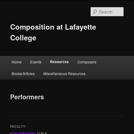
Skip
to
Sear
primary
content
Composition at Lafayette
College
Main
Resources
Home
Events
Composers
menu
Books/Articles
Miscellaneous Resources
Performers
FACULTY:
Kirk O'Riordan
, D.M.A.