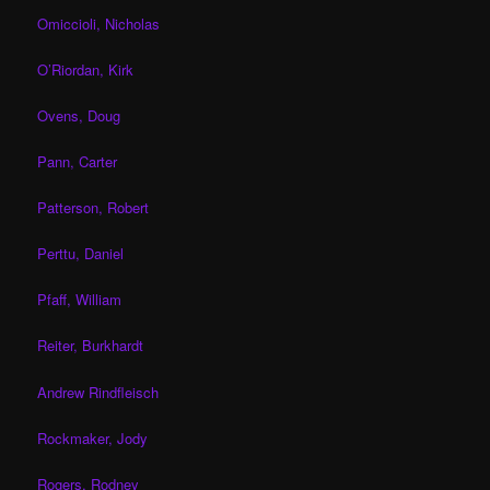
Omiccioli, Nicholas
O’Riordan, Kirk
Ovens, Doug
Pann, Carter
Patterson, Robert
Perttu, Daniel
Pfaff, William
Reiter, Burkhardt
Andrew Rindfleisch
Rockmaker, Jody
Rogers, Rodney