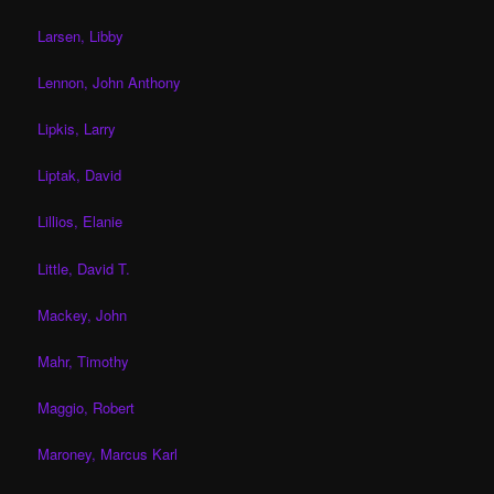
Larsen, Libby
Lennon, John Anthony
Lipkis, Larry
Liptak, David
Lillios, Elanie
Little, David T.
Mackey, John
Mahr, Timothy
Maggio, Robert
Maroney, Marcus Karl