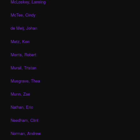
McLoskey, Lansing
McTee, Cindy
de Meij, Johan
Metz, Ken
Morris, Robert
Murail, Tristan
Musgrave, Thea
Munn, Zae
Nathan, Eric
Needham, Clint
Norman, Andrew