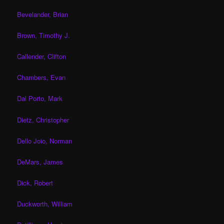
Bevelander, Brian
Brown, Timothy J.
Callender, Clifton
Chambers, Evan
Dal Porto, Mark
Dietz, Christopher
Dello Joio, Norman
DeMars, James
Dick, Robert
Duckworth, William