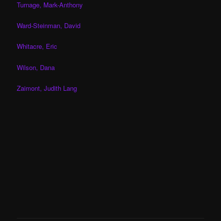
Turnage, Mark-Anthony
Ward-Steinman, David
Whitacre, Eric
Wilson, Dana
Zaimont, Judith Lang