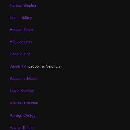
Hartke, Stephen
Hass, Jeffrey
Heuser, David
Hill, Jackson
Honour, Eric
Jacob TV
(Jacob Ter Veldhuis)
Kapustin, Nicolai
David Kechley
Kreuze, Brandon
Kurtag, Gyorgy
Kuster, Kristin