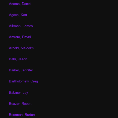
Adams, Daniel
Agocs, Kati
Aikman, James
Amram, David
Arnold, Malcolm
Bahr, Jason
Barker, Jennifer
Bartholomew, Greg
Batzner, Jay
Beazer, Robert
Beerman, Burton