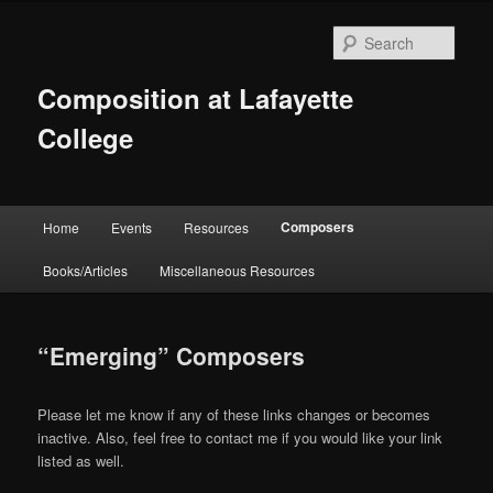
Skip
to
Sear
primary
content
Composition at Lafayette
College
Main
Composers
Home
Events
Resources
menu
Books/Articles
Miscellaneous Resources
“Emerging” Composers
Please let me know if any of these links changes or becomes
inactive. Also, feel free to contact me if you would like your link
listed as well.