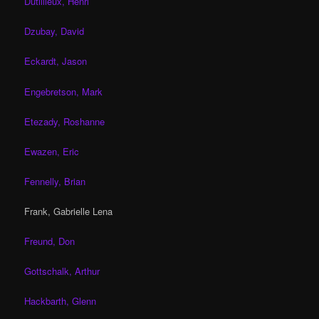
Dutillieux, Henri
Dzubay, David
Eckardt, Jason
Engebretson, Mark
Etezady, Roshanne
Ewazen, Eric
Fennelly, Brian
Frank, Gabrielle Lena
Freund, Don
Gottschalk, Arthur
Hackbarth, Glenn