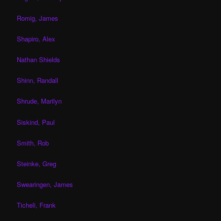
Romig, James
Shapiro, Alex
Nathan Shields
Shinn, Randall
Shrude, Marilyn
Siskind, Paul
Smith, Rob
Steinke, Greg
Swearingen, James
Ticheli, Frank