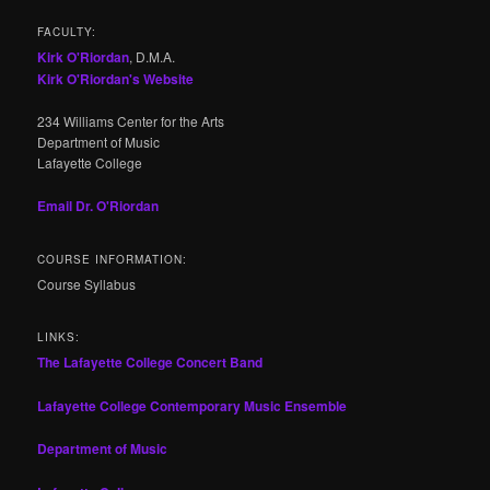
FACULTY:
Kirk O'Riordan
, D.M.A.
Kirk O'Riordan's Website
234 Williams Center for the Arts
Department of Music
Lafayette College
Email Dr. O'Riordan
COURSE INFORMATION:
Course Syllabus
LINKS:
The Lafayette College Concert Band
Lafayette College Contemporary Music Ensemble
Department of Music