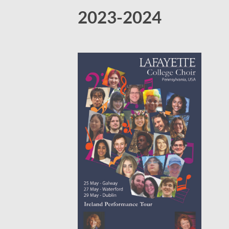
2023-2024