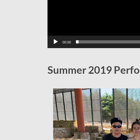
00:00
Summer 2019 Perfo