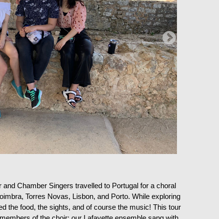
and Chamber Singers travelled to Portugal for a choral
: Coimbra, Torres Novas, Lisbon, and Porto. While exploring
d the food, the sights, and of course the music! This tour
 members of the choir: our Lafayette ensemble sang with