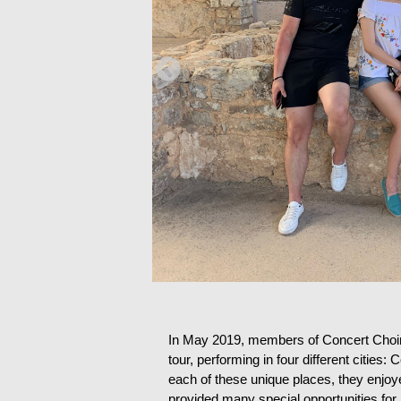
In May 2019, members of Concert Choir 
tour, performing in four different cities
each of these unique places, they enjoye
provided many special opportunities for