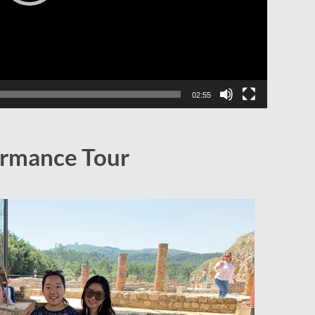
02:55
rmance Tour