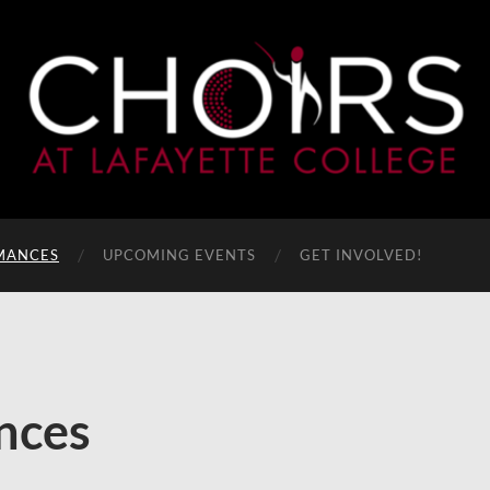
MANCES
UPCOMING EVENTS
GET INVOLVED!
nces