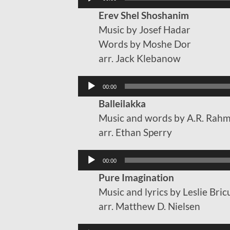
Player
Erev Shel Shoshanim
Music by Josef Hadar
Words by Moshe Dor
arr. Jack Klebanow
Audio
00:00
Player
Balleilakka
Music and words by A.R. Rah
arr. Ethan Sperry
Audio
00:00
Player
Pure Imagination
Music and lyrics by Leslie Br
arr. Matthew D. Nielsen
Audio