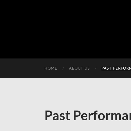
HOME
ABOUT US
PAST PERFOR
Past Performa