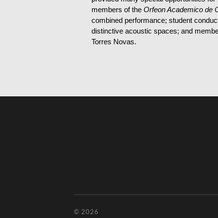
members of the
Orfeon Academico de 
combined performance; student conducto
distinctive acoustic spaces; and members
Torres Novas.
© 2026