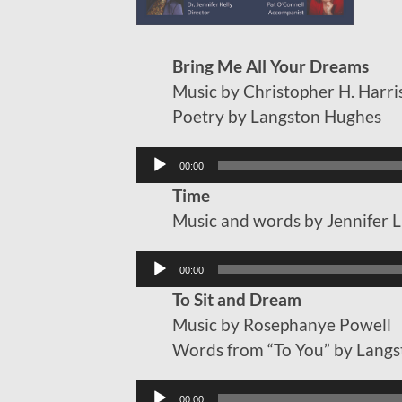
Bring Me All Your Dreams
Music by Christopher H. Harri
Poetry by Langston Hughes
Audio
00:00
Player
Time
Music and words by Jennifer 
Audio
00:00
Player
To Sit and Dream
Music by Rosephanye Powell
Words from “To You” by Lang
Audio
00:00