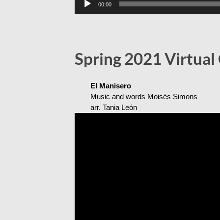
00:00
Player
Spring 2021 Virtual
El Manisero
Music and words Moisés Simons
arr. Tania León
Video
Player