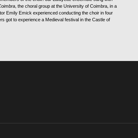
Coimbra
, the choral group at the University of Coimbra, in a
r Emily Emick experienced conducting the choir in four
 got to experience a Medieval festival in the Castle of