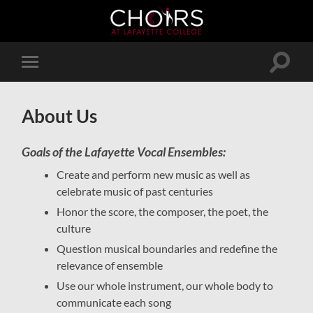
Toggle
Toggle
search
mobile
field
menu
About Us
Goals of the Lafayette Vocal Ensembles:
Create and perform new music as well as
celebrate music of past centuries
Honor the score, the composer, the poet, the
culture
Question musical boundaries and redefine the
relevance of ensemble
Use our whole instrument, our whole body to
communicate each song