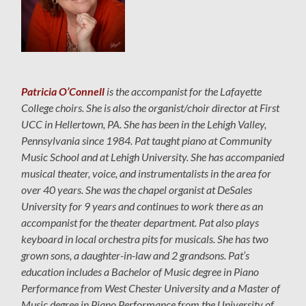
Patricia O’Connell
is the accompanist for the Lafayette
College choirs. She is also the organist/choir director at First
UCC in Hellertown, PA. She has been in the Lehigh Valley,
Pennsylvania since 1984. Pat taught piano at Community
Music School and at Lehigh University. She has accompanied
musical theater, voice, and instrumentalists in the area for
over 40 years. She was the chapel organist at DeSales
University for 9 years and continues to work there as an
accompanist for the theater department. Pat also plays
keyboard in local orchestra pits for musicals. She has two
grown sons, a daughter-in-law and 2 grandsons. Pat’s
education includes a Bachelor of Music degree in Piano
Performance from West Chester University and a Master of
Music degree in Piano Performance from the University of