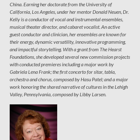
China. Earning her doctorate from the University of
California, Los Angeles, under her mentor Donald Neuen, Dr.
Kelly is a conductor of vocal and instrumental ensembles,
musical theater director, and cabaret vocalist. An active
guest conductor and clinician, her ensembles are known for
their energy, dynamic versatility, innovative programming,
and impactful storytelling. With a grant from The Hearst
Foundations, she developed several new commission projects
with conducted premieres including a major work by
Gabriela Lena Frank; the first concerto for sitar, tabla,
orchestra and chorus, composed by Hasu Patel; and a major
work honoring the shared narrative of cultures in the Lehigh
Valley, Pennsylvania, composed by Libby Larsen.