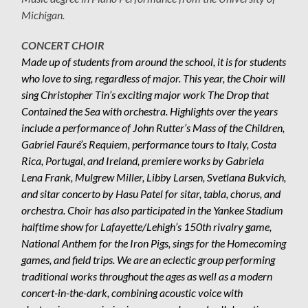
Michigan.
CONCERT CHOIR
Made up of students from around the school, it is for students
who love to sing, regardless of major. This year, the Choir will
sing Christopher Tin’s exciting major work The Drop that
Contained the Sea with orchestra. Highlights over the years
include a performance of John Rutter’s Mass of the Children,
Gabriel Fauré’s Requiem, performance tours to Italy, Costa
Rica, Portugal, and Ireland, premiere works by Gabriela
Lena Frank, Mulgrew Miller, Libby Larsen, Svetlana Bukvich,
and sitar concerto by Hasu Patel for sitar, tabla, chorus, and
orchestra. Choir has also participated in the Yankee Stadium
halftime show for Lafayette/Lehigh’s 150th rivalry game,
National Anthem for the Iron Pigs, sings for the Homecoming
games, and field trips. We are an eclectic group performing
traditional works throughout the ages as well as a modern
concert-in-the-dark, combining acoustic voice with