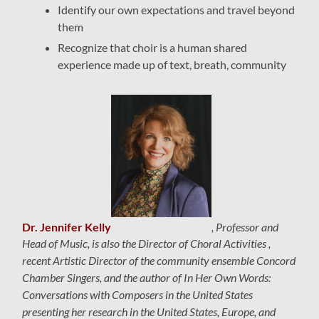
Identify our own expectations and travel beyond
them
Recognize that choir is a human shared
experience made up of text, breath, community
Dr. Jennifer Kelly
, Professor and
Head of Music, is also the Director of Choral Activities ,
recent Artistic Director of the community ensemble Concord
Chamber Singers, and the author of
In Her Own Words:
Conversations with Composers in the United States
presenting her research in the United States, Europe, and