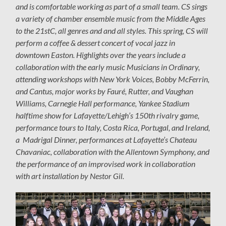
and is comfortable working as part of a small team. CS sings
a variety of chamber ensemble music from the Middle Ages
to the 21stC, all genres and and all styles. This spring, CS will
perform a coffee & dessert concert of vocal jazz in
downtown Easton. Highlights over the years include a
collaboration with the early music
Musicians in Ordinary,
attending workshops with
New York Voices, Bobby McFerrin,
and Cantus, major works by Fauré, Rutter, and Vaughan
Williams, Carnegie Hall performance, Yankee Stadium
halftime show for Lafayette/Lehigh’s 150th rivalry game,
performance tours to Italy, Costa Rica, Portugal, and Ireland,
a Madrigal Dinner, performances at Lafayette’s Chateau
Chavaniac, collaboration with the Allentown Symphony, and
the performance of an improvised work in collaboration
with art installation by Nestor Gil.