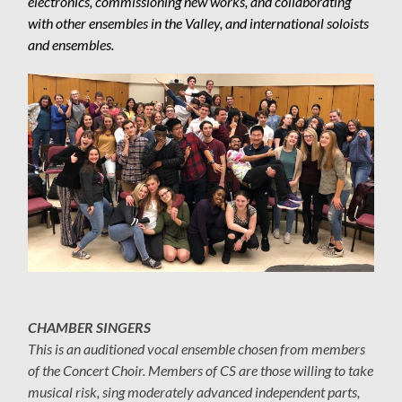
electronics, commissioning new works, and collaborating
with other ensembles in the Valley, and international soloists
and ensembles.
CHAMBER SINGERS
This is an auditioned vocal ensemble chosen from members
of the Concert Choir. Members of CS are those willing to take
musical risk, sing moderately advanced independent parts,