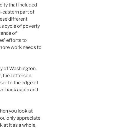
ity that included
-eastern part of
hese different
us cycle of poverty
gence of
s’ efforts to
at more work needs to
ity of Washington,
, the Jefferson
oser to the edge of
ove back again and
hen you look at
you only appreciate
 at it as a whole,