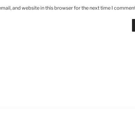
ail, and website in this browser for the next time I comment