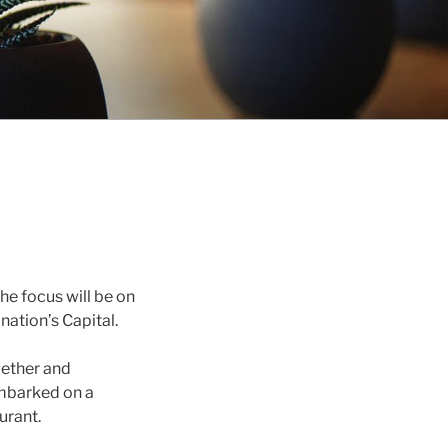
The focus will be on
nation’s Capital.
gether and
 embarked on a
urant.