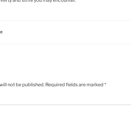
overty and strife you may encounter.
DC
ill not be published.
Required fields are marked
*