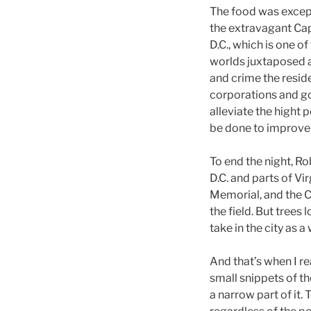
The food was except
the extravagant Cap
D.C., which is one o
worlds juxtaposed a
and crime the resid
corporations and go
alleviate the hight p
be done to improve 
To end the night, Ro
D.C. and parts of V
Memorial, and the Ca
the field. But tree
take in the city as a
And that’s when I r
small snippets of t
a narrow part of it.