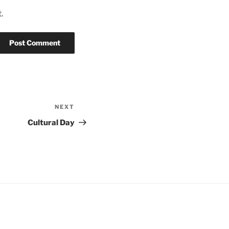
.
NEXT
Next
Post
Cultural Day