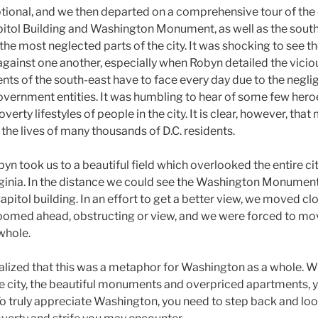
ional, and we then departed on a comprehensive tour of the c
itol Building and Washington Monument, as well as the south
f the most neglected parts of the city. It was shocking to see t
gainst one another, especially when Robyn detailed the vicio
ents of the south-east have to face every day due to the negli
vernment entities. It was humbling to hear of some few heroe
overty lifestyles of people in the city. It is clear, however, th
the lives of many thousands of D.C. residents.
byn took us to a beautiful field which overlooked the entire c
irginia. In the distance we could see the Washington Monument
pitol building. In an effort to get a better view, we moved cl
s loomed ahead, obstructing or view, and we were forced to m
 whole.
ealized that this was a metaphor for Washington as a whole. W
he city, the beautiful monuments and overpriced apartments, 
 To truly appreciate Washington, you need to step back and look