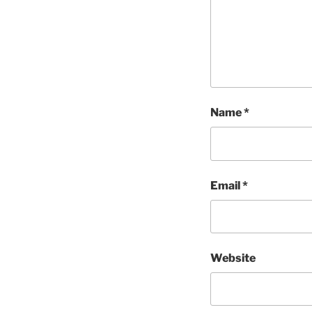
Name
*
Email
*
Website