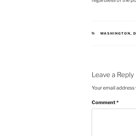
regardless of the p
CATEGORIES
WASHINGTON, 
Leave a Reply
Your email address w
Comment
*