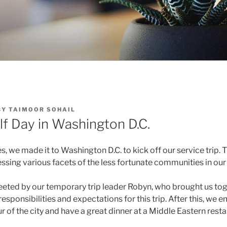
BY
TAIMOOR SOHAIL
lf Day in Washington D.C.
s, we made it to Washington D.C. to kick off our service trip. 
sing various facets of the less fortunate communities in our 
eted by our temporary trip leader Robyn, who brought us to
responsibilities and expectations for this trip. After this, we
ur of the city and have a great dinner at a Middle Eastern resta