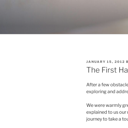
Skip
to
content
POSTED
JANUARY 15, 2012
ON
The First Ha
After a few obstacle
exploring and addres
We were warmly gre
explained to us our 
journey to take a to