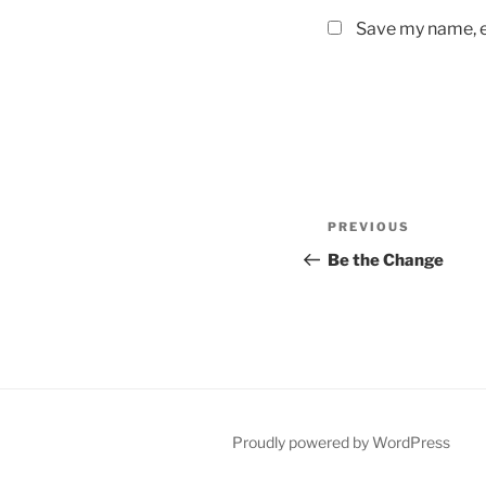
Save my name, em
Post
Previous
PREVIOUS
navigation
Post
Be the Change
Proudly powered by WordPress