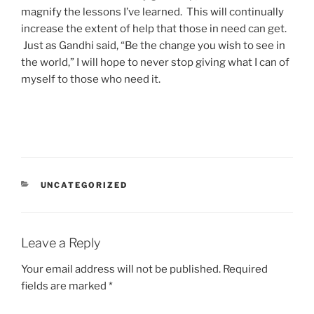
magnify the lessons I’ve learned. This will continually
increase the extent of help that those in need can get.
Just as Gandhi said, “Be the change you wish to see in
the world,” I will hope to never stop giving what I can of
myself to those who need it.
CATEGORIES
UNCATEGORIZED
Leave a Reply
Your email address will not be published.
Required
fields are marked
*