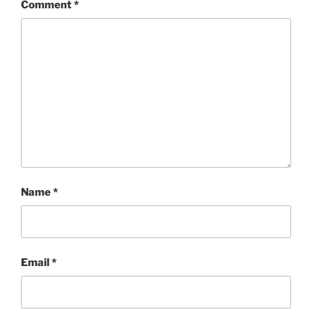
Comment
*
Name
*
Email
*