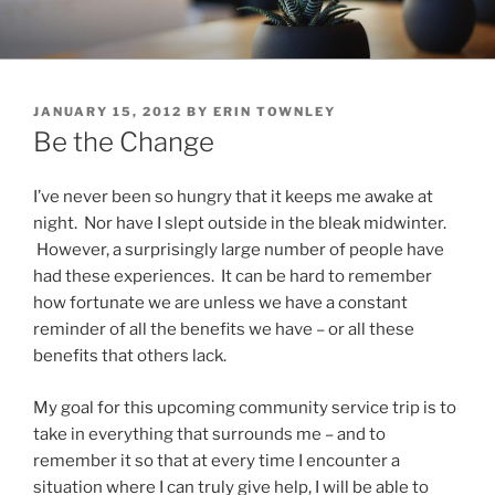
Skip
to
content
POSTED
JANUARY 15, 2012
BY
ERIN TOWNLEY
ON
Be the Change
I’ve never been so hungry that it keeps me awake at
night. Nor have I slept outside in the bleak midwinter.
However, a surprisingly large number of people have
had these experiences. It can be hard to remember
how fortunate we are unless we have a constant
reminder of all the benefits we have – or all these
benefits that others lack.
My goal for this upcoming community service trip is to
take in everything that surrounds me – and to
remember it so that at every time I encounter a
situation where I can truly give help, I will be able to