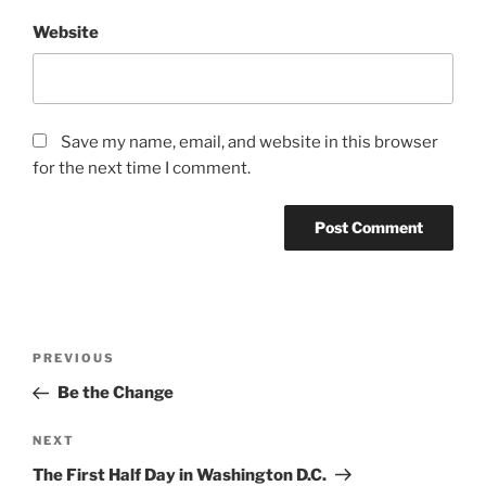
Website
Save my name, email, and website in this browser
for the next time I comment.
Post
Previous
PREVIOUS
navigation
Post
Be the Change
Next
NEXT
Post
The First Half Day in Washington D.C.