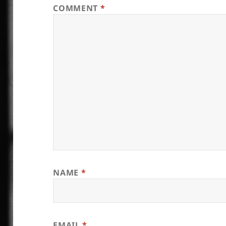
COMMENT
*
NAME
*
EMAIL
*