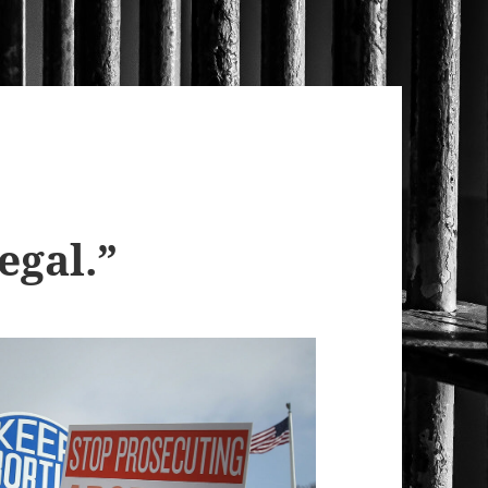
egal.”