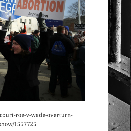
ourt-roe-v-wade-overturn-
eshow/1557725