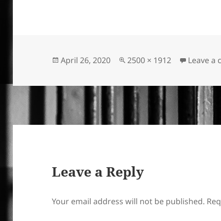
Posted
Full
April 26, 2020
2500 × 1912
Leave a
on
size
Leave a Reply
Your email address will not be published.
Req