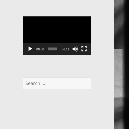
Video
Player
00:00
06:11
Search
for: