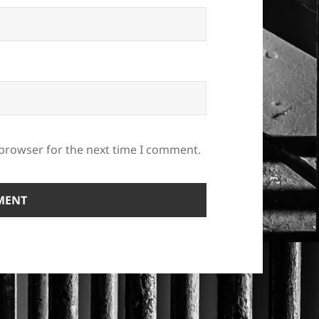
 browser for the next time I comment.