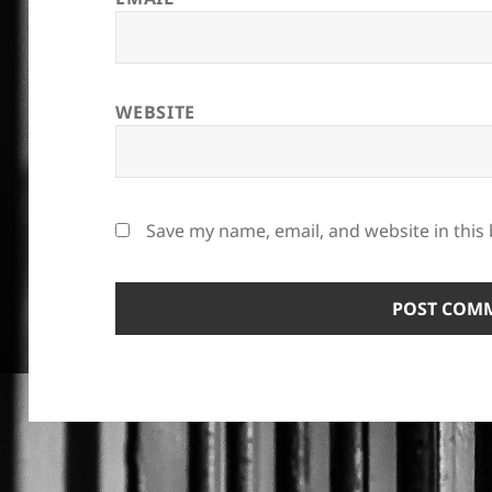
WEBSITE
Save my name, email, and website in this