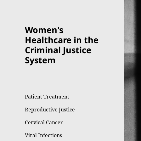
Women's
Healthcare in the
Criminal Justice
System
Patient Treatment
Reproductive Justice
Cervical Cancer
Viral Infections