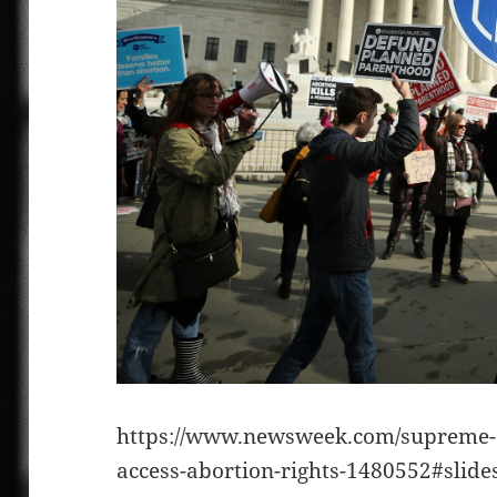
https://www.newsweek.com/supreme-c
access-abortion-rights-1480552#slid