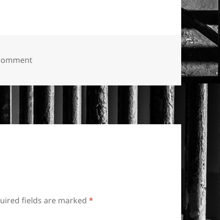
on “Keep Abortion Legal.”
 comment
uired fields are marked
*