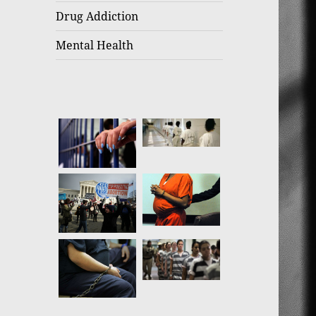
Drug Addiction
Mental Health