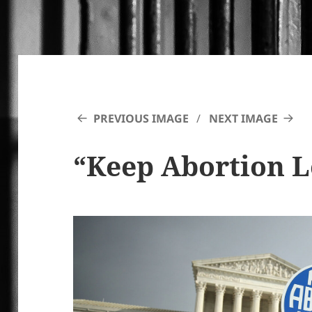
PREVIOUS IMAGE
NEXT IMAGE
“Keep Abortion L