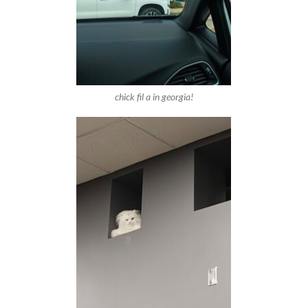
chick fil a in georgia!