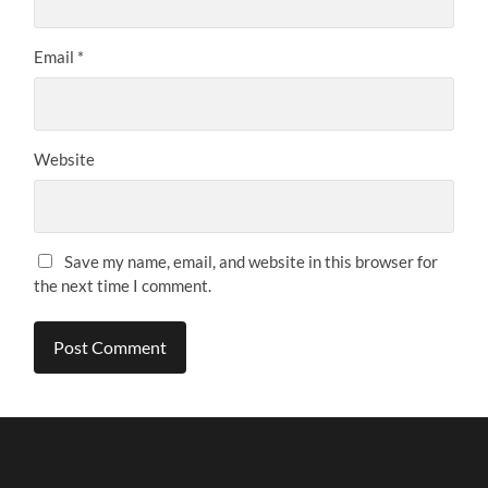
Email
*
Website
Save my name, email, and website in this browser for
the next time I comment.