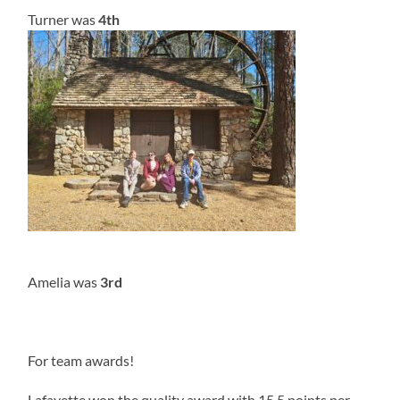
Turner was
4th
Amelia was
3rd
For team awards!
Lafayette won the quality award with 15.5 points per