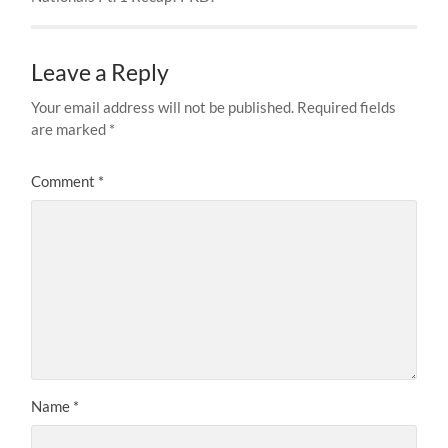
Leave a Reply
Your email address will not be published.
Required fields
are marked
*
Comment
*
Name
*