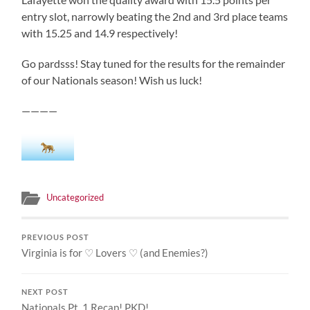
entry slot, narrowly beating the 2nd and 3rd place teams
with 15.25 and 14.9 respectively!
Go pardsss! Stay tuned for the results for the remainder
of our Nationals season! Wish us luck!
————
Uncategorized
PREVIOUS POST
Virginia is for ♡ Lovers ♡ (and Enemies?)
NEXT POST
Nationals Pt. 1 Recap! PKD!