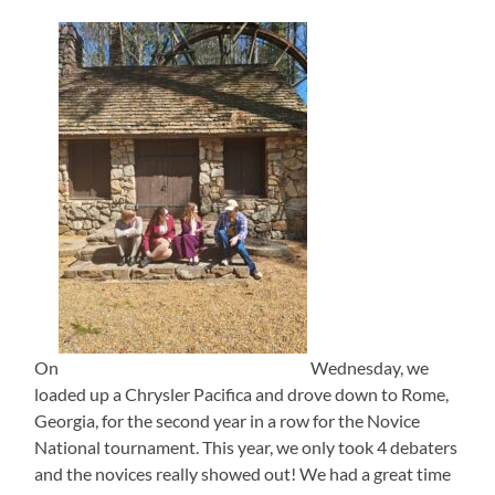
On
Wednesday, we
loaded up a Chrysler Pacifica and drove down to Rome,
Georgia, for the second year in a row for the Novice
National tournament. This year, we only took 4 debaters
and the novices really showed out! We had a great time