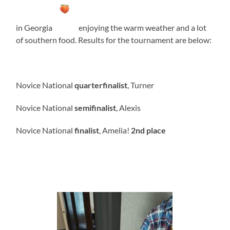
in Georgia
enjoying the warm weather and a lot
of southern food. Results for the tournament are below:
Novice National
quarterfinalist
, Turner
Novice National
semifinalist
, Alexis
Novice National
finalist
, Amelia!
2nd place