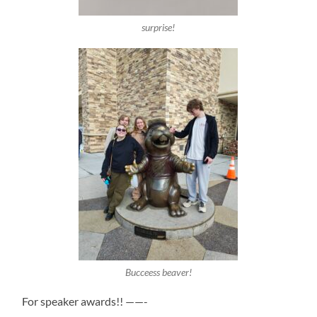
surprise!
Bucceess beaver!
For speaker awards!! ——-