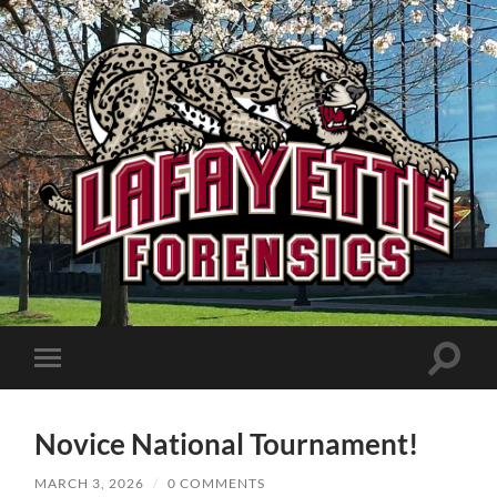
Lafayette
Speech
and
Debate
Toggle
Toggle
search
mobile
field
menu
Novice National Tournament!
MARCH 3, 2026
/
0 COMMENTS