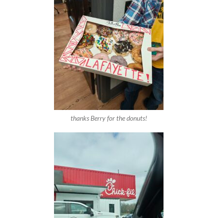
thanks Berry for the donuts!